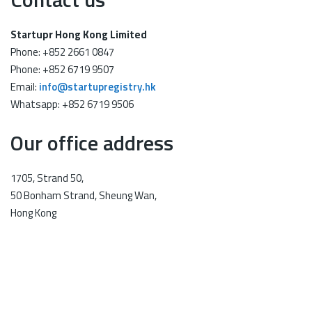
Startupr Hong Kong Limited
Phone: +852 2661 0847
Phone: +852 6719 9507
Email:
info@startupregistry.hk
Whatsapp: +852 6719 9506
Our office address
1705, Strand 50,
50 Bonham Strand, Sheung Wan,
Hong Kong