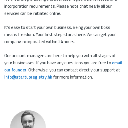
incorporation requirements. Please note that nearly all our
services can be initiated online.
It’s easy to start your own business. Being your own boss
means freedom. Your first step starts here. We can get your
company incorporated within 24 hours.
Our account managers are here to help you with all stages of
your businesses. If you have any questions you are free to
email
our founder
. Otherwise, you can contact directly our support at
info@startupregistry.hk
for more information.