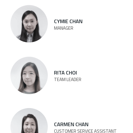
CYMIE CHAN
MANAGER
RITA CHOI
TEAM LEADER
CARMEN CHAN
CUSTOMER SERVICE ASSISTANT