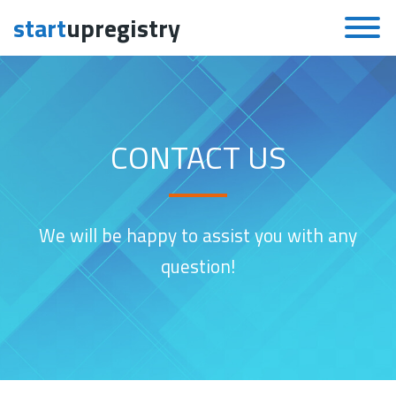
start
upregistry
Skip to content
CONTACT US
We will be happy to assist you with any
question!