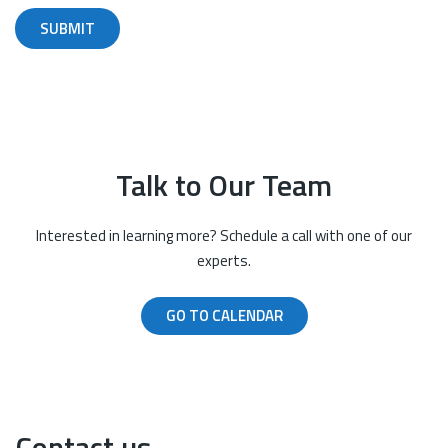
Talk to Our Team
Interested in learning more? Schedule a call with one of our
experts.
GO TO CALENDAR
Contact us