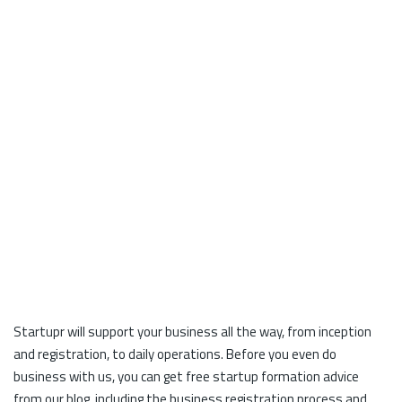
Startupr will support your business all the way, from inception
and registration, to daily operations. Before you even do
business with us, you can get free startup formation advice
from our blog, including the business registration process and