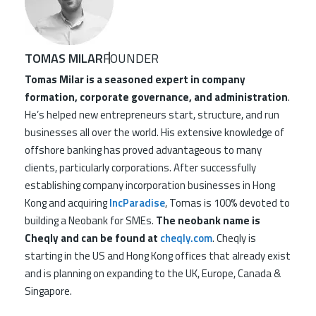
TOMAS MILAR
FOUNDER
Tomas Milar is a seasoned expert in company
formation, corporate governance, and administration
.
He’s helped new entrepreneurs start, structure, and run
businesses all over the world. His extensive knowledge of
offshore banking has proved advantageous to many
clients, particularly corporations. After successfully
establishing company incorporation businesses in Hong
Kong and acquiring
IncParadise
, Tomas is 100% devoted to
building a Neobank for SMEs.
The neobank name is
Cheqly and can be found at
cheqly.com
. Cheqly is
starting in the US and Hong Kong offices that already exist
and is planning on expanding to the UK, Europe, Canada &
Singapore.