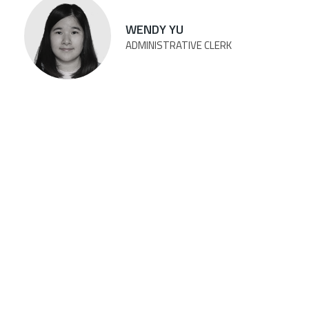
WENDY YU
ADMINISTRATIVE CLERK