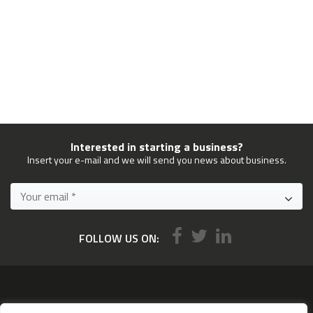
Interested in starting a business?
Insert your e-mail and we will send you news about business.
FOLLOW US ON:
Services