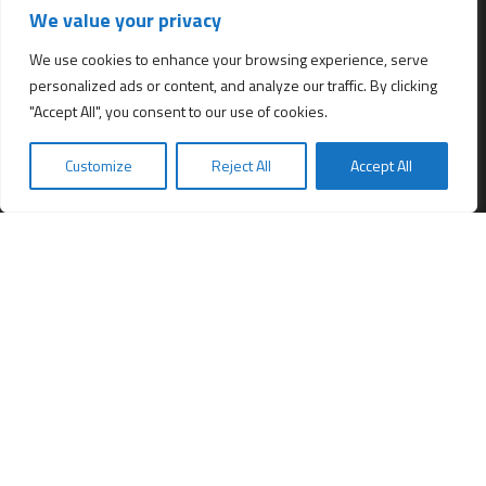
We value your privacy
All services
Company Incorporation in Hong Kong
We use cookies to enhance your browsing experience, serve
personalized ads or content, and analyze our traffic. By clicking
Complimentary Services worth $1,190
"Accept All", you consent to our use of cookies.
Start a new Hong Kong bank account
Accounting & Bookkeeping Services
Customize
Reject All
Accept All
De-register a Hong Kong Limited company
Business Address & Mail Forwarding
Providing a Hong Kong Company Secretary
Filing of Annual Return Form (NAR1)
Obtaining a Hong Kong office address
Hong Kong Company Transfer
Register Other Types of Entities in HK
Company Screening (Know Your Partner)
Change of directors
Hong Kong Immigration & Relocation