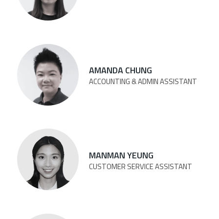
AMANDA CHUNG
ACCOUNTING & ADMIN ASSISTANT
MANMAN YEUNG
CUSTOMER SERVICE ASSISTANT