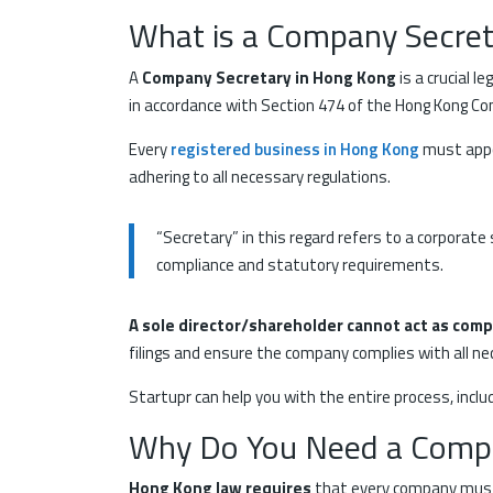
What is a Company Secret
A
Company Secretary in Hong Kong
is a crucial 
in accordance with Section 474 of the Hong Kong Co
Every
registered business in Hong Kong
must appoi
adhering to all necessary regulations.
“Secretary” in this regard refers to a corporate 
compliance and statutory requirements.
A sole director/shareholder cannot act as com
filings and ensure the company complies with all ne
Startupr can help you with the entire process, incl
Why Do You Need a Compa
Hong Kong law requires
that every company mus