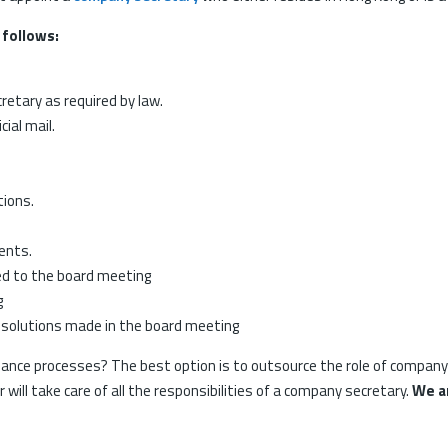
 follows:
etary as required by law.
cial mail.
tions.
ents.
ed to the board meeting
g
esolutions made in the board meeting
ance processes? The best option is to outsource the role of company s
ill take care of all the responsibilities of a company secretary.
We ar