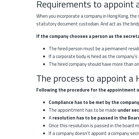
Requirements to appoint 
When you incorporate a company in Hong Kong, the s
statutory document custodian. And act as the bridg
If the company chooses a person as the secret
The hired person must be a permanent reside
If a corporate body is hired as the company’s
The hired company should have more than one 
The process to appoint a
Following the procedure for the appointment o
Compliance has to be met by the compan
The appointment has to be made
under sec
A
resolution has to be passed in the Boa
Once this resolution is passed in the board 
If a company doesn’t appoint a company secre