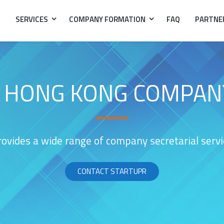
SERVICES
COMPANY FORMATION
FAQ
PARTNE
A HONG KONG COMPAN
ovides a wide range of company secretarial service
CONTACT STARTUPR