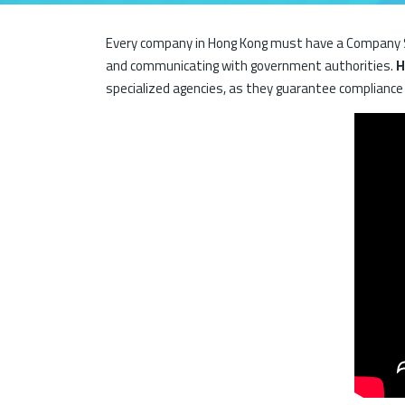
Every company in Hong Kong must have a Company Se
and communicating with government authorities.
H
specialized agencies, as they guarantee compliance