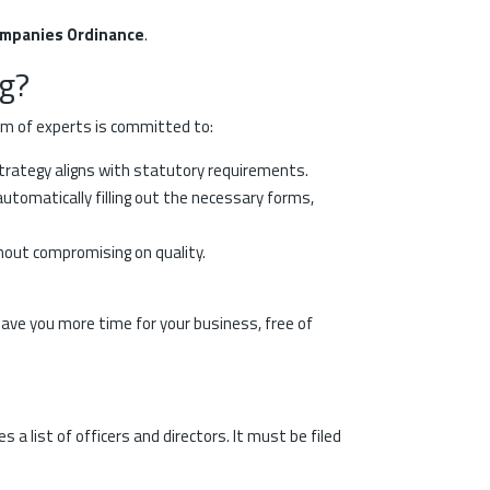
ompanies Ordinance
.
g?
am of experts is committed to:
strategy aligns with statutory requirements.
tomatically filling out the necessary forms,
thout compromising on quality.
leave you more time for your business, free of
a list of officers and directors. It must be filed