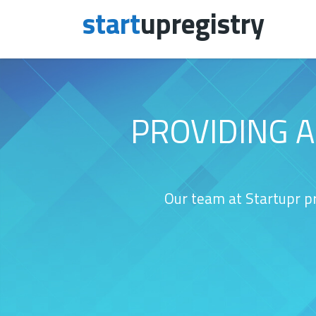
start
upregistry
Skip to content
PROVIDING 
Our team at Startupr pr