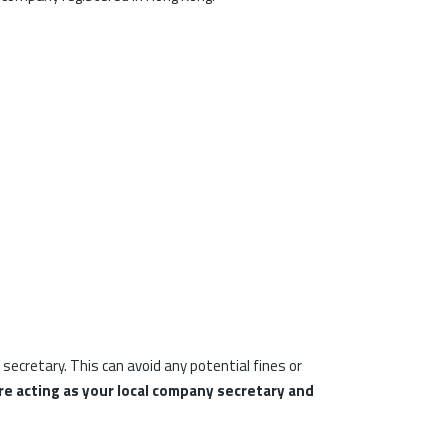
ecretary. This can avoid any potential fines or
e acting as your local company secretary and