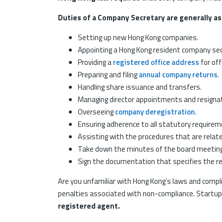
Duties of a Company Secretary are generally as
Setting up new Hong Kong companies.
Appointing a Hong Kong resident company secr
Providing a
registered office address
for offi
Preparing and filing
annual company returns
.
Handling share issuance and transfers.
Managing director appointments and resigna
Overseeing
company deregistration
.
Ensuring adherence to all statutory requirem
Assisting with the procedures that are relat
Take down the minutes of the board meetin
Sign the documentation that specifies the r
Are you unfamiliar with Hong Kong’s laws and compli
penalties associated with non-compliance. Startupr w
registered agent.