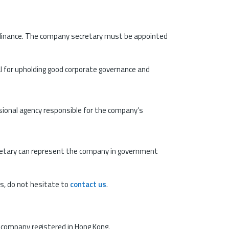
Ordinance. The company secretary must be appointed
al for upholding good corporate governance and
fessional agency responsible for the company’s
etary can represent the company in government
ns, do not hesitate to
contact us
.
a company registered in Hong Kong.