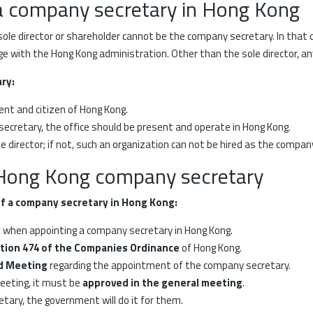
a company secretary in Hong Kong
ole director or shareholder cannot be the company secretary. In that
e with the Hong Kong administration. Other than the sole director, a
ary:
nt and citizen of Hong Kong.
 secretary, the office should be present and operate in Hong Kong.
director; if not, such an organization can not be hired as the compan
 Hong Kong company secretary
f a company secretary in Hong Kong:
y
when appointing a company secretary in Hong Kong.
tion 474 of the Companies Ordinance
of Hong Kong.
rd Meeting
regarding the appointment of the company secretary.
meeting, it must be
approved in the general meeting
.
tary, the government will do it for them.