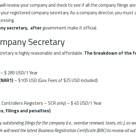
 will review your company and check to see if all the company filings are
 your registered company secretary. As a company director, you must 
cessing.
ny secretary, after
government make it official.
ompany Secretary
retary is highly reasonable and affordable.
The breakdown of the f
– $ 285 USD/1 Year
 (NAR1)
– $105 USD (Gov. Fees of $25 USD included)
t Controllers Registers – SCR only) – $ 45 USD/1 Year
s, filings and penalties)
ny outstanding filings for the company (i.e., overdue renewal, taxes, etc.), as
e will need the latest Business Registration Certificate (BRC) to review all 