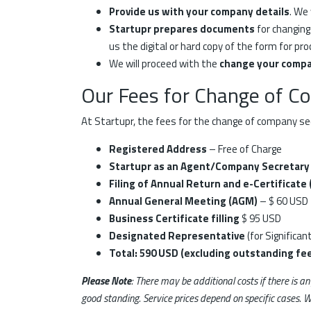
Provide us with your company details
. We
Startupr prepares documents
for changing
us the digital or hard copy of the form for pro
We will proceed with the
change your compa
Our Fees for Change of C
At Startupr, the fees for the change of company sec
Registered Address
– Free of Charge
Startupr as an Agent/Company Secretary
Filing of Annual Return and e-Certificate
Annual General Meeting (AGM)
– $ 60 USD
Business Certificate filling
$ 95 USD
Designated Representative
(for Significan
Total: 590 USD (excluding outstanding fee
Please Note
: There may be additional costs if there is a
good standing. Service prices depend on specific cases. W