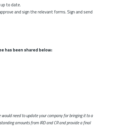
 up to date.
approve and sign the relevant forms. Sign and send
ee has been shared below:
 we would need to update your company for bringing it to a
outstanding amounts from IRD and CR and provide a final