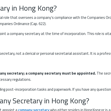
ary in Hong Kong?
legal role that oversees a company’s compliance with the Companies 
mpanies Ordinance (Cap. 622).
nt a company secretary at the time of incorporation. This role is vit
secretary, not a clerical or personal secretarial assistant. It is a pro
pany secretary; a company secretary must be appointed.
The secr
cessary regulations.
uding post-incorporation tasks and paperwork. If you have any questio
ny Secretary in Hong Kong?
t appoint a
company secretary
who either resides in Hong Kong or is 