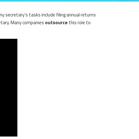
secretary’s tasks include filing annual returns
etary. Many companies
outsource
this role to