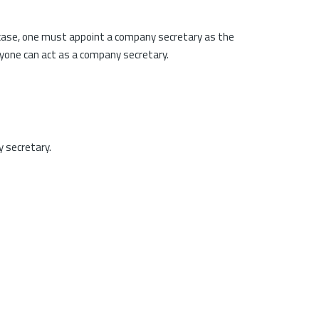
 case, one must appoint a company secretary as the
nyone can act as a company secretary.
y secretary.