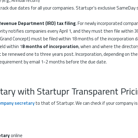
(e.g., Annual return)
rack due dates for all your companies. Startupr’s exclusive SameDay
Revenue Department (IRD) tax filing
. For newly incorporated compan
rity notifies companies every April 1, and they must then file within 3
, Grand Concept) must be filed within 18 months of the incorporation d
ld within 1
8 months of incorporation
, when and where the director
be renewed one to three years post. Incorporation, depending on th
s requirement by email 1-2 months before the due date.
ry with Startupr Transparent Pric
ompany secretary
to that of Startupr. We can check if your company 
tary
online