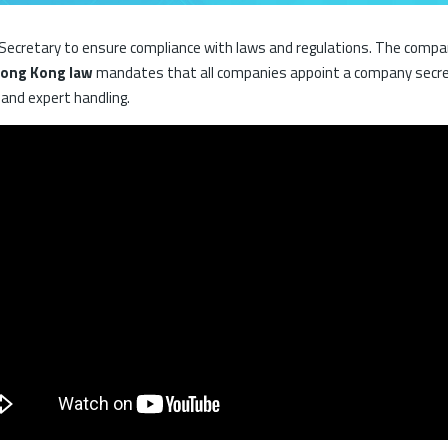
cretary to ensure compliance with laws and regulations. The company 
ong Kong law
mandates that all companies appoint a company secr
 and expert handling.