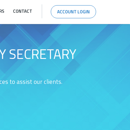
RS
CONTACT
ACCOUNT LOGIN
Y SECRETARY
s to assist our clients.