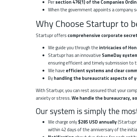
Per
section 476(1) of the Companies Ordi
When the government appoints a company secr
Why Choose Startupr to b
Startupr offers
comprehensive corporate secreta
We guide you through the
intricacies of Ho
Startupr has an innovative
SameDay syste
ensuring efficient and timely submission to 
We have
efficient systems and clear com
By
handling the bureaucratic aspects of 
With Startupr, you can rest assured that your compan
anxiety or stress.
We handle the bureaucracy, so
Our system is simply the most
We charge only
$285 USD annually
(Startupr 
within 42 days of the anniversary of the initia