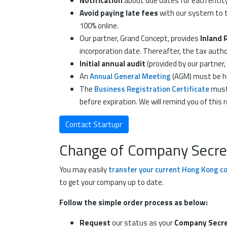
Notification
about due dates for each entity 
Avoid paying late fees
with our system to t
100% online.
Our partner, Grand Concept, provides
Inland 
incorporation date. Thereafter, the tax autho
Initial annual audit
(provided by our partner
An
Annual General Meeting
(AGM) must be he
The
Business Registration Certificate
must 
before expiration. We will remind you of thi
Contact Startupr
Change of Company Secreta
You may easily
transfer your current Hong Kong c
to get your company up to date.
Follow the simple order process as below:
Request
our status as your
Company Secre