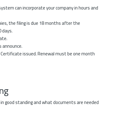
 system can incorporate your company in hours and
ies, the filing is due 18 months after the
0 days.
ate.
s announce.
e Certificate issued. Renewal must be one month
ing
is in good standing and what documents are needed