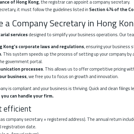
nance of Hong Kong
, the registrar can appoint a company secretary.
etary, it must follow the guidelines listed in
Section 474 of the C
e a Company Secretary in Hong Kon
rial services
designed to simplify your business operations. Our te
ng Kong’s corporate laws and regulations
, ensuring your business 
m
. This system speeds up the process of setting up your company by au
the government portal.
munication processes
. This allows us to offer competitive pricing wi
your business
, we free you to focus on growth and innovation.
y is compliant and your business is thriving. Quick and clean filings 
 you can handle your firm.
 efficient
as company secretary + registered address). The annual return includes 
l registration date.