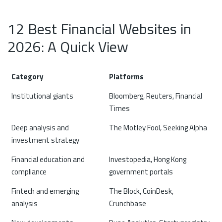
12 Best Financial Websites in
2026: A Quick View
Category
Platforms
Institutional giants
Bloomberg, Reuters, Financial
Times
Deep analysis and
The Motley Fool, Seeking Alpha
investment strategy
Financial education and
Investopedia, Hong Kong
compliance
government portals
Fintech and emerging
The Block, CoinDesk,
analysis
Crunchbase