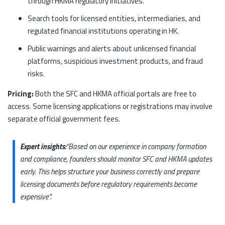
through HKMA regulatory initiatives.
Search tools for licensed entities, intermediaries, and
regulated financial institutions operating in HK.
Public warnings and alerts about unlicensed financial
platforms, suspicious investment products, and fraud
risks.
Pricing:
Both the SFC and HKMA official portals are free to
access. Some licensing applications or registrations may involve
separate official government fees.
Expert insights:
“Based on our experience in company formation
and compliance, founders should monitor SFC and HKMA updates
early. This helps structure your business correctly and prepare
licensing documents before regulatory requirements become
expensive”.