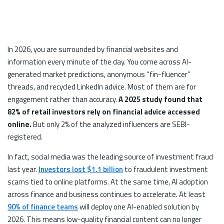
In 2026, you are surrounded by financial websites and
information every minute of the day. You come across AI-
generated market predictions, anonymous “fin-fluencer”
threads, and recycled LinkedIn advice. Most of them are for
engagement rather than accuracy.
A 2025 study found that
82% of retail investors rely on financial advice accessed
online.
But only 2% of the analyzed influencers are SEBI-
registered.
In fact, social media was the leading source of investment fraud
last year.
Investors lost $1.1 billion
to fraudulent investment
scams tied to online platforms. At the same time, AI adoption
across finance and business continues to accelerate. At least
90% of finance teams
will deploy one AI-enabled solution by
2026. This means low-quality financial content can no longer