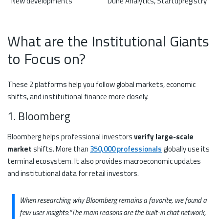
New developments
Dune Analytics, Startupregistry
What are the Institutional Giants
to Focus on?
These 2 platforms help you follow global markets, economic
shifts, and institutional finance more closely.
1. Bloomberg
Bloomberg helps professional investors
verify large-scale
market
shifts. More than
350,000 professionals
globally use its
terminal ecosystem. It also provides macroeconomic updates
and institutional data for retail investors.
When researching why Bloomberg remains a favorite, we found a
few user insights:
“The main reasons are the built-in chat network,