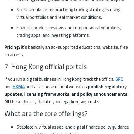
Stock simulator for practicing trading strategies using
virtual portfolios and real market conditions.
Financial product reviews and comparisons for brokers,
trading apps, and investing platforms.
Pricing:
It’s basically an ad-supported educational website, free
to access.
7. Hong Kong official portals
If you run a digital business in Hong Kong, track the official
SFC
and
HKMA
portals. These official websites
publish regulatory
updates, licensing frameworks, and policy announcements
.
All these directly dictate your legal licensing costs.
What are the core offerings?
Stablecoin, virtual asset, and digital finance policy guidance