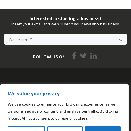
Interested in starting a business?
Insert your e-mail and we will send you news about business.
FOLLOW US ON:
Services
We value your privacy
All services
Company Incorporation in Hong Kong
We use cookies to enhance your browsing experience, serve
personalized ads or content, and analyze our traffic. By clicking
Complimentary Services worth $1,190
"Accept All", you consent to our use of cookies.
Start a new Hong Kong bank account
Accounting & Bookkeeping Services