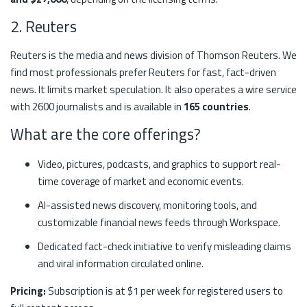
2. Reuters
Reuters is the media and news division of Thomson Reuters. We
find most professionals prefer Reuters for fast, fact-driven
news. It limits market speculation. It also operates a wire service
with 2600 journalists and is available in
165 countries
.
What are the core offerings?
Video, pictures, podcasts, and graphics to support real-
time coverage of market and economic events.
AI-assisted news discovery, monitoring tools, and
customizable financial news feeds through Workspace.
Dedicated fact-check initiative to verify misleading claims
and viral information circulated online.
Pricing:
Subscription is at $1 per week for registered users to