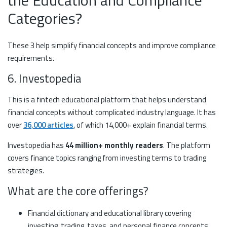
the Education and Compliance
Categories?
These 3 help simplify financial concepts and improve compliance
requirements.
6. Investopedia
This is a fintech educational platform that helps understand
financial concepts without complicated industry language. It has
over
36,000 articles
, of which 14,000+ explain financial terms.
Investopedia has
44 million+ monthly readers
. The platform
covers finance topics ranging from investing terms to trading
strategies.
What are the core offerings?
Financial dictionary and educational library covering
investing, trading, taxes, and personal finance concepts.