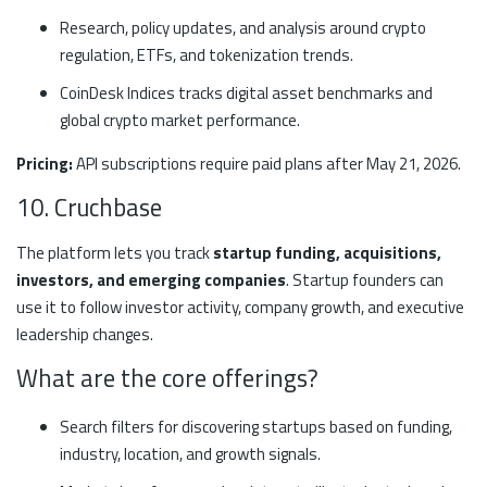
Research, policy updates, and analysis around crypto
regulation, ETFs, and tokenization trends.
CoinDesk Indices tracks digital asset benchmarks and
global crypto market performance.
Pricing:
API subscriptions require paid plans after May 21, 2026.
10. Cruchbase
The platform lets you track
startup funding, acquisitions,
investors, and emerging companies
. Startup founders can
use it to follow investor activity, company growth, and executive
leadership changes.
What are the core offerings?
Search filters for discovering startups based on funding,
industry, location, and growth signals.