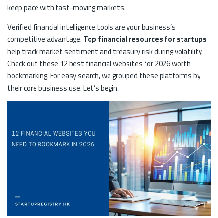
keep pace with fast-moving markets.
Verified financial intelligence tools are your business’s
competitive advantage.
Top financial resources for startups
help track market sentiment and treasury risk during volatility.
Check out these 12 best financial websites for 2026 worth
bookmarking. For easy search, we grouped these platforms by
their core business use. Let’s begin.