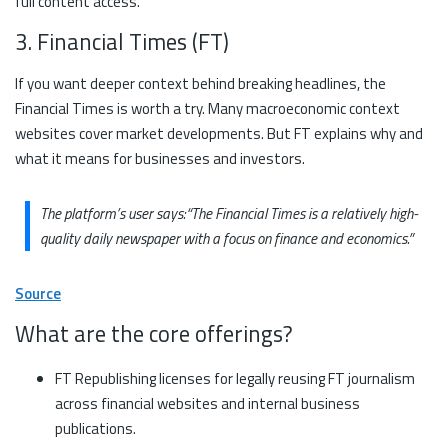
full content access.
3. Financial Times (FT)
If you want deeper context behind breaking headlines, the
Financial Times is worth a try. Many macroeconomic context
websites cover market developments. But FT explains why and
what it means for businesses and investors.
The platform’s user says:
“The Financial Times is a relatively high-
quality daily newspaper with a focus on finance and economics.”
Source
What are the core offerings?
FT Republishing licenses for legally reusing FT journalism
across financial websites and internal business
publications.