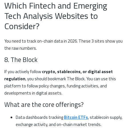
Which Fintech and Emerging
Tech Analysis Websites to
Consider?
You need to track on-chain data in 2026. These 3 sites show you
the raw numbers.
8. The Block
If you actively follow
crypto, stablecoins, or digital asset
regulation
, you should bookmark The Block. You can use this
platform to follow policy changes, funding activities, and
developments in digital assets.
What are the core offerings?
Data dashboards tracking
Bitcoin ETFs
, stablecoin supply,
exchange activity, and on-chain market trends.