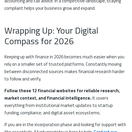
accounting and tax advice. In a competitive landscape, staying
compliant helps your business grow and expand.
Wrapping Up: Your Digital
Compass for 2026
Keeping up with finance in 2026 becomes much easier when you
rely on a smaller set of trusted platforms. Constantly moving
between disconnected sources makes financial research harder
to follow and verify.
Follow these 12 financial websites for reliable research,
market context, and financial intelligence.
It covers
everything from institutional market updates to startup
funding, compliance, and digital asset ecosystems.
If you are in the incorporation phase and looking for support with
the essentials, Startupregistry is here to help.
Contact our