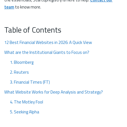
team
to know more.
Table of Contents
12 Best Financial Websites in 2026: A Quick View
What are the Institutional Giants to Focus on?
1. Bloomberg
2. Reuters
3. Financial Times (FT)
What Website Works for Deep Analysis and Strategy?
4. The Motley Fool
5. Seeking Alpha
What Financial Websites Fit into the Education and Compliance