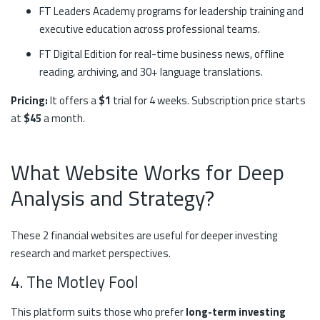
FT Leaders Academy programs for leadership training and
executive education across professional teams.
FT Digital Edition for real-time business news, offline
reading, archiving, and 30+ language translations.
Pricing:
It offers a
$1
trial for 4 weeks. Subscription price starts
at
$45
a month.
What Website Works for Deep
Analysis and Strategy?
These 2 financial websites are useful for deeper investing
research and market perspectives.
4. The Motley Fool
This platform suits those who prefer
long-term investing