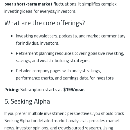
over short-term market
fluctuations. It simplifies complex
investing ideas for everyday investors.
What are the core offerings?
Investing newsletters, podcasts, and market commentary
for individual investors.
Retirement planning resources covering passive investing,
savings, and wealth-building strategies.
Detailed company pages with analyst ratings,
performance charts, and earnings data for investors.
Pricing:
Subscription starts at
$199/year
.
5. Seeking Alpha
If you prefer multiple investment perspectives, you should track
Seeking Alpha for detailed market analysis. It provides market
news, investor opinions, and crowdsourced research. Using