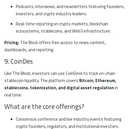
Podcasts, interviews, and newsletters featuring founders,
investors, and crypto industry leaders.
Real-time reporting on crypto markets, blockchain
ecosystems, stablecoins, and Web3 infrastructure.
Pricing:
The Block offers free access to news content,
dashboards, and reporting.
9. CoinDes
Like The Block, investors can use CoinDesk to track on-chain
stablecoin liquidity. The platform covers
Bitcoin, Ethereum,
stablecoins, tokenization, and digital asset regulation
in
real time.
What are the core offerings?
Consensus conference and live industry events featuring
crypto founders, regulators, and institutional investors.