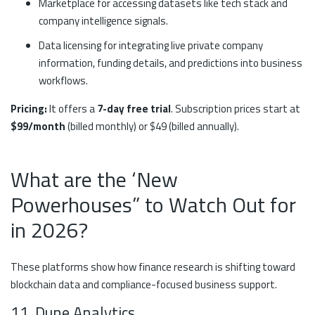
Marketplace for accessing datasets like tech stack and
company intelligence signals.
Data licensing for integrating live private company
information, funding details, and predictions into business
workflows.
Pricing:
It offers a
7-day free trial
. Subscription prices start at
$99/month
(billed monthly) or $49 (billed annually).
What are the ‘New
Powerhouses” to Watch Out for
in 2026?
These platforms show how finance research is shifting toward
blockchain data and compliance-focused business support.
11. Dune Analytics