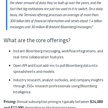
the sheer amount of data they’ve built up over the years, and the
fact that big institutions are just too used to it to switch. On a daily
basis, the Terminal offering processes an average of more than
300 billion bits of financial information and sends about 1.4 billion
messages and 30 million IB (Instant Bloomberg) messages.”
What are the core offerings?
Instant Bloomberg messaging, workflow integrations, and
real-time collaboration features
Open API and Excel add-ins to pull Bloomberg data into
spreadsheets and models.
Industry research, analyst outlooks, and company insights
through 350+ research professionals using Bloomberg
Intelligence.
Pricing:
Annual subscription pricing is typically between
$24,000
and $27,000
, depending on the licensing terms.