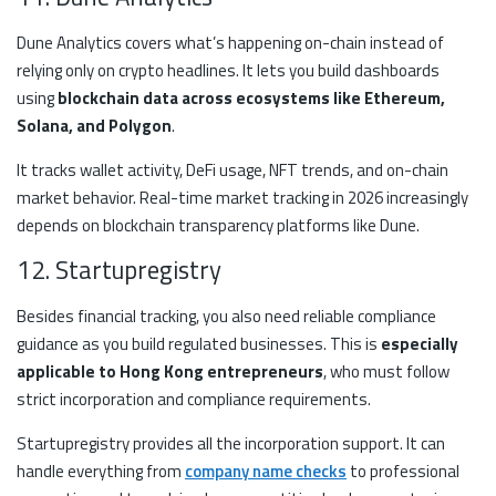
Dune Analytics covers what’s happening on-chain instead of
relying only on crypto headlines. It lets you build dashboards
using
blockchain data across ecosystems like Ethereum,
Solana, and Polygon
.
It tracks wallet activity, DeFi usage, NFT trends, and on-chain
market behavior. Real-time market tracking in 2026 increasingly
depends on blockchain transparency platforms like Dune.
12. Startupregistry
Besides financial tracking, you also need reliable compliance
guidance as you build regulated businesses. This is
especially
applicable to Hong Kong entrepreneurs
, who must follow
strict incorporation and compliance requirements.
Startupregistry provides all the incorporation support. It can
handle everything from
company name checks
to professional