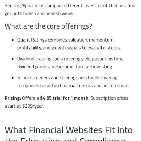
Seeking Alpha helps compare different investment theories. You
get both bullish and bearish views.
What are the core offerings?
Quant Ratings combines valuation, momentum,
profitability, and growth signals to evaluate stocks.
Dividend tracking tools covering yield, payout history,
dividend grades, and income-focused investing.
Stock screeners and filtering tools for discovering
companies based on financial metrics and performance.
Pricing:
Offers a
$4.95 trial for 1 month
. Subscription prices
start at $299/year.
What Financial Websites Fit into