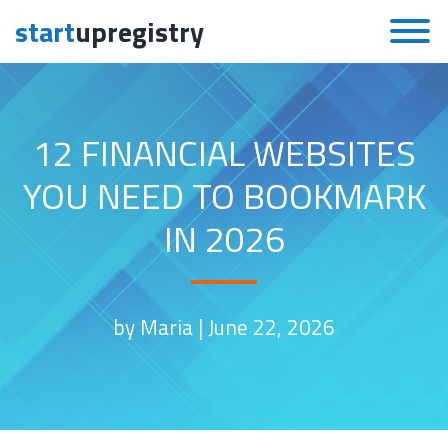
start
upregistry
Skip to content
12 FINANCIAL WEBSITES
YOU NEED TO BOOKMARK
IN 2026
by Maria |
June 22, 2026