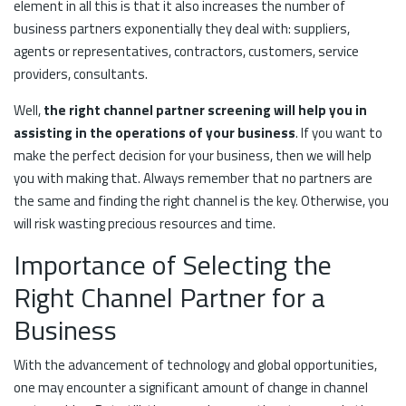
element in all this is that it also increases the number of
business partners exponentially they deal with: suppliers,
agents or representatives, contractors, customers, service
providers, consultants.
Well,
the right channel partner screening will help you in
assisting in the operations of your business
. If you want to
make the perfect decision for your business, then we will help
you with making that. Always remember that no partners are
the same and finding the right channel is the key. Otherwise, you
will risk wasting precious resources and time.
Importance of Selecting the
Right Channel Partner for a
Business
With the advancement of technology and global opportunities,
one may encounter a significant amount of change in channel