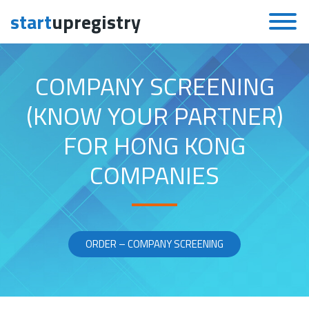
start
upregistry
Skip to content
COMPANY SCREENING
(KNOW YOUR PARTNER)
FOR HONG KONG
COMPANIES
ORDER – COMPANY SCREENING