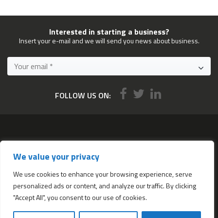
Interested in starting a business?
Insert your e-mail and we will send you news about business.
FOLLOW US ON:
Services
We value your privacy
All services
Company Incorporation in Hong Kong
We use cookies to enhance your browsing experience, serve
personalized ads or content, and analyze our traffic. By clicking
Complimentary Services worth $1,190
"Accept All", you consent to our use of cookies.
Start a new Hong Kong bank account
Accounting & Bookkeeping Services