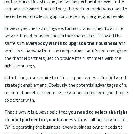
partnerships. But still, they remain as pertinent as ever in the
competitive world. Undoubtedly, the partner model was used to
be centered on collecting upfront revenue, margins, and resale.
However, as the technology sector has transitioned to a more
service-based industry, the partner channel has followed the
same suit.
Everybody wants to upgrade their business
and
want to stay away from the competition, so, it’s not enough for
the channel partners just to provide the customers with the
right technology.
In fact, they also require to offer responsiveness, flexibility and
strategic enablement. Obviously, the potential advantages of a
modern channel partner massively depend upon who you choose
to partner with.
That’s why it is always said that
you need to select the right
channel partner for your business
across all industry sectors.
While operating the business, every business owner needs to