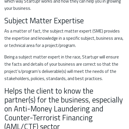
which way Startupr works and how they can help you in growing
your business.
Subject Matter Expertise
As a matter of fact, the subject matter expert (SME) provides
the expertise and knowledge in a specific subject, business area,
or technical area for a project/program.
Being a subject matter expert in the race, Startupr will ensure
the facts and details of your business are correct so that the
project’s/program’s deliverable(s) will meet the needs of the
stakeholders, policies, standards, and best practices.
Helps the client to know the
partner(s) for the business, especially
on Anti-Money Laundering and
Counter-Terrorist Financing
(AML/CTF) sector