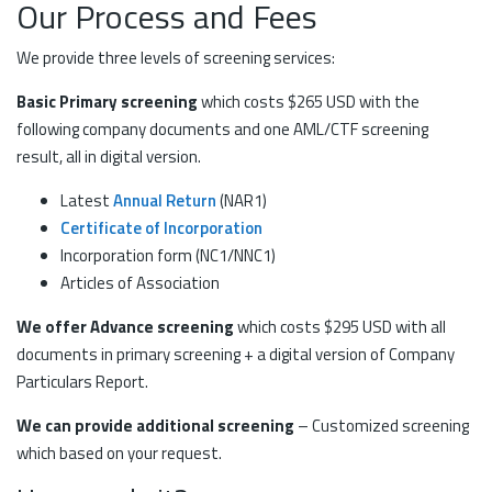
Our Process and Fees
We provide three levels of screening services:
Basic Primary screening
which costs $265 USD with the
following company documents and one AML/CTF screening
result, all in digital version.
Latest
Annual Return
(NAR1)
Certificate of Incorporation
Incorporation form (NC1/NNC1)
Articles of Association
We offer Advance screening
which costs $295 USD with all
documents in primary screening + a digital version of Company
Particulars Report.
We can provide additional screening
– Customized screening
which based on your request.