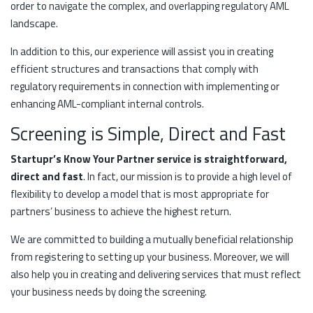
order to navigate the complex, and overlapping regulatory AML
landscape.
In addition to this, our experience will assist you in creating
efficient structures and transactions that comply with
regulatory requirements in connection with implementing or
enhancing AML-compliant internal controls.
Screening is Simple, Direct and Fast
Startupr’s Know Your Partner service is straightforward,
direct and fast
. In fact, our mission is to provide a high level of
flexibility to develop a model that is most appropriate for
partners’ business to achieve the highest return.
We are committed to building a mutually beneficial relationship
from registering to setting up your business. Moreover, we will
also help you in creating and delivering services that must reflect
your business needs by doing the screening.