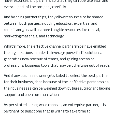
have resources and partners so that they can operate each and
every aspect of the company carefully.
And by doing partnerships, they allow resources to be shared
between both parties, including education, expertise, and
consultancy, as well as more tangible resources like capital,
marketing materials, and technology.
What’s more, the effective channel partnerships have enabled
the organizations in order to leverage powerful IT solutions,
generating new revenue streams, and gaining access to
professional business tools that may be otherwise out of reach.
And if any business owner gets failed to select the best partner
for their business, then because of the ineffective partnerships,
their businesses can be weighed down by bureaucracy and lacking
support and open communication.
As per stated earlier, while choosing an enterprise partner, it is
pertinent to select one that is willing to take time to