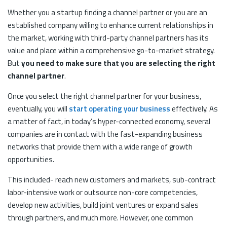
Whether you a startup finding a channel partner or you are an
established company willing to enhance current relationships in
the market, working with third-party channel partners has its
value and place within a comprehensive go-to-market strategy.
But
you need to make sure that you are selecting the right
channel partner
.
Once you select the right channel partner for your business,
eventually, you will
start operating your business
effectively. As
a matter of fact, in today’s hyper-connected economy, several
companies are in contact with the fast-expanding business
networks that provide them with a wide range of growth
opportunities.
This included- reach new customers and markets, sub-contract
labor-intensive work or outsource non-core competencies,
develop new activities, build joint ventures or expand sales
through partners, and much more. However, one common