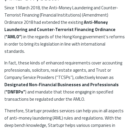
Since 1 March 2018, the Anti-Money Laundering and Counter-
Terrorist Financing (Financial Institutions) (Amendment)
Ordinance 2018 had extended the existing
Anti-Money
Laundering and Counter-Terrorist Financing Ordinance
(
“AMLO”
) in the regards of the Hong Kong government’s reforms
in order to bring its legislation in line with international
standards.
In fact, these kinds of enhanced requirements cover accounting
professionals, solicitors, real estate agents, and Trust or
Company Service Providers (“TCSPs”), collectively known as
Designated Non-Financial Businesses and Professionals
(
“DNFBPs”
) and mandate that those engaging in specified
transactions be regulated under the AMLO.
Therefore, Startupr provides services can help you in all aspects
of anti-money laundering (AML) rules and regulations. With the
deep bench knowledge, Startupr helps various companies in