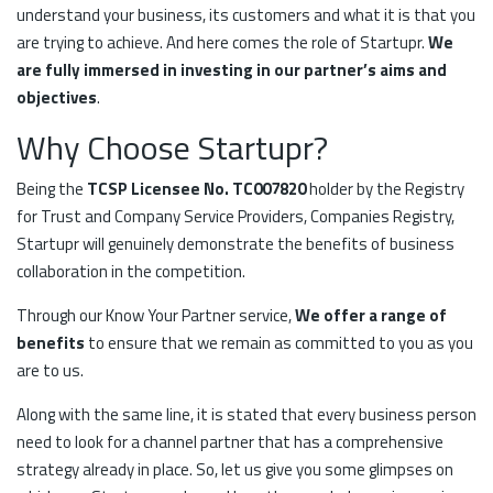
understand your business, its customers and what it is that you
are trying to achieve. And here comes the role of Startupr.
We
are fully immersed in investing in our partner’s aims and
objectives
.
Why Choose Startupr?
Being the
TCSP Licensee No. TC007820
holder by the Registry
for Trust and Company Service Providers, Companies Registry,
Startupr will genuinely demonstrate the benefits of business
collaboration in the competition.
Through our Know Your Partner service,
We offer a range of
benefits
to ensure that we remain as committed to you as you
are to us.
Along with the same line, it is stated that every business person
need to look for a channel partner that has a comprehensive
strategy already in place. So, let us give you some glimpses on