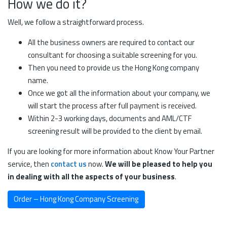
How we do it?
Well, we follow a straightforward process.
All the business owners are required to contact our
consultant for choosing a suitable screening for you.
Then you need to provide us the Hong Kong company
name.
Once we got all the information about your company, we
will start the process after full payment is received.
Within 2-3 working days, documents and AML/CTF
screening result will be provided to the client by email.
If you are looking for more information about Know Your Partner
service, then
contact us
now.
We will be pleased to help you
in dealing with all the aspects of your business
.
Order – Hong Kong Company Screening