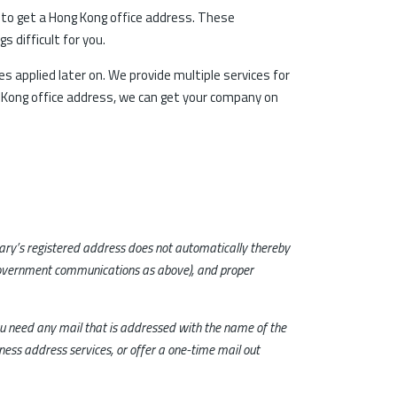
u to get a Hong Kong office address. These
 difficult for you.
es applied later on. We provide multiple services for
g Kong office address, we can get your company on
tary’s registered address does not automatically thereby
government communications as above), and proper
you need any mail that is addressed with the name of the
ness address services, or offer a one-time mail out