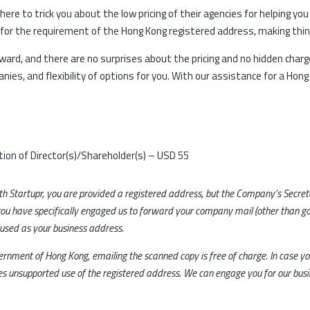
ere to trick you about the low pricing of their agencies for helping yo
 for the requirement of the Hong Kong registered address, making things
rward, and there are no surprises about the pricing and no hidden charg
ies, and flexibility of options for you. With our assistance for a Hon
ion of Director(s)/Shareholder(s) – USD 55
ith Startupr, you are provided a registered address, but the Company’s Secre
ou have specifically engaged us to forward your company mail (other than 
 used as your business address.
overnment of Hong Kong, emailing the scanned copy is free of charge. In case 
utes unsupported use of the registered address. We can engage you for our busi