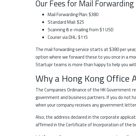
Our Fees for Mail Forwarding
Mail Forwarding Plan: $380
Standard Mail: $25
Scanning & e-mailing from $1 USD
Courier via DHL: $115
The mail forwarding service starts at $380 per year
option where we forward these to you once in a month
Startupr teams is more than happy to help you with
Why a Hong Kong Office 
The Companies Ordinance of the HK Government requ
government and business partners. If you do not hav
when your company receives any government letters,
Also, the address declared in the corporate applica
affirmed in the Certificate of Incorporation of the 