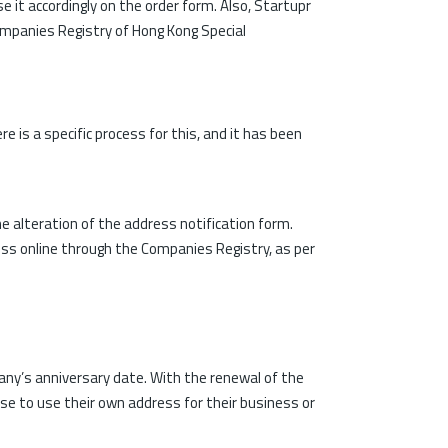
e it accordingly on the order form. Also, Startupr
Companies Registry of Hong Kong Special
is a specific process for this, and it has been
e alteration of the address notification form.
ress online through the Companies Registry, as per
ny’s anniversary date. With the renewal of the
se to use their own address for their business or