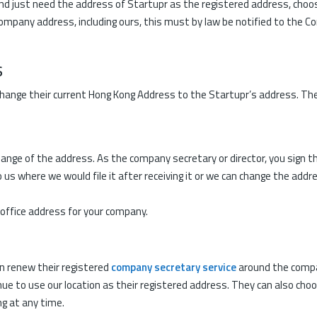
and just need the address of Startupr as the registered address, choos
company address, including ours, this must by law be notified to the 
s
ange their current Hong Kong Address to the Startupr’s address. There 
nge of the address. As the company secretary or director, you sign th
o us where we would file it after receiving it or we can change the add
ffice address for your company.
an renew their registered
company secretary service
around the compa
ue to use our location as their registered address. They can also choo
g at any time.