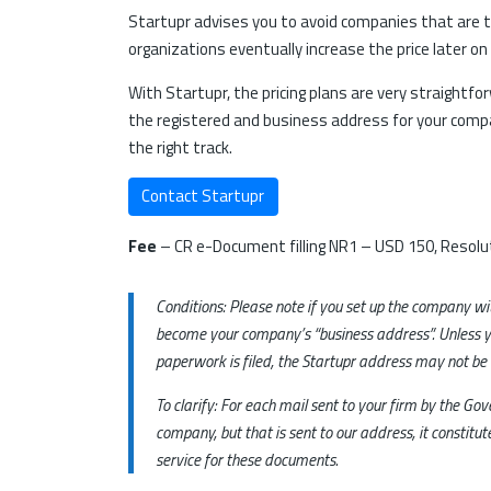
Startupr advises you to avoid companies that are th
organizations eventually increase the price later on
With Startupr, the pricing plans are very straightfo
the registered and business address for your compan
the right track.
Contact Startupr
Fee
– CR e-Document filling NR1 – USD 150, Resolut
Conditions: Please note if you set up the company w
become your company’s “business address”. Unless y
paperwork is filed, the Startupr address may not be
To clarify: For each mail sent to your firm by the G
company, but that is sent to our address, it constit
service for these documents.