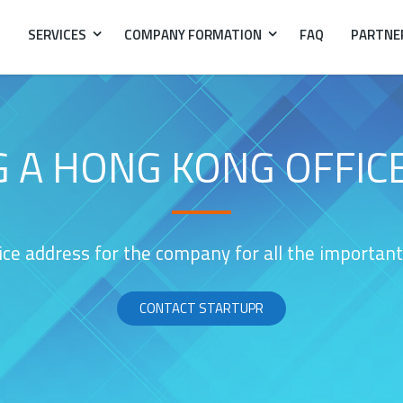
SERVICES
COMPANY FORMATION
FAQ
PARTNE
G A HONG KONG OFFIC
ice address for the company for all the importa
CONTACT STARTUPR