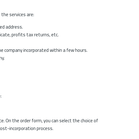
 the services are:
red address.
cate, profits tax returns, etc.
the company incorporated within a few hours.
ny.
:
. On the order form, you can select the choice of
post-incorporation process.