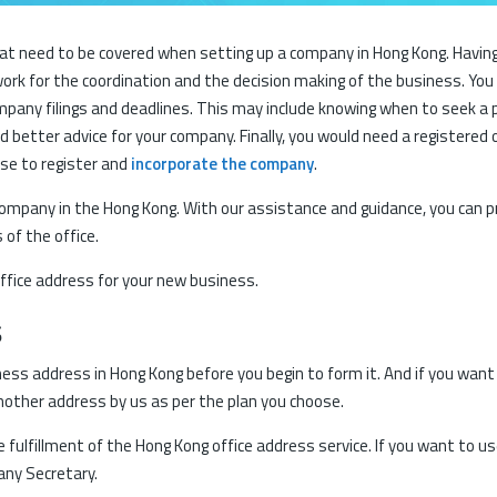
 need to be covered when setting up a company in Hong Kong. Having a 
ork for the coordination and the decision making of the business. Yo
mpany filings and deadlines. This may include knowing when to seek a 
 better advice for your company. Finally, you would need a registered 
se to register and
incorporate the company
.
company in the Hong Kong. With our assistance and guidance, you can p
of the office.
ffice address for your new business.
s
siness address in Hong Kong before you begin to form it. And if you wan
another address by us as per the plan you choose.
fulfillment of the Hong Kong office address service. If you want to us
any Secretary.