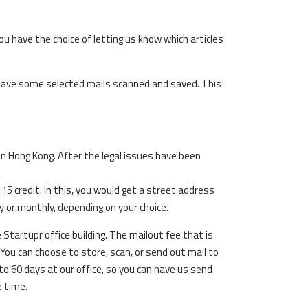
u have the choice of letting us know which articles
 have some selected mails scanned and saved. This
in Hong Kong. After the legal issues have been
5 credit. In this, you would get a street address
y or monthly, depending on your choice.
 Startupr office building. The mailout fee that is
. You can choose to store, scan, or send out mail to
to 60 days at our office, so you can have us send
e time.