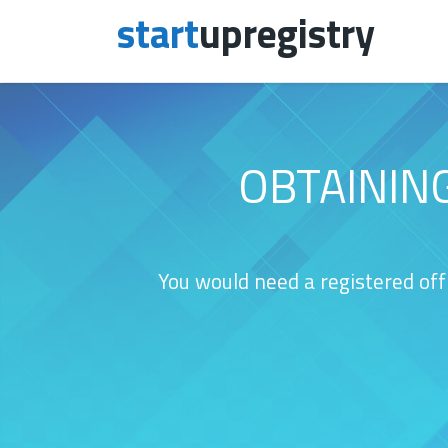
start
upregistry
Skip to content
OBTAININ
You would need a registered off