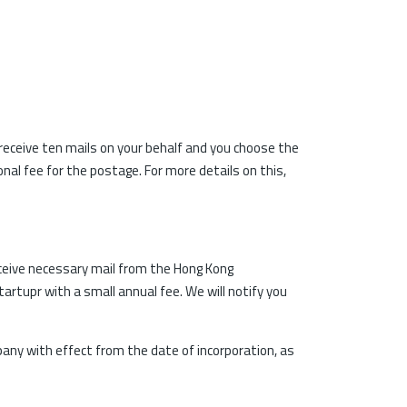
 receive ten mails on your behalf and you choose the
nal fee for the postage. For more details on this,
ceive necessary mail from the Hong Kong
artupr with a small annual fee. We will notify you
pany with effect from the date of incorporation, as