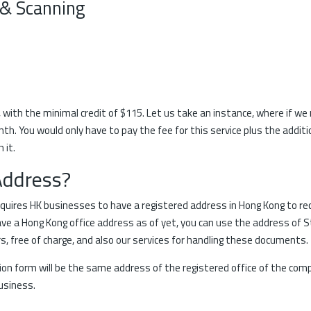
 & Scanning
, with the minimal credit of $115. Let us take an instance, where if we
. You would only have to pay the fee for this service plus the additio
 it.
Address?
ires HK businesses to have a registered address in Hong Kong to re
e a Hong Kong office address as of yet, you can use the address of St
 free of charge, and also our services for handling these documents.
tion form will be the same address of the registered office of the com
business.