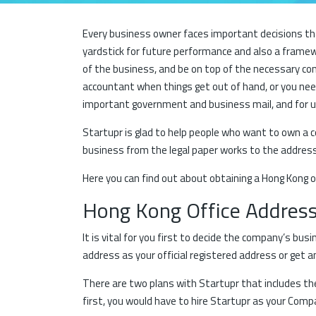
Every business owner faces important decisions that
yardstick for future performance and also a framew
of the business, and be on top of the necessary co
accountant when things get out of hand, or you need
important government and business mail, and for u
Startupr is glad to help people who want to own a 
business from the legal paper works to the address 
Here you can find out about obtaining a Hong Kong o
Hong Kong Office Addres
It is vital for you first to decide the company’s bu
address as your official registered address or get 
There are two plans with Startupr that includes the 
first, you would have to hire Startupr as your Comp