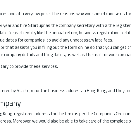
ces and at a very low price. The reasons why you should choose us for
er year and hire Startupr as the company secretary with a the registe
te for each entity like the annual return, business registration certifi
ue dates for companies, to avoid any unnecessary late fees.
 that assists you in filling out the form online so that you can get 
r company details and filing dates, as well as the mail for your compa
ary to provide these services.
fered by Startupr for the business address in Hong Kong, and they are
ompany
g Kong-registered address for the firm as per the Companies Ordinance
ddress. Moreover, we would also be able to take care of the complete 