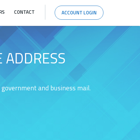
RS
CONTACT
ACCOUNT LOGIN
E ADDRESS
nt government and business mail.