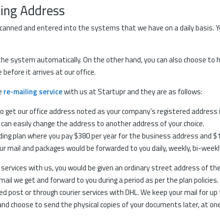
ding Address
canned and entered into the systems that we have on a daily basis. Yo
 the system automatically. On the other hand, you can also choose to
efore it arrives at our office.
he
re-mailing service
with us at Startupr and they are as follows:
e to get our office address noted as your company’s registered address 
 can easily change the address to another address of your choice.
ing plan where you pay $380 per year for the business address and $11
ur mail and packages would be forwarded to you daily, weekly, bi-weekl
g services with us, you would be given an ordinary street address of the
mail we get and forward to you during a period as per the plan policies
d post or through courier services with DHL. We keep your mail for up 
, and choose to send the physical copies of your documents later, at on