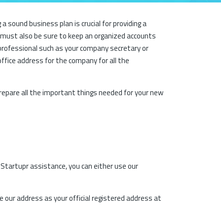
sound business plan is crucial for providing a
u must also be sure to keep an organized accounts
professional such as your company secretary or
office address for the company for all the
repare all the important things needed for your new
t Startupr assistance, you can either use our
e our address as your official registered address at