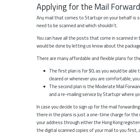
Applying for the Mail Forwar
Any mail that comes to Startupr on your behalf is s
need to be scanned and which shouldn’t.
You can have all the posts that come in scanned in
would be done by letting us know about the package b
There are many affordable and flexible plans for t
The first plan is for $0, as you would be abl
cleared or whenever you are comfortable, you
The second plan is the Moderate Mail Forward
and a re-mailing service by Startupr where yo
In case you decide to sign up for the mail forwardin
there in the plans is just a one-time charge for the 
your address through either the Hong Kong registere
the digital scanned copies of your mail to you first