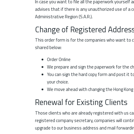
In case you want to file all the paperwork yourself 
advises that if there is any unauthorized use of a 
Administrative Region (S.A.R.).
Change of Registered Addres
This order form is for the companies who want to ch
shared below:
Order Online
We prepare and sign the paperwork for the cha
You can sign the hard copy form and post it t
your choice.
We move ahead with changing the Hong Kong o
Renewal for Existing Clients
Those clients who are already registered with us c
registered company secretary, companies will contin
upgrade to our business address and mail forwardin