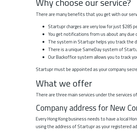
Why choose our service?
There are many benefits that you get with our servi
Startupr charges are very low for just $285 p
You get notifications from us about any due da
The system in Startupr helps you track the d
There is a unique SameDay system of Startupr
Our Backoffice system allows you to track you
Startupr must be appointed as your company secret
What we offer
There are three main services under the services of
Company address for New C
Every Hong Kong business needs to have a local Hon
using the address of Startupr as your registered a