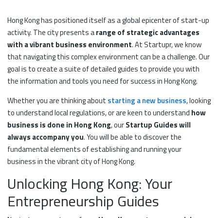
Hong Kong has positioned itself as a global epicenter of start-up
activity. The city presents a
range of strategic advantages
with a vibrant business environment
. At Startupr, we know
that navigating this complex environment can be a challenge. Our
goal is to create a suite of detailed guides to provide you with
the information and tools you need for success in Hong Kong.
Whether you are thinking about
starting a new business
, looking
to understand local regulations, or are keen to understand
how
business is done in Hong Kong
, our
Startup Guides will
always accompany you
. You will be able to discover the
fundamental elements of establishing and running your
business in the vibrant city of Hong Kong.
Unlocking Hong Kong: Your
Entrepreneurship Guides