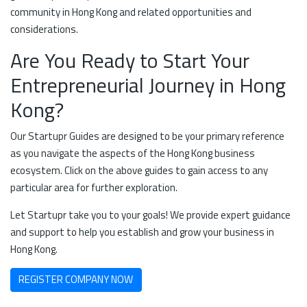
community in Hong Kong and related opportunities and
considerations.
Are You Ready to Start Your
Entrepreneurial Journey in Hong
Kong?
Our Startupr Guides are designed to be your primary reference
as you navigate the aspects of the Hong Kong business
ecosystem. Click on the above guides to gain access to any
particular area for further exploration.
Let Startupr take you to your goals! We provide expert guidance
and support to help you establish and grow your business in
Hong Kong.
REGISTER COMPANY NOW