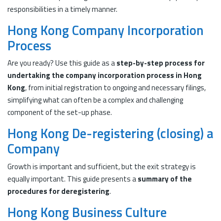
responsibilities in a timely manner.
Hong Kong Company Incorporation
Process
Are you ready? Use this guide as a
step-by-step process for
undertaking the company incorporation process in Hong
Kong
, from initial registration to ongoing and necessary filings,
simplifying what can often be a complex and challenging
component of the set-up phase.
Hong Kong De-registering (closing) a
Company
Growth is important and sufficient, but the exit strategy is
equally important. This guide presents a
summary of the
procedures for deregistering
.
Hong Kong Business Culture