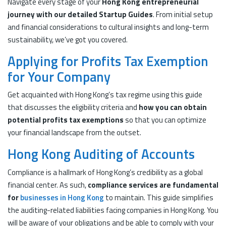
Navigate every stage of your
Hong Kong entrepreneurial
journey with our detailed Startup Guides
. From initial setup
and financial considerations to cultural insights and long-term
sustainability, we’ve got you covered.
Applying for Profits Tax Exemption
for Your Company
Get acquainted with Hong Kong’s tax regime using this guide
that discusses the eligibility criteria and
how you can obtain
potential profits tax exemptions
so that you can optimize
your financial landscape from the outset.
Hong Kong Auditing of Accounts
Compliance is a hallmark of Hong Kong’s credibility as a global
financial center. As such,
compliance services are fundamental
for
businesses in Hong Kong
to maintain. This guide simplifies
the auditing-related liabilities facing companies in Hong Kong. You
will be aware of your obligations and be able to comply with your