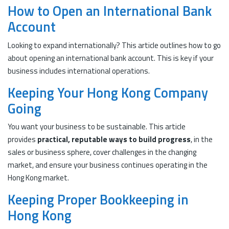
How to Open an International Bank
Account
Looking to expand internationally? This article outlines how to go
about opening an international bank account. This is key if your
business includes international operations.
Keeping Your Hong Kong Company
Going
You want your business to be sustainable. This article
provides
practical, reputable ways to build progress
, in the
sales or business sphere, cover challenges in the changing
market, and ensure your business continues operating in the
Hong Kong market.
Keeping Proper Bookkeeping in
Hong Kong