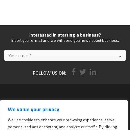
Interested in starting a business?
Insert your e-mail and we will send you news about business.
FOLLOW US ON:
Services
We value your privacy
All services
Company Incorporation in Hong Kong
We use cookies to enhance your browsing experience, serve
personalized ads or content, and analyze our traffic. By clicking
Complimentary Services worth $1,190