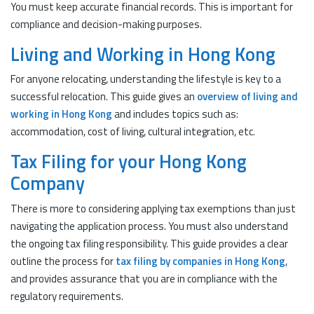
You must keep accurate financial records. This is important for
compliance and decision-making purposes.
Living and Working in Hong Kong
For anyone relocating, understanding the lifestyle is key to a
successful relocation. This guide gives an
overview of living and
working in Hong Kong
and includes topics such as:
accommodation, cost of living, cultural integration, etc.
Tax Filing for your Hong Kong
Company
There is more to considering applying tax exemptions than just
navigating the application process. You must also understand
the ongoing tax filing responsibility. This guide provides a clear
outline the process for
tax filing by companies in Hong Kong
,
and provides assurance that you are in compliance with the
regulatory requirements.