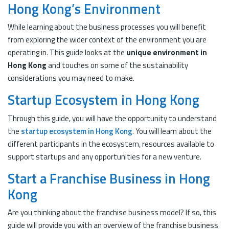
Hong Kong’s Environment
While learning about the business processes you will benefit
from exploring the wider context of the environment you are
operating in. This guide looks at the
unique environment in
Hong Kong
and touches on some of the sustainability
considerations you may need to make.
Startup Ecosystem in Hong Kong
Through this guide, you will have the opportunity to understand
the
startup ecosystem in Hong Kong
. You will learn about the
different participants in the ecosystem, resources available to
support startups and any opportunities for a new venture.
Start a Franchise Business in Hong
Kong
Are you thinking about the franchise business model? If so, this
guide will provide you with an overview of the franchise business