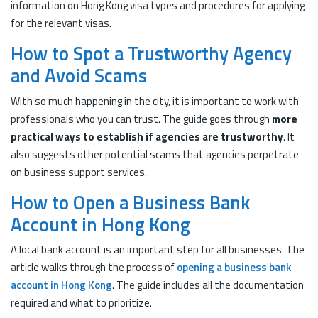
information on Hong Kong visa types and procedures for applying
for the relevant visas.
How to Spot a Trustworthy Agency
and Avoid Scams
With so much happening in the city, it is important to work with
professionals who you can trust. The guide goes through
more
practical ways to establish if agencies are trustworthy
. It
also suggests other potential scams that agencies perpetrate
on business support services.
How to Open a Business Bank
Account in Hong Kong
A local bank account is an important step for all businesses. The
article walks through the process of
opening a business bank
account in Hong Kong
. The guide includes all the documentation
required and what to prioritize.