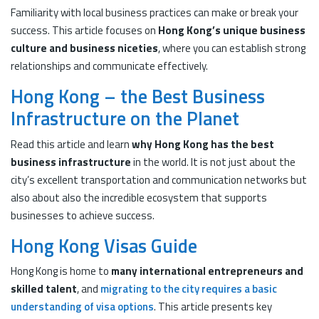
Familiarity with local business practices can make or break your
success. This article focuses on
Hong Kong’s unique business
culture and business niceties
, where you can establish strong
relationships and communicate effectively.
Hong Kong – the Best Business
Infrastructure on the Planet
Read this article and learn
why Hong Kong has the best
business infrastructure
in the world. It is not just about the
city’s excellent transportation and communication networks but
also about also the incredible ecosystem that supports
businesses to achieve success.
Hong Kong Visas Guide
Hong Kong is home to
many international entrepreneurs and
skilled talent
, and
migrating to the city requires a basic
understanding of visa options
. This article presents key