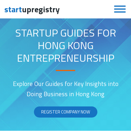
start
upregistry
Skip to content
STARTUP GUIDES FOR
HONG KONG
ENTREPRENEURSHIP
Explore Our Guides for Key Insights into
Doing Business in Hong Kong
REGISTER COMPANY NOW