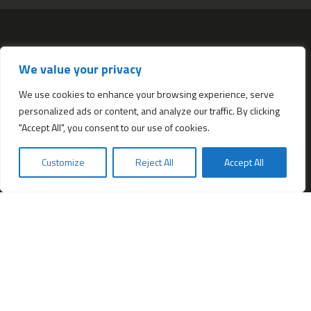
Services
We value your privacy
All services
Company Incorporation in Hong Kong
We use cookies to enhance your browsing experience, serve
personalized ads or content, and analyze our traffic. By clicking
Complimentary Services worth $1,190
"Accept All", you consent to our use of cookies.
Start a new Hong Kong bank account
Accounting & Bookkeeping Services
Customize
Reject All
Accept All
De-register a Hong Kong Limited company
Business Address & Mail Forwarding
Providing a Hong Kong Company Secretary
Filing of Annual Return Form (NAR1)
Obtaining a Hong Kong office address
Hong Kong Company Transfer
Register Other Types of Entities in HK
Company Screening (Know Your Partner)