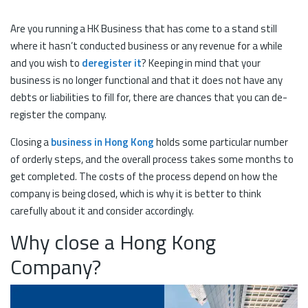
Are you running a HK Business that has come to a stand still
where it hasn’t conducted business or any revenue for a while
and you wish to
deregister it
? Keeping in mind that your
business is no longer functional and that it does not have any
debts or liabilities to fill for, there are chances that you can de-
register the company.
Closing a
business in Hong Kong
holds some particular number
of orderly steps, and the overall process takes some months to
get completed. The costs of the process depend on how the
company is being closed, which is why it is better to think
carefully about it and consider accordingly.
Why close a Hong Kong
Company?