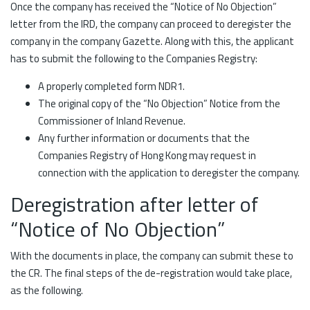
Once the company has received the “Notice of No Objection”
letter from the IRD, the company can proceed to deregister the
company in the company Gazette. Along with this, the applicant
has to submit the following to the Companies Registry:
A properly completed form NDR1.
The original copy of the “No Objection” Notice from the
Commissioner of Inland Revenue.
Any further information or documents that the
Companies Registry of Hong Kong may request in
connection with the application to deregister the company.
Deregistration after letter of
“Notice of No Objection”
With the documents in place, the company can submit these to
the CR. The final steps of the de-registration would take place,
as the following.