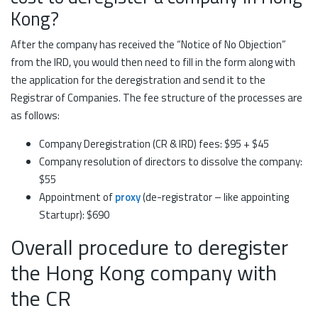
Kong?
After the company has received the “Notice of No Objection”
from the IRD, you would then need to fill in the form along with
the application for the deregistration and send it to the
Registrar of Companies. The fee structure of the processes are
as follows:
Company Deregistration (CR & IRD) fees: $95 + $45
Company resolution of directors to dissolve the company:
$55
Appointment of
proxy
(de-registrator – like appointing
Startupr): $690
Overall procedure to deregister
the Hong Kong company with
the CR