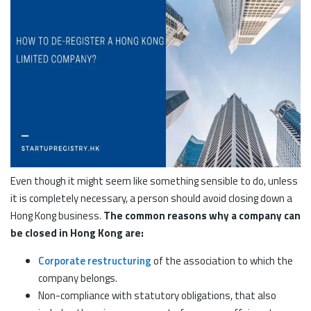
Even though it might seem like something sensible to do, unless
it is completely necessary, a person should avoid closing down a
Hong Kong business.
The common reasons why a company can
be closed in Hong Kong are:
Corporate restructuring
of the association to which the
company belongs.
Non-compliance with statutory obligations, that also