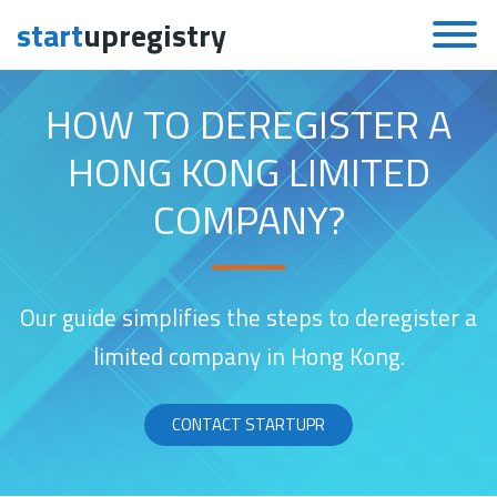
start
upregistry
Skip to content
HOW TO DEREGISTER A
HONG KONG LIMITED
COMPANY?
Our guide simplifies the steps to deregister a
limited company in Hong Kong.
CONTACT STARTUPR