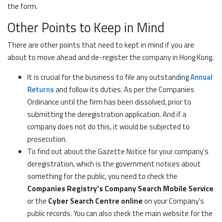
the form.
Other Points to Keep in Mind
There are other points that need to kept in mind if you are
about to move ahead and de-register the company in Hong Kong.
It is crucial for the business to file any outstanding
Annual
Returns
and follow its duties. As per the Companies
Ordinance until the firm has been dissolved, prior to
submitting the deregistration application. And if a
company does not do this, it would be subjected to
prosecution.
To find out about the Gazette Notice for your company’s
deregistration, which is the government notices about
something for the public, you need to check the
Companies Registry’s Company Search Mobile Service
or the
Cyber Search Centre online
on your Company’s
public records. You can also check the main website for the