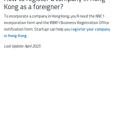
Kong as a foreigner?
To incorporate a company in Hong Kong, you’ll need the NNC1
incorporation form and the IRBR1 Business Registration Office
notification form. Startupr can help you
register your company
in Hong Kong
.
Last Update: April 2025