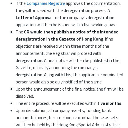
If the
Companies Registry
approves the documentation,
they will proceed with the deregistration process. A
Letter of Approval
for the company’s deregistration
application will then be issued within five working days.
The
CR would then publish a notice of the intended
deregistration in the Gazette of Hong Kong
. If no
objections are received within three months of the
announcement, the Registrar will proceed with
deregistration. A final notice will then be published in the
Gazette, officially announcing the company’s
deregistration. Along with this, the applicant or nominated
person would also be duly notified of the same.
Upon the announcement of the final notice, the firm will be
dissolved.
The entire procedure will be executed within
five months
.
Upon dissolution, all company assets, including bank
account balances, become bona vacantia. These assets
will then be held by the Hong Kong Special Administrative