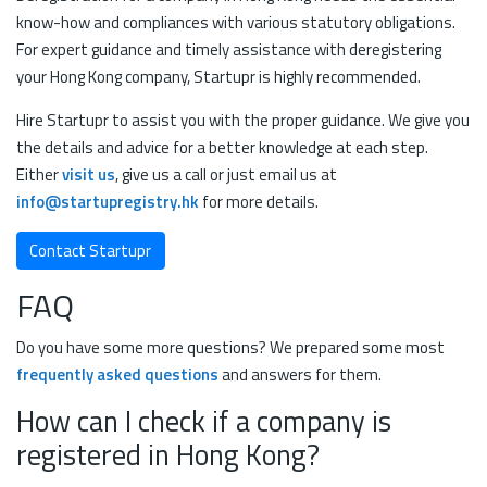
know-how and compliances with various statutory obligations.
For expert guidance and timely assistance with deregistering
your Hong Kong company, Startupr is highly recommended.
Hire Startupr to assist you with the proper guidance. We give you
the details and advice for a better knowledge at each step.
Either
visit us
, give us a call or just email us at
info@startupregistry.hk
for more details.
Contact Startupr
FAQ
Do you have some more questions? We prepared some most
frequently asked questions
and answers for them.
How can I check if a company is
registered in Hong Kong?