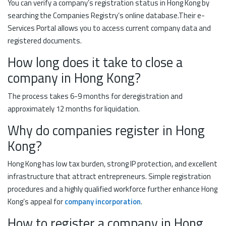
You can verify a company’s registration status in Hong Kong by
searching the Companies Registry’s online database.Their e-
Services Portal allows you to access current company data and
registered documents.
How long does it take to close a
company in Hong Kong?
The process takes 6-9 months for deregistration and
approximately 12 months for liquidation.
Why do companies register in Hong
Kong?
Hong Kong has low tax burden, strong IP protection, and excellent
infrastructure that attract entrepreneurs. Simple registration
procedures and a highly qualified workforce further enhance Hong
Kong’s appeal for
company incorporation
.
How to register a company in Hong