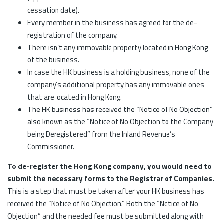
cessation date).
Every member in the business has agreed for the de-
registration of the company.
There isn’t any immovable property located in Hong Kong
of the business.
In case the HK business is a holding business, none of the
company’s additional property has any immovable ones
that are located in Hong Kong.
The HK business has received the “Notice of No Objection”
also known as the “Notice of No Objection to the Company
being Deregistered” from the Inland Revenue’s
Commissioner.
To de-register the Hong Kong company, you would need to
submit the necessary forms to the Registrar of Companies.
This is a step that must be taken after your HK business has
received the “Notice of No Objection.” Both the “Notice of No
Objection” and the needed fee must be submitted along with