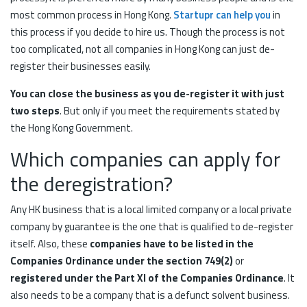
most common process in Hong Kong.
Startupr can help you
in
this process if you decide to hire us. Though the process is not
too complicated, not all companies in Hong Kong can just de-
register their businesses easily.
You can close the business as you de-register it with just
two steps
. But only if you meet the requirements stated by
the Hong Kong Government.
Which companies can apply for
the deregistration?
Any HK business that is a local limited company or a local private
company by guarantee is the one that is qualified to de-register
itself. Also, these
companies have to be listed in the
Companies Ordinance under the section 749(2)
or
registered under the Part XI of the Companies Ordinance
. It
also needs to be a company that is a defunct solvent business.