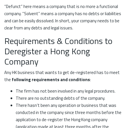
“Defunct” here means a company that is no more a functional
company. “Solvent” means a company has no debts or liabilities
and can be easily dissolved. In short, your company needs to be
clear from any debts and legal issues.
Requirements & Conditions to
Deregister a Hong Kong
Company
Any HK business that wants to get de-registered has to meet
the
following requirements and conditions
:
The firm has not been involved in any legal procedures.
There are no outstanding debts of the company.
There hasn’t been any operation or business that was
conducted in the company since three months before the
application to de-register the Hong Kong company
(application made at least three months after the