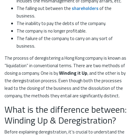
includes the mismanagement of company affairs, etc.
The falling out between the
shareholders
of the
business.
The inability to pay the debts of the company.
The company is no longer profitable.
The failure of the company to carry on any sort of
business.
The process of deregistering a Hong Kong company is known as
“liquidation” in conventional terms. There are two methods of
closing a company. One is by
Winding it Up
, and the other is by
the deregistration process. Even though both the processes
lead to the closing of the business and the dissolution of the
company, the methods they entail are significantly distinct.
What is the difference between:
Winding Up & Deregistration?
Before explaining deregistration, it’s crucial to understand the