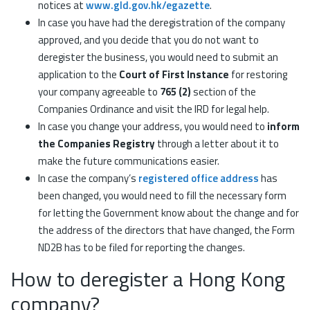
notices at
www.gld.gov.hk/egazette
.
In case you have had the deregistration of the company
approved, and you decide that you do not want to
deregister the business, you would need to submit an
application to the
Court of First Instance
for restoring
your company agreeable to
765 (2)
section of the
Companies Ordinance and visit the IRD for legal help.
In case you change your address, you would need to
inform
the Companies Registry
through a letter about it to
make the future communications easier.
In case the company’s
registered office address
has
been changed, you would need to fill the necessary form
for letting the Government know about the change and for
the address of the directors that have changed, the Form
ND2B has to be filed for reporting the changes.
How to deregister a Hong Kong
company?