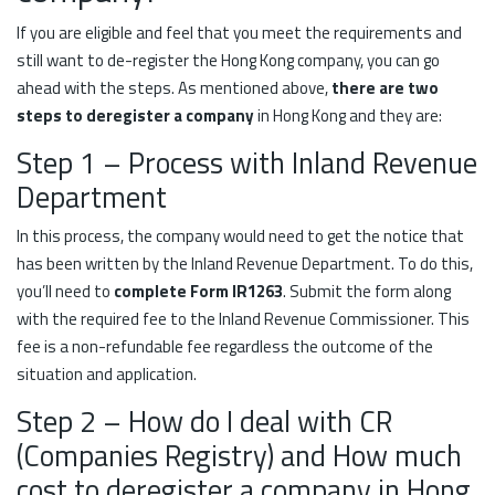
If you are eligible and feel that you meet the requirements and
still want to de-register the Hong Kong company, you can go
ahead with the steps. As mentioned above,
there are two
steps to deregister a company
in Hong Kong and they are:
Step 1 – Process with Inland Revenue
Department
In this process, the company would need to get the notice that
has been written by the Inland Revenue Department. To do this,
you’ll need to
complete Form IR1263
. Submit the form along
with the required fee to the Inland Revenue Commissioner. This
fee is a non-refundable fee regardless the outcome of the
situation and application.
Step 2 – How do I deal with CR
(Companies Registry) and How much
cost to deregister a company in Hong