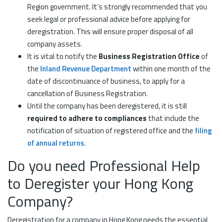
Region government. It’s strongly recommended that you
seek legal or professional advice before applying for
deregistration. This will ensure proper disposal of all
company assets.
It is vital to notify the
Business Registration Office
of
the
Inland Revenue Department
within one month of the
date of discontinuance of business, to apply for a
cancellation of Business Registration.
Until the company has been deregistered, it is still
required to adhere to compliances
that include the
notification of situation of registered office and the
filing
of annual returns
.
Do you need Professional Help
to Deregister your Hong Kong
Company?
Deregistration for a company in Hong Kong needs the essential