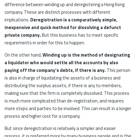
difference between winding up and deregistering a Hong Kong
company. These are distinct processes with different
implications.
Deregistration is a comparatively simple,
inexpensive and quick method for dissolving a defunct
private company.
But this business has to meet specific
requirements in order for this to happen.
On the other hand,
Winding up is the method of designating
a liquidator who would settle all the accounts by also
paying off the company’s debts, if there is any.
This person
is also in charge of liquidating the assets of a business and
distributing the surplus assets, if there is any to members,
making sure that the firm is completely dissolved. This process
is much more complicated than de-registration, and requires
more steps and parties to be involved. This can result in a longer
process and higher cost for a company.
But since deregistration is relatively a simpler and easier
process, it is preferred more by many business people and is the