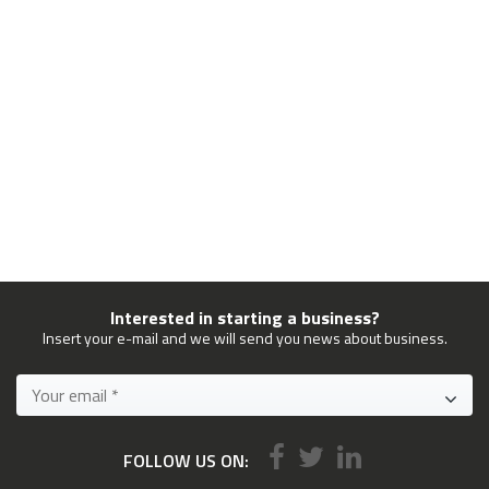
Interested in starting a business?
Insert your e-mail and we will send you news about business.
FOLLOW US ON: