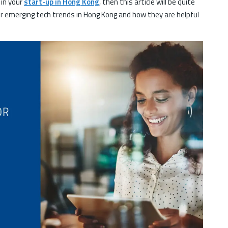
 in your
start-up in Hong Kong
, then this article will be quite
r emerging tech trends in Hong Kong and how they are helpful