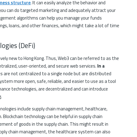
iness structure
. It can easily analyze the behavior and
 you can do targeted marketing and adequately attract your
anagement algorithms can help you manage your funds
nings, loans, and other finances, which might take a lot of time
ogies (DeFi)
ively new to Hong Kong. Thus, Web3 can be referred to as the
tralized, user-oriented, and secure web services.
In a
ns are not centralized to a single node but are distributed
stem more open, safe, reliable, and easier to use as a tool
finance technologies, are decentralized and can introduce
.
ologies include supply chain management, healthcare,
n. Blockchain technology can be helpful in supply chain
ent of goods in the supply chain. This might result in
upply chain management, the healthcare system can also