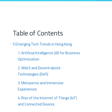
Table of Contents
5 Emerging Tech Trends in Hong Kong
1. Artificial Intelligence (AI) for Business
Optimization
2. Web3 and Decentralized
Technologies (DeFi)
3. Metaverse and Immersive
Experiences
4. Rise of the Internet of Things (IoT)
and Connected Devices