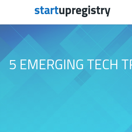
start
upregistry
Skip to content
5 EMERGING TECH T