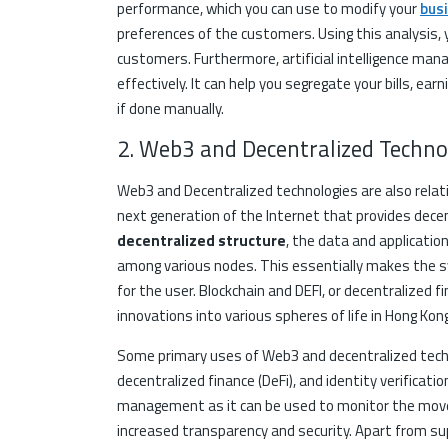
performance, which you can use to modify your
bus
preferences of the customers. Using this analysis,
customers. Furthermore, artificial intelligence m
effectively. It can help you segregate your bills, ear
if done manually.
2. Web3 and Decentralized Technol
Web3 and Decentralized technologies are also relat
next generation of the Internet that provides decen
decentralized structure
, the data and applicatio
among various nodes. This essentially makes the sy
for the user. Blockchain and DEFI, or decentralized 
innovations into various spheres of life in Hong Kong
Some primary uses of Web3 and decentralized techn
decentralized finance (DeFi), and identity verificatio
management as it can be used to monitor the movem
increased transparency and security. Apart from s