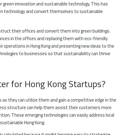
r green innovation and sustainable technology. This has
en technology and convert themselves to sustainable
ruct their offices and convert them into green buildings.
nces in the offices and replacing them with eco-friendly
ir operations in Hong Kong and presenting new ideas to the
hnologies to businesses so that sustainability can thrive
er for Hong Kong Startups?
as they can utilize them and gain a competitive edge in the
ness structure can help them assist their customers more
ention. These emerging technologies can easily address local
 sustainable Hong Kong.
ly calculated because it might become easy to strategize