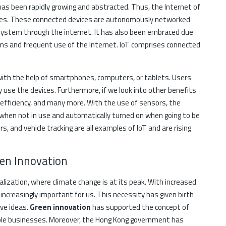
 has been rapidly growing and abstracted. Thus, the Internet of
ices. These connected devices are autonomously networked
system through the internet. It has also been embraced due
ems and frequent use of the Internet. IoT comprises connected
with the help of smartphones, computers, or tablets. Users
y use the devices. Furthermore, if we look into other benefits
y efficiency, and many more. With the use of sensors, the
when not in use and automatically turned on when going to be
s, and vehicle tracking are all examples of IoT and are rising
een Innovation
rialization, where climate change is at its peak. With increased
increasingly important for us. This necessity has given birth
ve ideas.
Green innovation
has supported the concept of
able businesses. Moreover, the Hong Kong government has