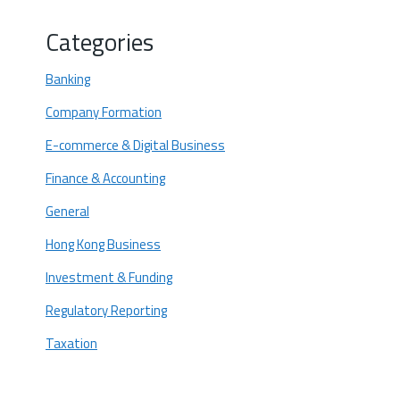
5. Sustainable Technology and Green
Innovation
Categories
Why do these Trends Matter for Hong
Kong Startups?
Banking
Future-proof your startup - Let Startupr
Company Formation
help you!
E-commerce & Digital Business
Finance & Accounting
General
Hong Kong Business
Investment & Funding
Regulatory Reporting
Taxation