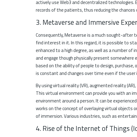
actively use Web3 and decentralized technologies. 
records of the patients, thus reducing the chances 
3. Metaverse and Immersive Exper
Consequently, Metaverse is a much sought-after t
find interest in it. In this regard, it is possible to
enhanced to a high degree, as well as a number of 
and engage though physically present somewhere el
based on the ability of people to design, purchase, or
is constant and changes over time even if the user i
By using virtual reality (VR), augmented reality (AR)
This virtual environment can provide you with an imm
environment around a person. It can be experience
works on the concept of overlaying virtual objects 
of immersion. Various industries, such as enterta
4. Rise of the Internet of Things 