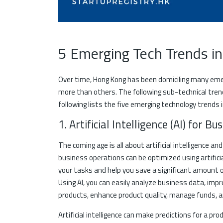
5 Emerging Tech Trends 
Over time, Hong Kong has been domiciling many eme
more than others. The following sub-technical tren
following lists the five emerging technology trends i
1. Artificial Intelligence (AI) for B
The coming age is all about artificial intelligence 
business operations can be optimized using artificia
your tasks and help you save a significant amount 
Using AI, you can easily analyze business data, im
products, enhance product quality, manage funds, an
Artificial intelligence can make predictions for a p