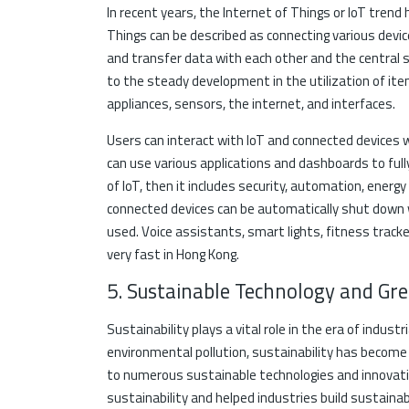
In recent years, the Internet of Things or IoT trend
Things can be described as connecting various dev
and transfer data with each other and the central 
to the steady development in the utilization of it
appliances, sensors, the internet, and interfaces.
Users can interact with IoT and connected devices 
can use various applications and dashboards to full
of IoT, then it includes security, automation, energ
connected devices can be automatically shut down 
used. Voice assistants, smart lights, fitness tracker
very fast in Hong Kong.
5. Sustainable Technology and Gr
Sustainability plays a vital role in the era of indust
environmental pollution, sustainability has become 
to numerous sustainable technologies and innovati
sustainability and helped industries build sustain