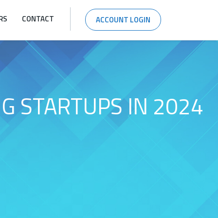
RS
CONTACT
ACCOUNT LOGIN
G STARTUPS IN 2024