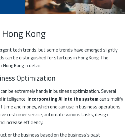
in Hong Kong
rgent tech trends, but some trends have emerged slightly
ds can be distinguished for startups in Hong Kong. The
n Hong Kong in detail.
usiness Optimization
and can be extremely handy in business optimization. Several
l intelligence.
Incorporating AI into the system
can simplify
of time and money, which one can use in business operations.
prove customer service, automate various tasks, design
d increase efficiency.
roduct or the business based on the business’s past