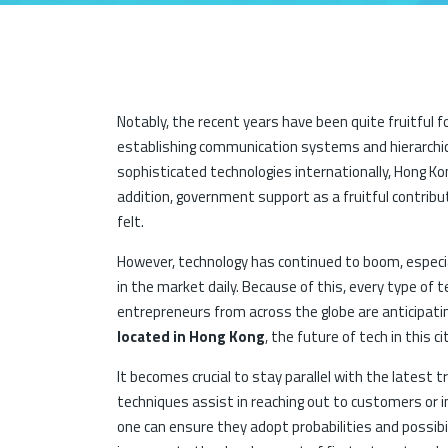
Notably, the recent years have been quite fruitful f
establishing communication systems and hierarchica
sophisticated technologies internationally, Hong K
addition, government support as a fruitful contrib
felt.
However, technology has continued to boom, especia
in the market daily. Because of this, every type of 
entrepreneurs from across the globe are anticipati
located in Hong Kong
, the future of tech in this c
It becomes crucial to stay parallel with the latest 
techniques assist in reaching out to customers or i
one can ensure they adopt probabilities and possibil