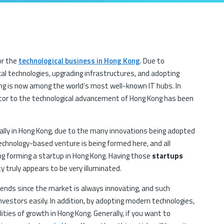
or the
technological business in Hong Kong
. Due to
l technologies, upgrading infrastructures, and adopting
ong is now among the world’s most well-known IT hubs. In
utor to the technological advancement of Hong Kong has been
lly in Hong Kong, due to the many innovations being adopted
technology-based venture is being formed here, and all
ng forming a startup in Hong Kong. Having those
startups
ity truly appears to be very illuminated.
trends since the market is always innovating, and such
nvestors easily. In addition, by adopting modern technologies,
ities of growth in Hong Kong. Generally, if you want to