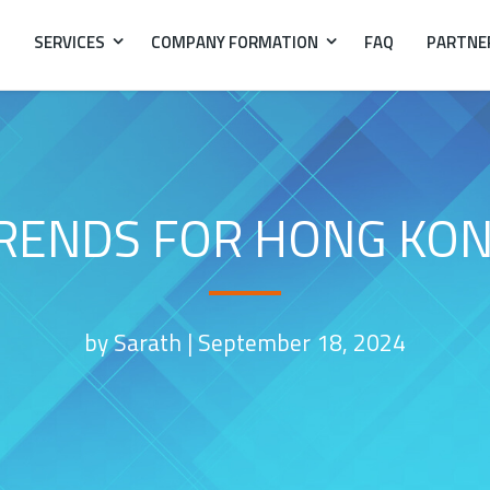
SERVICES
COMPANY FORMATION
FAQ
PARTNE
RENDS FOR HONG KON
by Sarath |
September 18, 2024