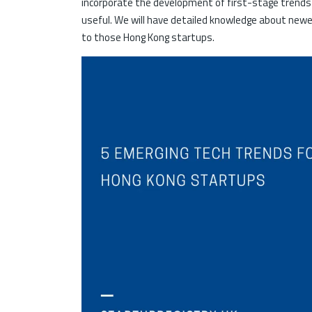
incorporate the development of first-stage trends
useful. We will have detailed knowledge about newe
to those Hong Kong startups.