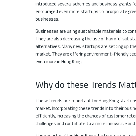
introduced several schemes and business grants fo
encouraged even more startups to incorporate gre
businesses.
Businesses are using sustainable materials to const
They are also decreasing the use of harmful substa
alternatives. Many new startups are setting up the
market. They are offering environment-friendly tec
even more in Hong Kong.
Why do these Trends Matt
These trends are important for Hong Kong startups 
market. Incorporating these trends into their busi
efficiently, increasing the chances of customer ret
challenges and contribute to a more innovative and
The impact of AI on Hong Kong startups can be easi