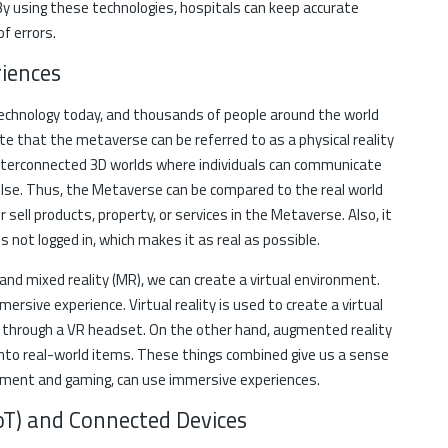
By using these technologies, hospitals can keep accurate
of errors.
iences
echnology today, and thousands of people around the world
 state that the metaverse can be referred to as a physical reality
interconnected 3D worlds where individuals can communicate
se. Thus, the Metaverse can be compared to the real world
 sell products, property, or services in the Metaverse. Also, it
s not logged in, which makes it as real as possible.
, and mixed reality (MR), we can create a virtual environment.
ersive experience. Virtual reality is used to create a virtual
d through a VR headset. On the other hand, augmented reality
onto real-world items. These things combined give us a sense
inment and gaming, can use immersive experiences.
(IoT) and Connected Devices