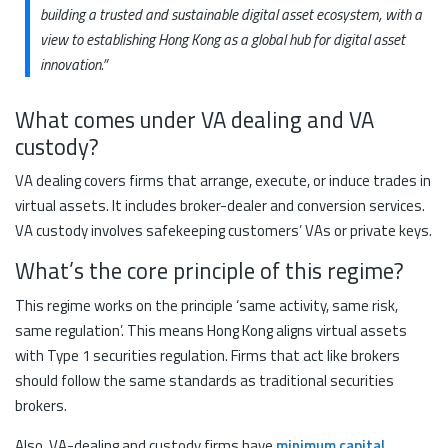
building a trusted and sustainable digital asset ecosystem, with a
view to establishing Hong Kong as a global hub for digital asset
innovation.”
What comes under VA dealing and VA
custody?
VA dealing covers firms that arrange, execute, or induce trades in
virtual assets. It includes broker-dealer and conversion services.
VA custody involves safekeeping customers’ VAs or private keys.
What’s the core principle of this regime?
This regime works on the principle ‘same activity, same risk,
same regulation’. This means Hong Kong aligns virtual assets
with Type 1 securities regulation. Firms that act like brokers
should follow the same standards as traditional securities
brokers.
Also, VA-dealing and custody firms have
minimum capital