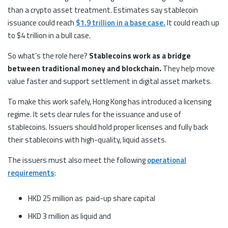
than a crypto asset treatment. Estimates say stablecoin
issuance could reach
$1.9 trillion in a base case.
It could reach up
to $4 trillion in a bull case.
So what’s the role here?
Stablecoins work as a bridge
between traditional money and blockchain.
They help move
value faster and support settlement in digital asset markets.
To make this work safely, Hong Kong has introduced a licensing
regime. It sets clear rules for the issuance and use of
stablecoins. Issuers should hold proper licenses and fully back
their stablecoins with high-quality, liquid assets.
The issuers must also meet the following
operational
requirements
:
HKD 25 million as paid-up share capital
HKD 3 million as liquid and