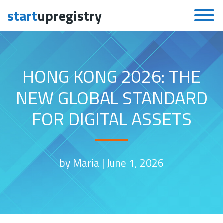
start
upregistry
Skip to content
HONG KONG 2026: THE
NEW GLOBAL STANDARD
FOR DIGITAL ASSETS
by Maria |
June 1, 2026