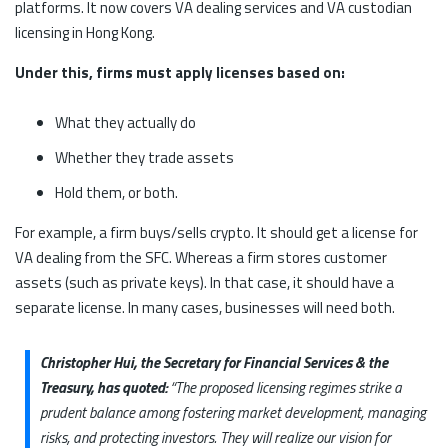
platforms. It now covers VA dealing services and VA custodian
licensing in Hong Kong.
Under this, firms must apply licenses based on:
What they actually do
Whether they trade assets
Hold them, or both.
For example, a firm buys/sells crypto. It should get a license for
VA dealing from the SFC. Whereas a firm stores customer
assets (such as private keys). In that case, it should have a
separate license. In many cases, businesses will need both.
Christopher Hui, the Secretary for Financial Services & the
Treasury, has quoted:
“The proposed licensing regimes strike a
prudent balance among fostering market development, managing
risks, and protecting investors. They will realize our vision for