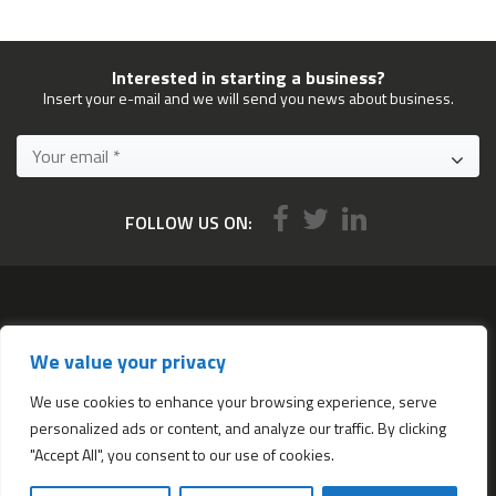
Interested in starting a business?
Insert your e-mail and we will send you news about business.
FOLLOW US ON:
Services
We value your privacy
All services
Company Incorporation in Hong Kong
We use cookies to enhance your browsing experience, serve
personalized ads or content, and analyze our traffic. By clicking
Complimentary Services worth $1,190
"Accept All", you consent to our use of cookies.
Start a new Hong Kong bank account
Accounting & Bookkeeping Services