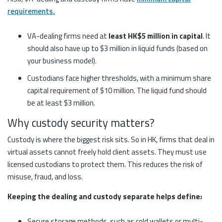
requirements.
VA-dealing firms need at
least HK$5 million in capital
. It
should also have up to $3 million in liquid funds (based on
your business model).
Custodians face higher thresholds, with a minimum share
capital requirement of $10 million. The liquid fund should
be at least $3 million.
Why custody security matters?
Custody is where the biggest risk sits. So in HK, firms that deal in
virtual assets cannot freely hold client assets. They must use
licensed custodians to protect them. This reduces the risk of
misuse, fraud, and loss.
Keeping the dealing and custody separate helps define:
Secure storage methods, such as cold wallets or multi-