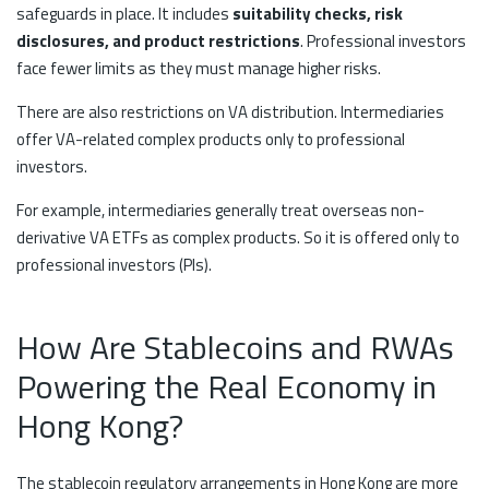
safeguards in place. It includes
suitability checks, risk
disclosures, and product restrictions
. Professional investors
face fewer limits as they must manage higher risks.
There are also restrictions on VA distribution. Intermediaries
offer VA-related complex products only to professional
investors.
For example, intermediaries generally treat overseas non-
derivative VA ETFs as complex products. So it is offered only to
professional investors (PIs).
How Are Stablecoins and RWAs
Powering the Real Economy in
Hong Kong?
The stablecoin regulatory arrangements in Hong Kong are more