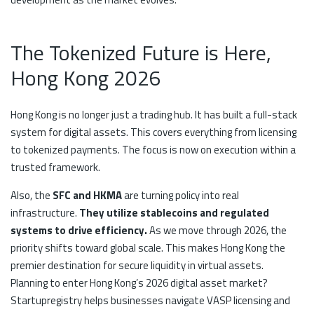
The Tokenized Future is Here,
Hong Kong 2026
Hong Kong is no longer just a trading hub. It has built a full-stack
system for digital assets. This covers everything from licensing
to tokenized payments. The focus is now on execution within a
trusted framework.
Also, the
SFC and HKMA
are turning policy into real
infrastructure.
They utilize stablecoins and regulated
systems to drive efficiency.
As we move through 2026, the
priority shifts toward global scale. This makes Hong Kong the
premier destination for secure liquidity in virtual assets.
Planning to enter Hong Kong’s 2026 digital asset market?
Startupregistry helps businesses navigate VASP licensing and