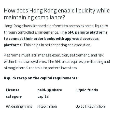
How does Hong Kong enable liquidity while
maintaining compliance?
Hong Kong allows licensed platforms to access external liquidity
through controlled arrangements.
The SFC permits platforms
to connect their order books with approved overseas
platforms.
This helps in better pricing and execution.
Platforms must still manage execution, settlement, and risk
within their own systems. The SFC also requires pre-funding and
strong internal controls to protect investors.
A quick recap on the capital requirements:
License
paid-up share
Liquid funds
category
capital
VA dealing firms
HK$5 million
Up to HK$3 million