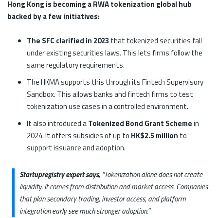
Hong Kong is becoming a RWA tokenization global hub
backed by a few initiatives:
The SFC clarified in 2023
that tokenized securities fall
under existing securities laws. This lets firms follow the
same regulatory requirements.
The HKMA supports this through its Fintech Supervisory
Sandbox. This allows banks and fintech firms to test
tokenization use cases in a controlled environment.
It also introduced a
Tokenized Bond Grant Scheme
in
2024. It offers subsidies of up to
HK$2.5 million
to
support issuance and adoption.
Startupregistry expert says,
“Tokenization alone does not create
liquidity. It comes from distribution and market access. Companies
that plan secondary trading, investor access, and platform
integration early see much stronger adoption.”