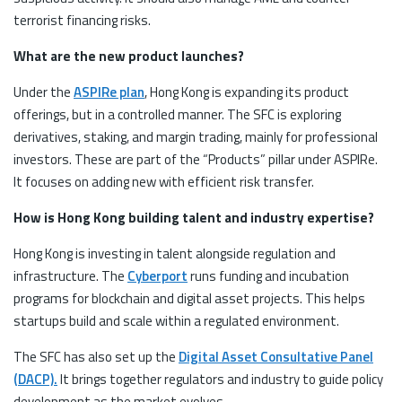
terrorist financing risks.
What are the new product launches?
Under the
ASPIRe plan
, Hong Kong is expanding its product
offerings, but in a controlled manner. The SFC is exploring
derivatives, staking, and margin trading, mainly for professional
investors. These are part of the “Products” pillar under ASPIRe.
It focuses on adding new with efficient risk transfer.
How is Hong Kong building talent and industry expertise?
Hong Kong is investing in talent alongside regulation and
infrastructure. The
Cyberport
runs funding and incubation
programs for blockchain and digital asset projects. This helps
startups build and scale within a regulated environment.
The SFC has also set up the
Digital Asset Consultative Panel
(DACP).
It brings together regulators and industry to guide policy
development as the market evolves.