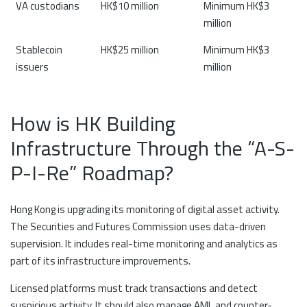
VA custodians
HK$10 million
Minimum HK$3
million
Stablecoin
HK$25 million
Minimum HK$3
issuers
million
How is HK Building
Infrastructure Through the “A-S-
P-I-Re” Roadmap?
Hong Kong is upgrading its monitoring of digital asset activity.
The Securities and Futures Commission uses data-driven
supervision. It includes real-time monitoring and analytics as
part of its infrastructure improvements.
Licensed platforms must track transactions and detect
suspicious activity. It should also manage AML and counter-