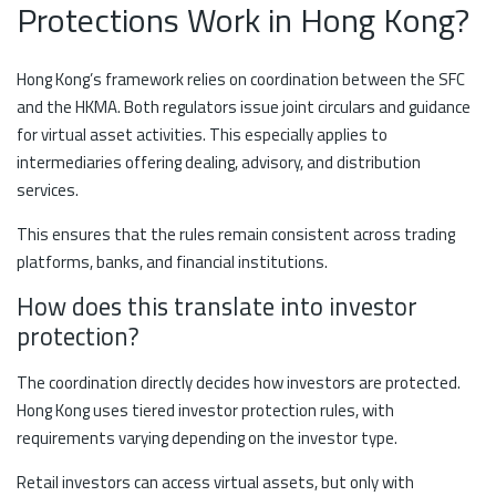
Protections Work in Hong Kong?
Hong Kong’s framework relies on coordination between the SFC
and the HKMA. Both regulators issue joint circulars and guidance
for virtual asset activities. This especially applies to
intermediaries offering dealing, advisory, and distribution
services.
This ensures that the rules remain consistent across trading
platforms, banks, and financial institutions.
How does this translate into investor
protection?
The coordination directly decides how investors are protected.
Hong Kong uses tiered investor protection rules, with
requirements varying depending on the investor type.
Retail investors can access virtual assets, but only with