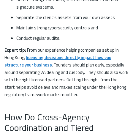
signature systems.
Separate the client’s assets from your own assets
Maintain strong cybersecurity controls and
Conduct regular audits.
Expert tip:
From our experience helping companies set up in
Hong Kong,
licensing decisions directly impact how you
structure your business
. Founders should plan early, especially
around separating VA dealing and custody. They should also work
with the right licensed partners. Getting this right from the
start helps avoid delays and makes scaling under the Hong Kong
regulatory framework much smoother.
How Do Cross-Agency
Coordination and Tiered