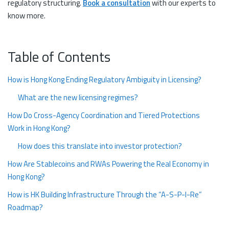
regulatory structuring.
Book a consultation
with our experts to
know more.
Table of Contents
How is Hong Kong Ending Regulatory Ambiguity in Licensing?
What are the new licensing regimes?
How Do Cross-Agency Coordination and Tiered Protections
Work in Hong Kong?
How does this translate into investor protection?
How Are Stablecoins and RWAs Powering the Real Economy in
Hong Kong?
How is HK Building Infrastructure Through the “A-S-P-I-Re”
Roadmap?
The Tokenized Future is Here, Hong Kong 2026