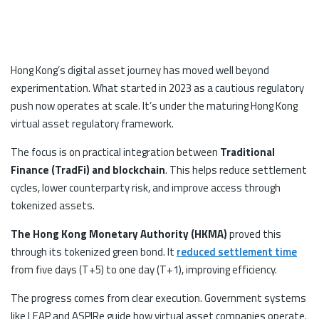
Hong Kong’s digital asset journey has moved well beyond
experimentation. What started in 2023 as a cautious regulatory
push now operates at scale. It’s under the maturing Hong Kong
virtual asset regulatory framework.
The focus is on practical integration between
Traditional
Finance (TradFi) and blockchain
. This helps reduce settlement
cycles, lower counterparty risk, and improve access through
tokenized assets.
The Hong Kong Monetary Authority (HKMA)
proved this
through its tokenized green bond. It
reduced settlement time
from five days (T+5) to one day (T+1), improving efficiency.
The progress comes from clear execution. Government systems
like LEAP and ASPIRe guide how virtual asset companies operate.