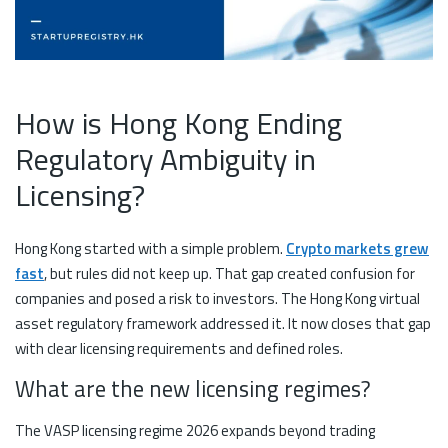
How is Hong Kong Ending
Regulatory Ambiguity in
Licensing?
Hong Kong started with a simple problem.
Crypto markets grew
fast
, but rules did not keep up. That gap created confusion for
companies and posed a risk to investors. The Hong Kong virtual
asset regulatory framework addressed it. It now closes that gap
with clear licensing requirements and defined roles.
What are the new licensing regimes?
The VASP licensing regime 2026 expands beyond trading