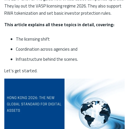
They lay out the VASP licensing regime 2026. They also support
RWA tokenization and set basic investor protection rules.
This article explains all these topics in detail, covering:
The licensing shift
Coordination across agencies and
Infrastructure behind the scenes.
Let’s get started.