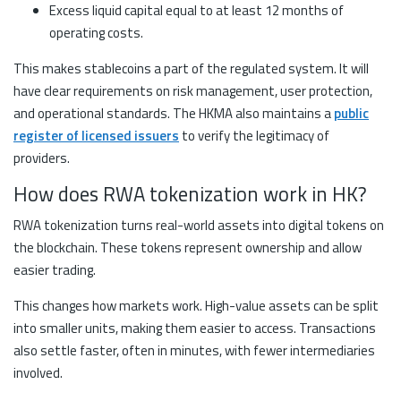
Excess liquid capital equal to at least 12 months of
operating costs.
This makes stablecoins a part of the regulated system. It will
have clear requirements on risk management, user protection,
and operational standards. The HKMA also maintains a
public
register of licensed issuers
to verify the legitimacy of
providers.
How does RWA tokenization work in HK?
RWA tokenization turns real-world assets into digital tokens on
the blockchain. These tokens represent ownership and allow
easier trading.
This changes how markets work. High-value assets can be split
into smaller units, making them easier to access. Transactions
also settle faster, often in minutes, with fewer intermediaries
involved.