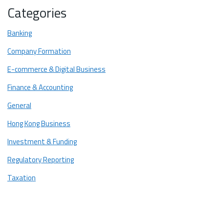
Categories
Banking
Company Formation
E-commerce & Digital Business
Finance & Accounting
General
Hong Kong Business
Investment & Funding
Regulatory Reporting
Taxation