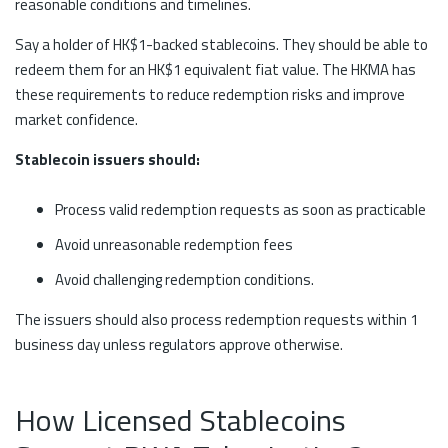
reasonable conditions and timelines.
Say a holder of HK$1-backed stablecoins. They should be able to
redeem them for an HK$1 equivalent fiat value. The HKMA has
these requirements to reduce redemption risks and improve
market confidence.
Stablecoin issuers should:
Process valid redemption requests as soon as practicable
Avoid unreasonable redemption fees
Avoid challenging redemption conditions.
The issuers should also process redemption requests within 1
business day unless regulators approve otherwise.
How Licensed Stablecoins