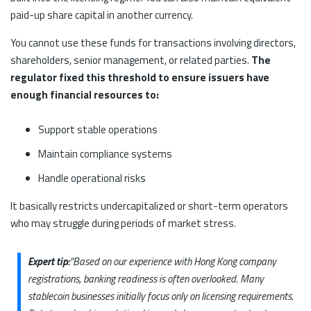
paid-up share capital in another currency.
You cannot use these funds for transactions involving directors,
shareholders, senior management, or related parties.
The
regulator fixed this threshold to ensure issuers have
enough financial resources to:
Support stable operations
Maintain compliance systems
Handle operational risks
It basically restricts undercapitalized or short-term operators
who may struggle during periods of market stress.
Expert tip:
“Based on our experience with Hong Kong company
registrations, banking readiness is often overlooked. Many
stablecoin businesses initially focus only on licensing requirements.