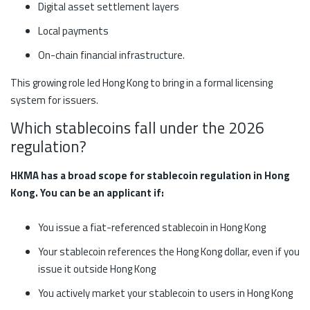
Digital asset settlement layers
Local payments
On-chain financial infrastructure.
This growing role led Hong Kong to bring in a formal licensing
system for issuers.
Which stablecoins fall under the 2026
regulation?
HKMA has a broad scope for stablecoin regulation in Hong
Kong. You can be an applicant if:
You issue a fiat-referenced stablecoin in Hong Kong
Your stablecoin references the Hong Kong dollar, even if you
issue it outside Hong Kong
You actively market your stablecoin to users in Hong Kong