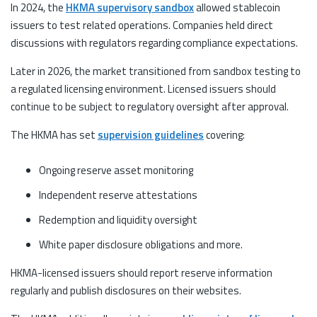
In 2024, the
HKMA supervisory sandbox
allowed stablecoin
issuers to test related operations. Companies held direct
discussions with regulators regarding compliance expectations.
Later in 2026, the market transitioned from sandbox testing to
a regulated licensing environment. Licensed issuers should
continue to be subject to regulatory oversight after approval.
The HKMA has set
supervision guidelines
covering:
Ongoing reserve asset monitoring
Independent reserve attestations
Redemption and liquidity oversight
White paper disclosure obligations and more.
HKMA-licensed issuers should report reserve information
regularly and publish disclosures on their websites.