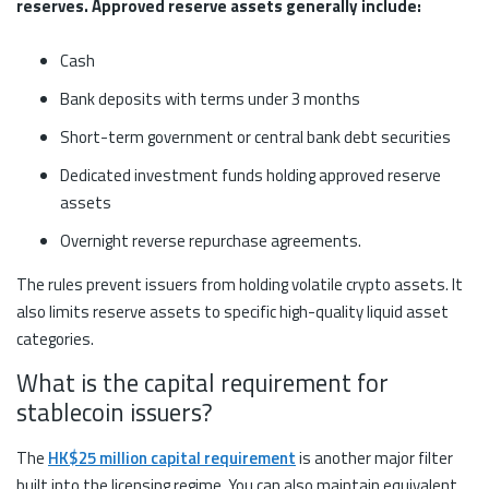
reserves. Approved reserve assets generally include:
Cash
Bank deposits with terms under 3 months
Short-term government or central bank debt securities
Dedicated investment funds holding approved reserve
assets
Overnight reverse repurchase agreements.
The rules prevent issuers from holding volatile crypto assets. It
also limits reserve assets to specific high-quality liquid asset
categories.
What is the capital requirement for
stablecoin issuers?
The
HK$25 million capital requirement
is another major filter
built into the licensing regime. You can also maintain equivalent