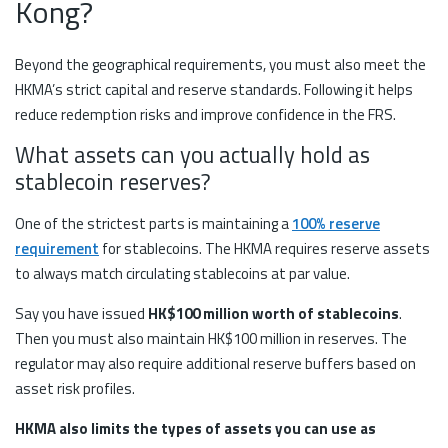
Kong?
Beyond the geographical requirements, you must also meet the
HKMA’s strict capital and reserve standards. Following it helps
reduce redemption risks and improve confidence in the FRS.
What assets can you actually hold as
stablecoin reserves?
One of the strictest parts is maintaining a
100% reserve
requirement
for stablecoins. The HKMA requires reserve assets
to always match circulating stablecoins at par value.
Say you have issued
HK$100 million worth of stablecoins
.
Then you must also maintain HK$100 million in reserves. The
regulator may also require additional reserve buffers based on
asset risk profiles.
HKMA also limits the types of assets you can use as