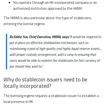
You operate through an HK-incorporated company or an
authorized institution approved by the HKMA
The HKMA is also particular about the type of stablecoins
entering the license regime.
As Eddie Yue, Chief Executive, HKMA, says:
“It would be required to
put in place an effective stabilization mechanism, such as
maintaining a pool of high-quality and highly liquid reserve assets….
with proper custody arrangement, with a view to ensuring that
users would be able to redeem the stablecoins for fiat currency at
par should they wish to.”
Why do stablecoin issuers need to be
locally incorporated?
The licensing regime requires a stablecoin issuer to establish a
local presence in HK.