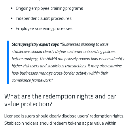
Ongoing employee training programs
Independent audit procedures
Employee screening processes.
Startupregistry expert says: “
Businesses planning to issue
stablecoins should clearly define customer onboarding policies
before applying. The HKMA may closely review how issuers identify
higher-risk users and suspicious transactions. It may also examine
how businesses manage cross-border activity within their
compliance framework.”
What are the redemption rights and par
value protection?
Licensed issuers should clearly disclose users’ redemption rights.
Stablecoin holders should redeem tokens at par value within