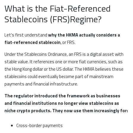
What is the Fiat-Referenced
Stablecoins (FRS)Regime?
Let’s first understand
why the HKMA actually considers a
fiat-referenced stablecoin
, or FRS.
Under the Stablecoins Ordinance, an FRS is a digital asset with
stable value. It references one or more fiat currencies, such as
the Hong Kong dollar or the US dollar. The HKMA believes these
stablecoins could eventually become part of mainstream
payments and financial infrastructure.
The regulator introduced the framework as businesses
and financial institutions no longer view stablecoins as
niche crypto products. They now use them increasingly for:
Cross-border payments