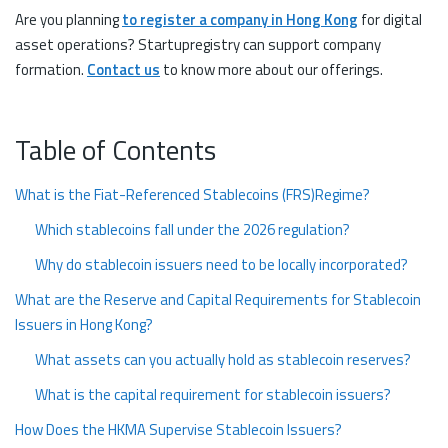
Are you planning
to register a company in Hong Kong
for digital
asset operations? Startupregistry can support company
formation.
Contact us
to know more about our offerings.
Table of Contents
What is the Fiat-Referenced Stablecoins (FRS)Regime?
Which stablecoins fall under the 2026 regulation?
Why do stablecoin issuers need to be locally incorporated?
What are the Reserve and Capital Requirements for Stablecoin
Issuers in Hong Kong?
What assets can you actually hold as stablecoin reserves?
What is the capital requirement for stablecoin issuers?
How Does the HKMA Supervise Stablecoin Issuers?