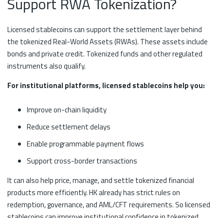
Support RWA Tokenization?
Licensed stablecoins can support the settlement layer behind
the tokenized Real-World Assets (RWAs). These assets include
bonds and private credit. Tokenized funds and other regulated
instruments also qualify.
For institutional platforms, licensed stablecoins help you:
Improve on-chain liquidity
Reduce settlement delays
Enable programmable payment flows
Support cross-border transactions
It can also help price, manage, and settle tokenized financial
products more efficiently. HK already has strict rules on
redemption, governance, and AML/CFT requirements. So licensed
stablecoins can improve institutional confidence in tokenized