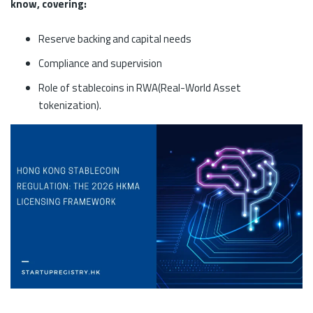
know, covering:
Reserve backing and capital needs
Compliance and supervision
Role of stablecoins in RWA(Real-World Asset
tokenization).