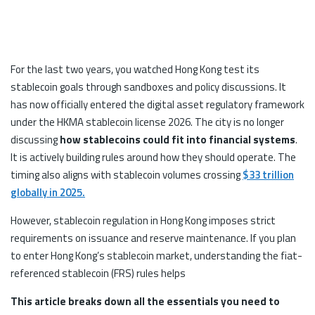
For the last two years, you watched Hong Kong test its
stablecoin goals through sandboxes and policy discussions. It
has now officially entered the digital asset regulatory framework
under the HKMA stablecoin license 2026. The city is no longer
discussing
how stablecoins could fit into financial systems
.
It is actively building rules around how they should operate. The
timing also aligns with stablecoin volumes crossing
$33 trillion
globally in 2025.
However, stablecoin regulation in Hong Kong imposes strict
requirements on issuance and reserve maintenance. If you plan
to enter Hong Kong’s stablecoin market, understanding the fiat-
referenced stablecoin (FRS) rules helps
This article breaks down all the essentials you need to