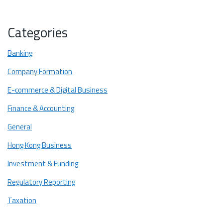
What are the AML and CFT requirements for stablecoin
issuers?
Categories
What are the redemption rights and par value protection?
Banking
How Licensed Stablecoins Support RWA Tokenization?
Company Formation
In Closing: Setting the Global Benchmark for Financial Stability
E-commerce & Digital Business
Finance & Accounting
General
Hong Kong Business
Investment & Funding
Regulatory Reporting
Taxation