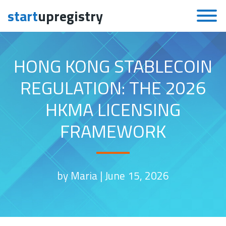
start
upregistry
Skip to content
HONG KONG STABLECOIN
REGULATION: THE 2026
HKMA LICENSING
FRAMEWORK
by Maria |
June 15, 2026