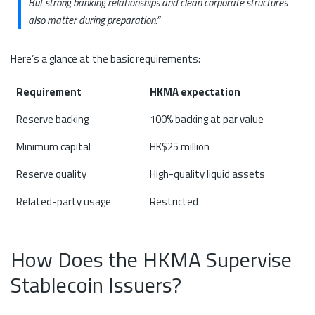
But strong banking relationships and clean corporate structures
also matter during preparation.”
Here’s a glance at the basic requirements:
Requirement
HKMA expectation
Reserve backing
100% backing at par value
Minimum capital
HK$25 million
Reserve quality
High-quality liquid assets
Related-party usage
Restricted
How Does the HKMA Supervise
Stablecoin Issuers?