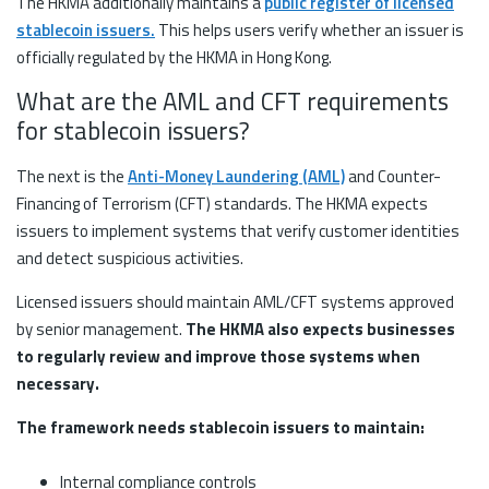
The HKMA additionally maintains a
public register of licensed
stablecoin issuers.
This helps users verify whether an issuer is
officially regulated by the HKMA in Hong Kong.
What are the AML and CFT requirements
for stablecoin issuers?
The next is the
Anti-Money Laundering (AML)
and Counter-
Financing of Terrorism (CFT) standards. The HKMA expects
issuers to implement systems that verify customer identities
and detect suspicious activities.
Licensed issuers should maintain AML/CFT systems approved
by senior management.
The HKMA also expects businesses
to regularly review and improve those systems when
necessary.
The framework needs stablecoin issuers to maintain:
Internal compliance controls