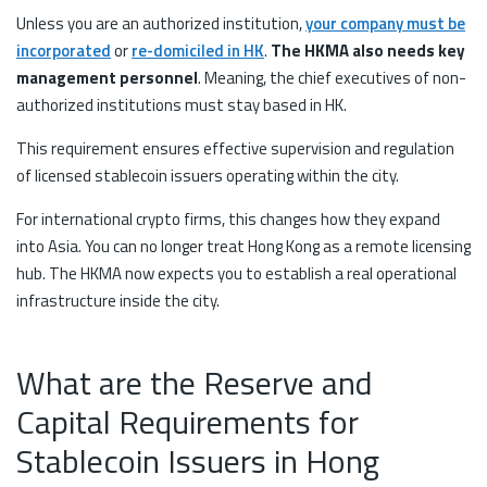
Unless you are an authorized institution,
your company must be
incorporated
or
re-domiciled in HK
.
The HKMA also needs key
management personnel
. Meaning, the chief executives of non-
authorized institutions must stay based in HK.
This requirement ensures effective supervision and regulation
of licensed stablecoin issuers operating within the city.
For international crypto firms, this changes how they expand
into Asia. You can no longer treat Hong Kong as a remote licensing
hub. The HKMA now expects you to establish a real operational
infrastructure inside the city.
What are the Reserve and
Capital Requirements for
Stablecoin Issuers in Hong