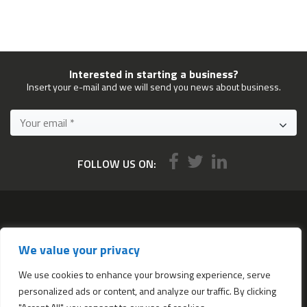
Interested in starting a business?
Insert your e-mail and we will send you news about business.
FOLLOW US ON:
Services
We value your privacy
All services
Company Incorporation in Hong Kong
We use cookies to enhance your browsing experience, serve
personalized ads or content, and analyze our traffic. By clicking
Complimentary Services worth $1,190