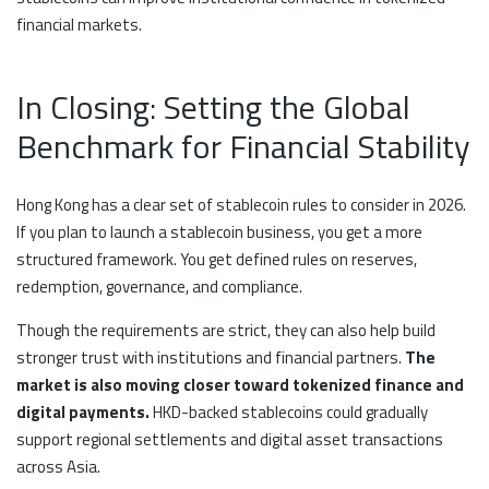
financial markets.
In Closing: Setting the Global
Benchmark for Financial Stability
Hong Kong has a clear set of stablecoin rules to consider in 2026.
If you plan to launch a stablecoin business, you get a more
structured framework. You get defined rules on reserves,
redemption, governance, and compliance.
Though the requirements are strict, they can also help build
stronger trust with institutions and financial partners.
The
market is also moving closer toward tokenized finance and
digital payments.
HKD-backed stablecoins could gradually
support regional settlements and digital asset transactions
across Asia.