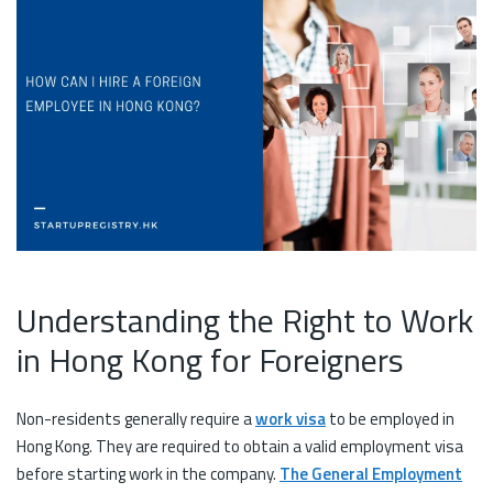
Understanding the Right to Work
in Hong Kong for Foreigners
Non-residents generally require a
work visa
to be employed in
Hong Kong. They are required to obtain a valid employment visa
before starting work in the company.
The General Employment