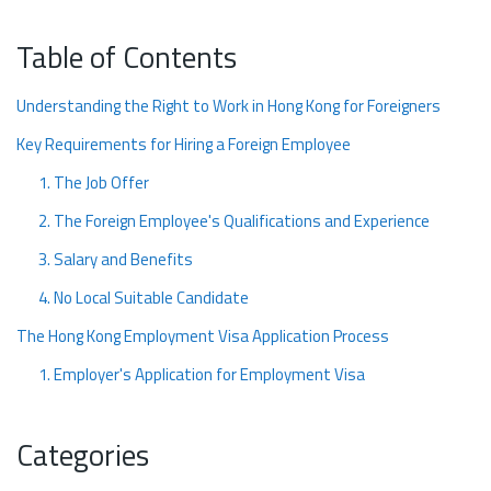
Table of Contents
Understanding the Right to Work in Hong Kong for Foreigners
Key Requirements for Hiring a Foreign Employee
1. The Job Offer
2. The Foreign Employee's Qualifications and Experience
3. Salary and Benefits
4. No Local Suitable Candidate
The Hong Kong Employment Visa Application Process
1. Employer's Application for Employment Visa
2. Employee's Application
Categories
3. Submission and Processing
4. Visa Approval and Collection