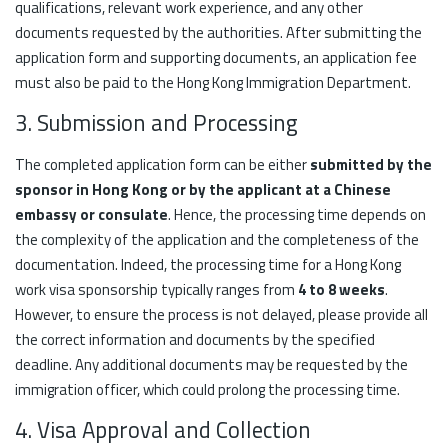
qualifications, relevant work experience, and any other
documents requested by the authorities. After submitting the
application form and supporting documents, an application fee
must also be paid to the Hong Kong Immigration Department.
3. Submission and Processing
The completed application form can be either
submitted by the
sponsor in Hong Kong or by the applicant at a Chinese
embassy or consulate
. Hence, the processing time depends on
the complexity of the application and the completeness of the
documentation. Indeed, the processing time for a Hong Kong
work visa sponsorship typically ranges from
4 to 8 weeks
.
However, to ensure the process is not delayed, please provide all
the correct information and documents by the specified
deadline. Any additional documents may be requested by the
immigration officer, which could prolong the processing time.
4. Visa Approval and Collection