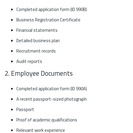
Completed application form (ID 990B)
Business Registration Certificate
Financial statements
Detailed business plan
Recruitment records
Audit reports
2. Employee Documents
Completed application form (ID 990A)
A recent passport-sized photograph
Passport
Proof of academic qualifications
Relevant work experience