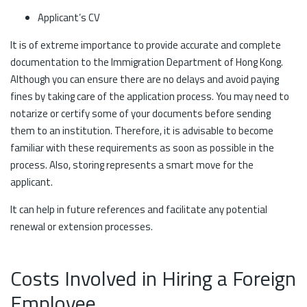
Applicant’s CV
It is of extreme importance to provide accurate and complete
documentation to the Immigration Department of Hong Kong.
Although you can ensure there are no delays and avoid paying
fines by taking care of the application process. You may need to
notarize or certify some of your documents before sending
them to an institution. Therefore, it is advisable to become
familiar with these requirements as soon as possible in the
process. Also, storing represents a smart move for the
applicant.
It can help in future references and facilitate any potential
renewal or extension processes.
Costs Involved in Hiring a Foreign
Employee