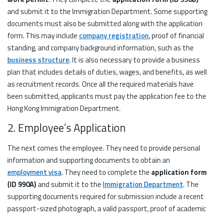
and submit it to the Immigration Department. Some supporting
documents must also be submitted along with the application
form. This may include
company registration
, proof of financial
standing, and company background information, such as the
business structure
. It is also necessary to provide a business
plan that includes details of duties, wages, and benefits, as well
as recruitment records. Once all the required materials have
been submitted, applicants must pay the application fee to the
Hong Kong Immigration Department.
2. Employee’s Application
The next comes the employee. They need to provide personal
information and supporting documents to obtain an
employment visa
. They need to complete the
application form
(ID 990A)
and submit it to the
Immigration Department
. The
supporting documents required for submission include a recent
passport-sized photograph, a valid passport, proof of academic