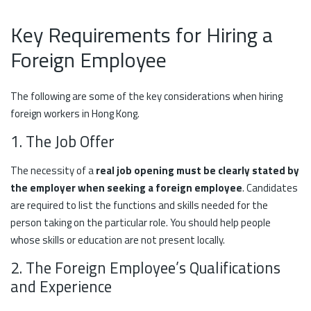
Key Requirements for Hiring a
Foreign Employee
The following are some of the key considerations when hiring
foreign workers in Hong Kong.
1. The Job Offer
The necessity of a
real job opening must be clearly stated by
the employer when seeking a foreign employee
. Candidates
are required to list the functions and skills needed for the
person taking on the particular role. You should help people
whose skills or education are not present locally.
2. The Foreign Employee’s Qualifications
and Experience