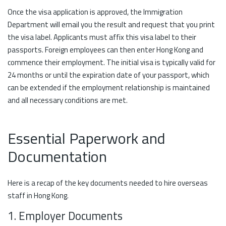
Once the visa application is approved, the Immigration
Department will email you the result and request that you print
the visa label. Applicants must affix this visa label to their
passports. Foreign employees can then enter Hong Kong and
commence their employment. The initial visa is typically valid for
24 months or until the expiration date of your passport, which
can be extended if the employment relationship is maintained
and all necessary conditions are met.
Essential Paperwork and
Documentation
Here is a recap of the key documents needed to hire overseas
staff in Hong Kong.
1. Employer Documents