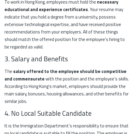
To work in Hong Kong, employees must hold the
necessary
educational and experience certificates
. Your resume may
indicate that you hold a degree from a university, possess
extensive technological expertise, and have received positive
recommendations from your employers. All of these things
should match the offered position for the employee’s hiring to
be regarded as valid.
3. Salary and Benefits
The
salary offered to the employee should be competitive
and commensurate
with the position and the employee’s skills.
According to Hong Kong’s market, employers should provide the
main salary, bonuses, housing allowances, and other benefits for
similar jobs.
4. No Local Suitable Candidate
It is the Immigration Department’s responsibility to ensure that
no local candidate is suitable to fill the position. The employer is