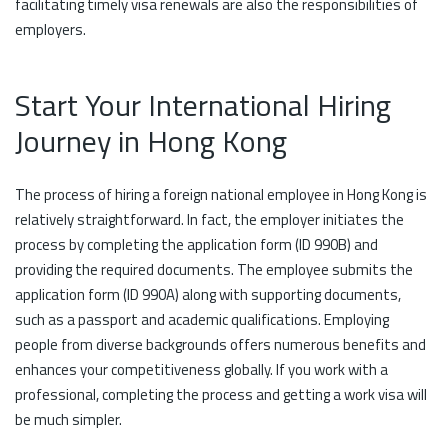
facilitating timely visa renewals are also the responsibilities of
employers.
Start Your International Hiring
Journey in Hong Kong
The process of hiring a foreign national employee in Hong Kong is
relatively straightforward. In fact, the employer initiates the
process by completing the application form (ID 990B) and
providing the required documents. The employee submits the
application form (ID 990A) along with supporting documents,
such as a passport and academic qualifications. Employing
people from diverse backgrounds offers numerous benefits and
enhances your competitiveness globally. If you work with a
professional, completing the process and getting a work visa will
be much simpler.