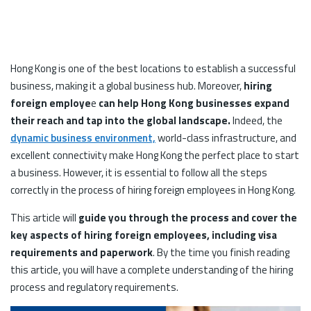
Hong Kong is one of the best locations to establish a successful
business, making it a global business hub. Moreover,
hiring
foreign employe
e
can help Hong Kong businesses expand
their reach and tap into the global landscape.
Indeed, the
dynamic business environment,
world-class infrastructure, and
excellent connectivity make Hong Kong the perfect place to start
a business. However, it is essential to follow all the steps
correctly in the process of hiring foreign employees in Hong Kong.
This article will
guide you through the process and cover the
key aspects of hiring foreign employees, including visa
requirements and paperwork
. By the time you finish reading
this article, you will have a complete understanding of the hiring
process and regulatory requirements.