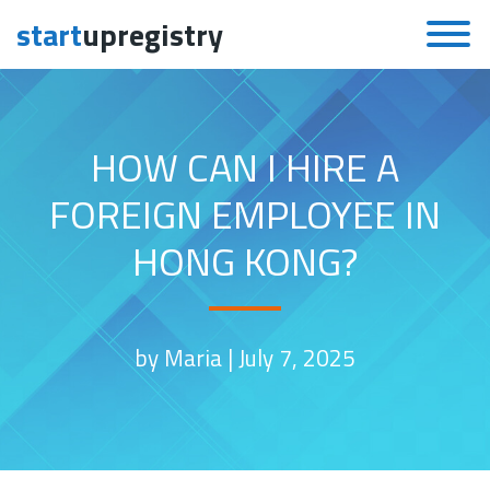
start
upregistry
Skip to content
HOW CAN I HIRE A
FOREIGN EMPLOYEE IN
HONG KONG?
by Maria |
July 7, 2025