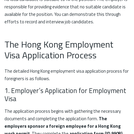
responsible for providing evidence that no suitable candidate is
available for the position. You can demonstrate this through
efforts to record and interview job candidates.
The Hong Kong Employment
Visa Application Process
The detailed Hong Kong employment visa application process for
foreigners is as follows.
1. Employer’s Application for Employment
Visa
The application process begins with gathering the necessary
documents and completing the application form.
The
employers sponsor a foreign employee for a Hong Kong
work permit
. They complete the
application form (ID 990B)