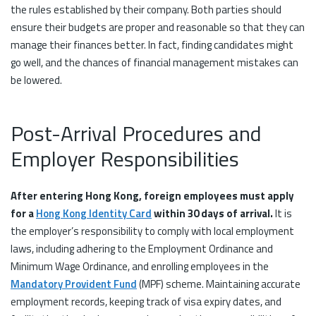
the rules established by their company. Both parties should
ensure their budgets are proper and reasonable so that they can
manage their finances better. In fact, finding candidates might
go well, and the chances of financial management mistakes can
be lowered.
Post-Arrival Procedures and
Employer Responsibilities
After entering Hong Kong, foreign employees must apply
for a
Hong Kong Identity Card
within 30 days of arrival.
It is
the employer’s responsibility to comply with local employment
laws, including adhering to the Employment Ordinance and
Minimum Wage Ordinance, and enrolling employees in the
Mandatory Provident Fund
(MPF) scheme. Maintaining accurate
employment records, keeping track of visa expiry dates, and