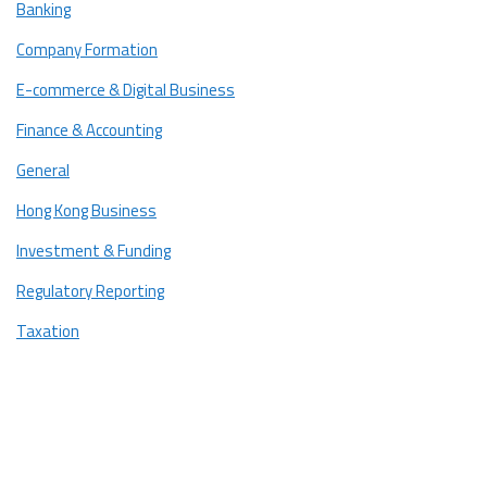
Banking
Essential Paperwork and Documentation
Company Formation
1. Employer Documents
E-commerce & Digital Business
2. Employee Documents
Finance & Accounting
Costs Involved in Hiring a Foreign Employee
General
1. Employer Costs
Hong Kong Business
2. Employee Costs
Investment & Funding
Post-Arrival Procedures and Employer Responsibilities
Regulatory Reporting
Start Your International Hiring Journey in Hong Kong
Taxation