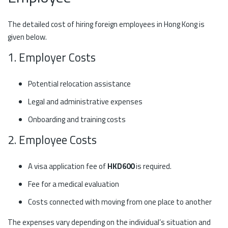
The detailed cost of hiring foreign employees in Hong Kong is
given below.
1. Employer Costs
Potential relocation assistance
Legal and administrative expenses
Onboarding and training costs
2. Employee Costs
A visa application fee of
HKD600
is required.
Fee for a medical evaluation
Costs connected with moving from one place to another
The expenses vary depending on the individual’s situation and