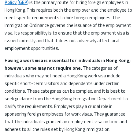
Policy (GEP)
is the primary route for hiring foreign employees in
Hong Kong. This requires both the employer and the employee to
meet specific requirements to hire foreign employees. The
Immigration Ordinance governs the issuance of the employment
visa. Its responsibility is to ensure that the employment visa is
issued correctly and that it does not adversely affect local
employment opportunities.
Having a work visa is essential for individuals in Hong Kong;
however, some may not require one.
The categories of
individuals who may not need a Hong Kong work visa include
specific short-term visitors and dependents under certain
conditions. These categories can be complex, and it is best to
seek guidance from the Hong Kong Immigration Department to
clarify the requirements. Employers play a crucial role in
sponsoring foreign employees for work visas. They guarantee
that the individual is granted an employment visa on time and
adheres to all the rules set by Hong Kong immigration.