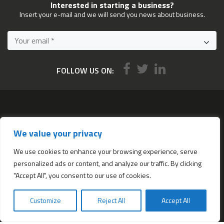
Interested in starting a business?
Insert your e-mail and we will send you news about business.
FOLLOW US ON:
Services
We value your privacy
All services
Company Incorporation in Hong Kong
We use cookies to enhance your browsing experience, serve
personalized ads or content, and analyze our traffic. By clicking
Complimentary Services worth $1,190
"Accept All", you consent to our use of cookies.
Start a new Hong Kong bank account
Accounting & Bookkeeping Services
Customize
Reject All
Accept All
De-register a Hong Kong Limited company
Business Address & Mail Forwarding