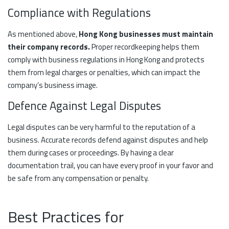
Compliance with Regulations
As mentioned above,
Hong Kong businesses must maintain
their company records.
Proper recordkeeping helps them
comply with business regulations in Hong Kong and protects
them from legal charges or penalties, which can impact the
company’s business image.
Defence Against Legal Disputes
Legal disputes can be very harmful to the reputation of a
business. Accurate records defend against disputes and help
them during cases or proceedings. By having a clear
documentation trail, you can have every proof in your favor and
be safe from any compensation or penalty.
Best Practices for