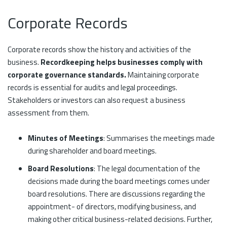
Corporate Records
Corporate records show the history and activities of the
business.
Recordkeeping helps businesses comply with
corporate governance standards.
Maintaining corporate
records is essential for audits and legal proceedings.
Stakeholders or investors can also request a business
assessment from them.
Minutes of Meetings
: Summarises the meetings made
during shareholder and board meetings.
Board Resolutions
: The legal documentation of the
decisions made during the board meetings comes under
board resolutions. There are discussions regarding the
appointment- of directors, modifying business, and
making other critical business-related decisions. Further,