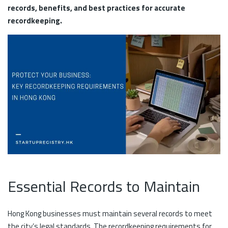
records, benefits, and best practices for accurate
recordkeeping.
Essential Records to Maintain
Hong Kong businesses must maintain several records to meet
the city’s legal standards. The recordkeeping requirements for