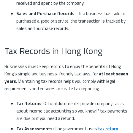
received and spent by the company.
Sales and Purchase Records
– If a business has sold or
purchased a good or service, the transaction is tracked by
sales and purchase records.
Tax Records in Hong Kong
Businesses must keep records to enjoy the benefits of Hong
Kong’s simple and business-friendly tax laws, for
at least seven
years
. Maintaining tax records helps you comply with legal
requirements and ensures accurate tax reporting.
Tax Returns
: Official documents provide company facts
about income tax accounting so you know if tax payments
are due or if you need a refund.
Tax Assessments:
The government uses
tax return