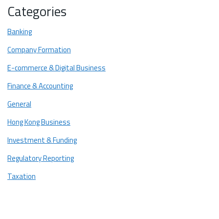
Categories
Compliance with Regulations
Defence Against Legal Disputes
Banking
Best Practices for Recordkeeping in Hong Kong
Company Formation
1. Clear and Organized System
E-commerce & Digital Business
2. Digital and Paper Backups
Finance & Accounting
3. Regular Review and Update
General
4. Secure Storage
Hong Kong Business
5. Retention Policy
Investment & Funding
The Secrets to Successful Recordkeeping in Hong Kong
Regulatory Reporting
Taxation