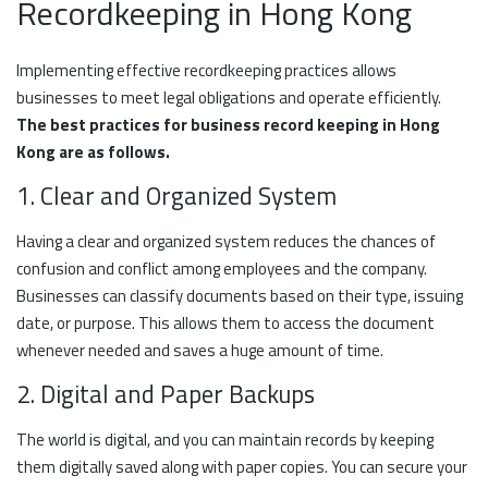
Recordkeeping in Hong Kong
Implementing effective recordkeeping practices allows
businesses to meet legal obligations and operate efficiently.
The best practices for business record keeping in Hong
Kong are as follows.
1. Clear and Organized System
Having a clear and organized system reduces the chances of
confusion and conflict among employees and the company.
Businesses can classify documents based on their type, issuing
date, or purpose. This allows them to access the document
whenever needed and saves a huge amount of time.
2. Digital and Paper Backups
The world is digital, and you can maintain records by keeping
them digitally saved along with paper copies. You can secure your