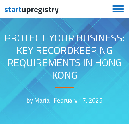
start
upregistry
Skip to content
PROTECT YOUR BUSINESS:
KEY RECORDKEEPING
REQUIREMENTS IN HONG
KONG
by Maria |
February 17, 2025