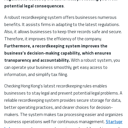
potential legal consequences
.
A robust recordkeeping system offers businesses numerous
benefits. It assists firms in adapting to the latest regulations.
Also, it allows businesses to keep their records safe and secure.
Therefore, it improves the efficiency of the company.
Furthermore, a recordkeeping system improves the
business’s decision-making capability, which ensures
transparency and accountability.
With a robust system, you
can operate your business smoothly, get easy access to
information, and simplify tax filing.
Checking Hong Kong’s latest recordkeeping rules enables
businesses to stay legal and prevent potential legal problems. A
reliable recordkeeping system provides secure storage for data,
better operating practices, and clearer choices for decision-
makers. The system makes tax processing easier and organizes
business operations well for continuous management.
Startupr