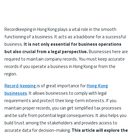
Recordkeeping in Hong Kong plays a vital role in the smooth
functioning of a business. It acts as a backbone for a successful
business.
It is not only essential for business operations
but also crucial from a legal perspective.
Businesses here are
required to maintain company records. You must keep accurate
records if you operate a business in Hong Kong or from the
region.
Record-keeping
is of great importance for
Hong Kong
businesses
. It allows businesses to comply with legal
requirements and protect their long-term interests. If you
maintain proper records, you can get simplified tax processes
and be safe from potential legal consequences. It also helps you
build trust among the stakeholders and provides access to
accurate data for decision-making.
This article will explore the