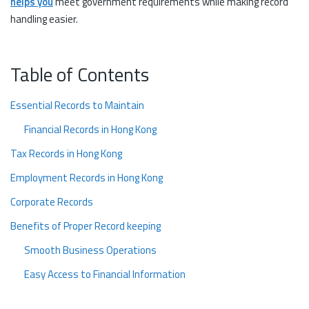
helps you
meet government requirements while making record
handling easier.
Table of Contents
Essential Records to Maintain
Financial Records in Hong Kong
Tax Records in Hong Kong
Employment Records in Hong Kong
Corporate Records
Benefits of Proper Record keeping
Smooth Business Operations
Easy Access to Financial Information
Simplified Tax Filing