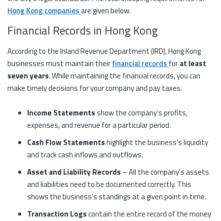
Hong Kong companies
are given below.
Financial Records in Hong Kong
According to the Inland Revenue Department (IRD), Hong Kong
businesses must maintain their
financial records
for
at least
seven years
. While maintaining the financial records, you can
make timely decisions for your company and pay taxes.
Income Statements
show the company’s profits,
expenses, and revenue for a particular period.
Cash Flow Statements
highlight the business’s liquidity
and track cash inflows and outflows.
Asset and Liability Records
– All the company’s assets
and liabilities need to be documented correctly. This
shows the business’s standings at a given point in time.
Transaction Logs
contain the entire record of the money