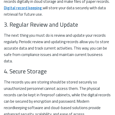
records digitally in cloud storage and make files of paper records.
Digital record keeping
will store your data securely with data
retrieval for future use.
3. Regular Review and Update
The next thing you must do is review and update your records
regularly. Periodic review and updating records allow you to store
accurate data and track current activities. This way, you can be
safe from compliance issues and maintain current business
data.
4. Secure Storage
The records you are storing should be stored securely so
unauthorized personnel cannot access them. The physical
records can be kept in fireproof cabinets, while the digital records
can be secured by encryption and password. Modern
recordkeeping software and cloud-based solutions provide
enhanced security, scalability, and ease of access.