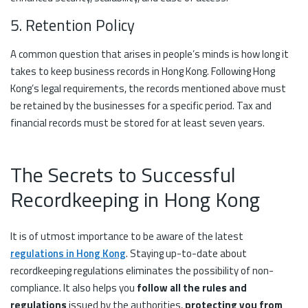
5. Retention Policy
A common question that arises in people’s minds is how long it
takes to keep business records in Hong Kong. Following Hong
Kong’s legal requirements, the records mentioned above must
be retained by the businesses for a specific period. Tax and
financial records must be stored for at least seven years.
The Secrets to Successful
Recordkeeping in Hong Kong
It is of utmost importance to be aware of the latest
regulations in Hong Kong
. Staying up-to-date about
recordkeeping regulations eliminates the possibility of non-
compliance. It also helps you
follow all the rules and
regulations
issued by the authorities,
protecting you from