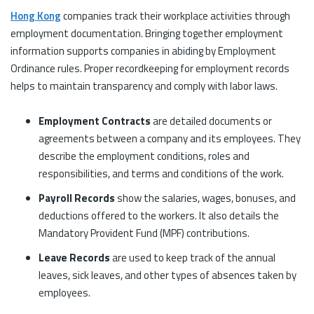
Hong Kong
companies track their workplace activities through
employment documentation. Bringing together employment
information supports companies in abiding by Employment
Ordinance rules. Proper recordkeeping for employment records
helps to maintain transparency and comply with labor laws.
Employment Contracts
are detailed documents or
agreements between a company and its employees. They
describe the employment conditions, roles and
responsibilities, and terms and conditions of the work.
Payroll Records
show the salaries, wages, bonuses, and
deductions offered to the workers. It also details the
Mandatory Provident Fund (MPF) contributions.
Leave Records
are used to keep track of the annual
leaves, sick leaves, and other types of absences taken by
employees.