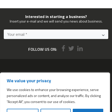
Interested in starting a business?
Insert your e-mail and we will send you news about business.
FOLLOW US ON:
Services
We value your privacy
All services
Company Incorporation in Hong Kong
We use cookies to enhance your browsing experience, serve
personalized ads or content, and analyze our traffic. By clicking
Complimentary Services worth $1,190
"Accept All", you consent to our use of cookies.
Start a new Hong Kong bank account
Accounting & Bookkeeping Services