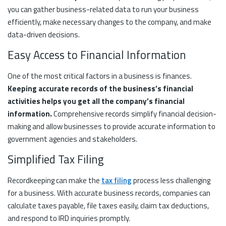
you can gather business-related data to run your business
efficiently, make necessary changes to the company, and make
data-driven decisions.
Easy Access to Financial Information
One of the most critical factors in a business is finances.
Keeping accurate records of the business’s financial
activities helps you get all the company’s financial
information.
Comprehensive records simplify financial decision-
making and allow businesses to provide accurate information to
government agencies and stakeholders.
Simplified Tax Filing
Recordkeeping can make the
tax filing
process less challenging
for a business. With accurate business records, companies can
calculate taxes payable, file taxes easily, claim tax deductions,
and respond to IRD inquiries promptly.