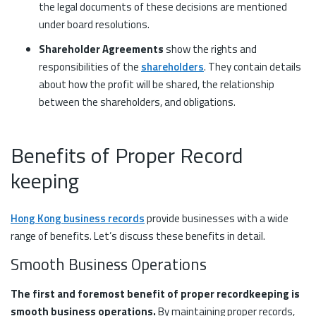
the legal documents of these decisions are mentioned
under board resolutions.
Shareholder Agreements
show the rights and
responsibilities of the
shareholders
. They contain details
about how the profit will be shared, the relationship
between the shareholders, and obligations.
Benefits of Proper Record
keeping
Hong Kong business records
provide businesses with a wide
range of benefits. Let’s discuss these benefits in detail.
Smooth Business Operations
The first and foremost benefit of proper recordkeeping is
smooth business operations.
By maintaining proper records,