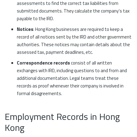
assessments to find the correct tax liabilities from
submitted documents. They calculate the company’s tax
payable to the IRD.
Notices
: Hong Kong businesses are required to keep a
record of all notices sent by the IRD and other government
authorities. These notices may contain details about the
assessed tax, payment deadlines, etc.
Correspondence records
consist of all written
exchanges with IRD, including questions to and from and
additional documentation. Legal teams treat these
records as proof whenever their company is involved in
formal disagreements.
Employment Records in Hong
Kong