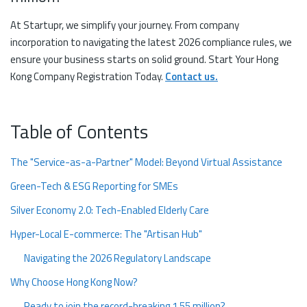
At Startupr, we simplify your journey. From company
incorporation to navigating the latest 2026 compliance rules, we
ensure your business starts on solid ground. Start Your Hong
Kong Company Registration Today.
Contact us.
Table of Contents
The "Service-as-a-Partner" Model: Beyond Virtual Assistance
Green-Tech & ESG Reporting for SMEs
Silver Economy 2.0: Tech-Enabled Elderly Care
Hyper-Local E-commerce: The "Artisan Hub"
Navigating the 2026 Regulatory Landscape
Why Choose Hong Kong Now?
Ready to join the record-breaking 1.55 million?