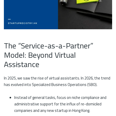
The “Service-as-a-Partner”
Model: Beyond Virtual
Assistance
In 2025, we saw the rise of virtual assistants. In 2026, the trend
has evolved into Specialized Business Operations (SBO).
Instead of general tasks, focus on niche compliance and
administrative support for the influx of re-domiciled
companies and any new startup in Hong Kong.