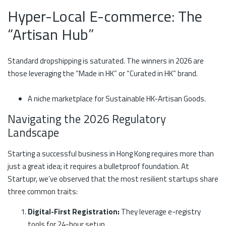
Hyper-Local E-commerce: The
“Artisan Hub”
Standard dropshipping is saturated. The winners in 2026 are
those leveraging the “Made in HK” or “Curated in HK” brand.
A niche marketplace for Sustainable HK-Artisan Goods.
Navigating the 2026 Regulatory
Landscape
Starting a successful business in Hong Kong requires more than
just a great idea; it requires a bulletproof foundation. At
Startupr, we’ve observed that the most resilient startups share
three common traits:
Digital-First Registration:
They leverage e-registry
tools for 24-hour setup.