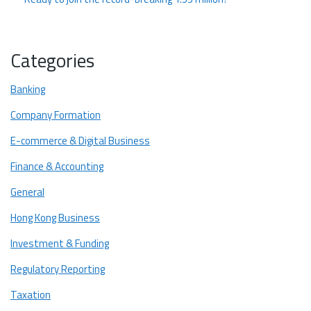
Categories
Banking
Company Formation
E-commerce & Digital Business
Finance & Accounting
General
Hong Kong Business
Investment & Funding
Regulatory Reporting
Taxation