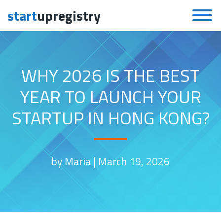
start
upregistry
Skip to content
WHY 2026 IS THE BEST
YEAR TO LAUNCH YOUR
STARTUP IN HONG KONG?
by Maria |
March 19, 2026