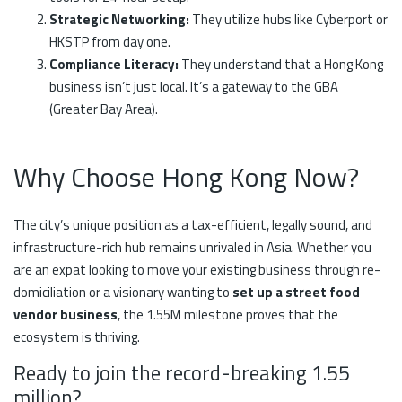
Strategic Networking:
They utilize hubs like Cyberport or
HKSTP from day one.
Compliance Literacy:
They understand that a Hong Kong
business isn’t just local. It’s a gateway to the GBA
(Greater Bay Area).
Why Choose Hong Kong Now?
The city’s unique position as a tax-efficient, legally sound, and
infrastructure-rich hub remains unrivaled in Asia. Whether you
are an expat looking to move your existing business through re-
domiciliation or a visionary wanting to
set up a street food
vendor business
, the 1.55M milestone proves that the
ecosystem is thriving.
Ready to join the record-breaking 1.55
million?