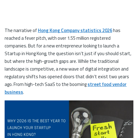
The narrative of
Hong Kong Company statistics 2026
has
reached a fever pitch, with over 1.55 million registered
companies. But for a new entrepreneur looking to launch a
Startup in Hong Kong, the question isn’t just if you should start,
but where the high-growth gaps are. While the traditional
landscape is competitive, a new wave of digital integration and
regulatory shifts has opened doors that didn’t exist two years
ago. From high-tech SaaS to the booming
street food vendor
business
.