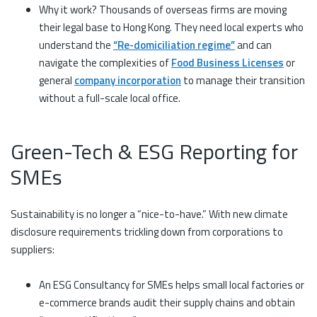
Why it work? Thousands of overseas firms are moving
their legal base to Hong Kong. They need local experts who
understand the
“Re-domiciliation regime”
and can
navigate the complexities of
Food Business Licenses
or
general
company incorporation
to manage their transition
without a full-scale local office.
Green-Tech & ESG Reporting for
SMEs
Sustainability is no longer a “nice-to-have.” With new climate
disclosure requirements trickling down from corporations to
suppliers:
An ESG Consultancy for SMEs helps small local factories or
e-commerce brands audit their supply chains and obtain