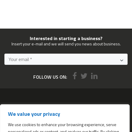
Interested in starting a business?
Insert your e-mail and we will send you news about business.
FOLLOW US ON:
Services
We value your privacy
All services
Company Incorporation in Hong Kong
We use cookies to enhance your browsing experience, serve
personalized ads or content, and analyze our traffic. By clicking