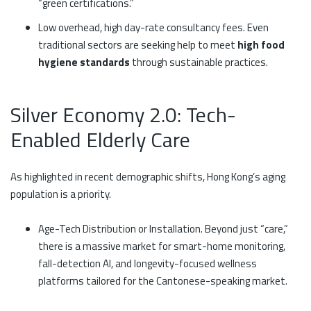
“green certifications.”
Low overhead, high day-rate consultancy fees. Even
traditional sectors are seeking help to meet
high food
hygiene standards
through sustainable practices.
Silver Economy 2.0: Tech-
Enabled Elderly Care
As highlighted in recent demographic shifts, Hong Kong’s aging
population is a priority.
Age-Tech Distribution or Installation. Beyond just “care,”
there is a massive market for smart-home monitoring,
fall-detection AI, and longevity-focused wellness
platforms tailored for the Cantonese-speaking market.