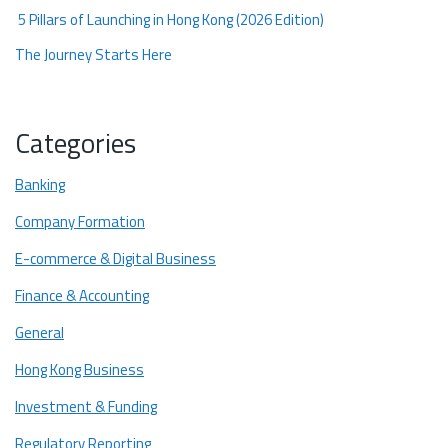
5 Pillars of Launching in Hong Kong (2026 Edition)
The Journey Starts Here
Categories
Banking
Company Formation
E-commerce & Digital Business
Finance & Accounting
General
Hong Kong Business
Investment & Funding
Regulatory Reporting