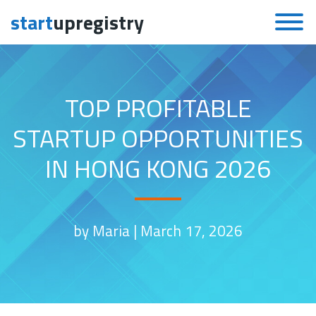
start
upregistry
Skip to content
TOP PROFITABLE
STARTUP OPPORTUNITIES
IN HONG KONG 2026
by Maria |
March 17, 2026