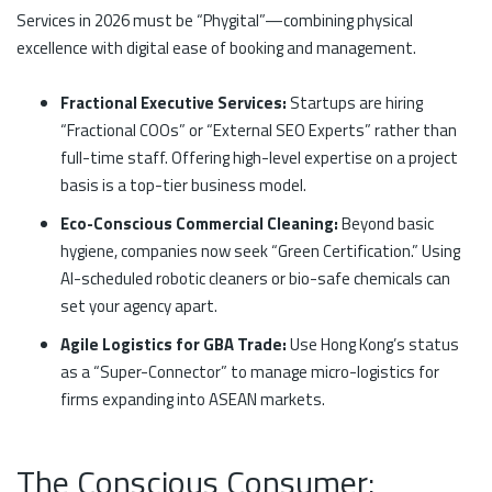
Services in 2026 must be “Phygital”—combining physical
excellence with digital ease of booking and management.
Fractional Executive Services:
Startups are hiring
“Fractional COOs” or “External SEO Experts” rather than
full-time staff. Offering high-level expertise on a project
basis is a top-tier business model.
Eco-Conscious Commercial Cleaning:
Beyond basic
hygiene, companies now seek “Green Certification.” Using
AI-scheduled robotic cleaners or bio-safe chemicals can
set your agency apart.
Agile Logistics for GBA Trade:
Use Hong Kong’s status
as a “Super-Connector” to manage micro-logistics for
firms expanding into ASEAN markets.
The Conscious Consumer: