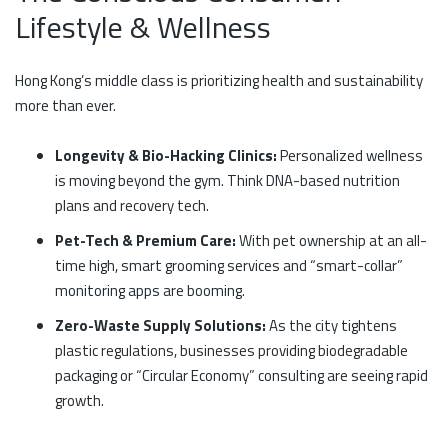
Lifestyle & Wellness
Hong Kong’s middle class is prioritizing health and sustainability
more than ever.
Longevity & Bio-Hacking Clinics:
Personalized wellness
is moving beyond the gym. Think DNA-based nutrition
plans and recovery tech.
Pet-Tech & Premium Care:
With pet ownership at an all-
time high, smart grooming services and “smart-collar”
monitoring apps are booming.
Zero-Waste Supply Solutions:
As the city tightens
plastic regulations, businesses providing biodegradable
packaging or “Circular Economy” consulting are seeing rapid
growth.