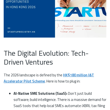
The Digital Evolution: Tech-
Driven Ventures
The 2026 landscape is defined by the
HK$180 million I&T
Accelerator Pilot Scheme
. Here is how to plug in:
AI-Native SME Solutions (SaaS):
Don’t just build
software; build intelligence. There is a massive demand for
SaaS tools that help local SMEs automate iXBRL tax filing