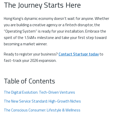
The Journey Starts Here
Hong Kong’s dynamic economy doesn’t wait for anyone. Whether
you are building a creative agency or a fintech disruptor, the
“Operating System” is ready for your installation. Embrace the
spirit of the 1.54M+ milestone and take your first step toward
becoming a market winner.
Ready to register your business?
Contact Startupr today
to
fast-track your 2026 expansion.
Table of Contents
The Digital Evolution: Tech-Driven Ventures
The New Service Standard: High-Growth Niches
The Conscious Consumer: Lifestyle & Wellness