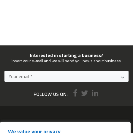
Interested in starting a business?
Insert your e-mail and we will send you news about business.
FOLLOW US ON:
Services
We value your privacy