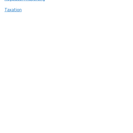
Taxation