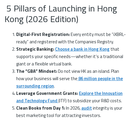
5 Pillars of Launching in Hong
Kong (2026 Edition)
Digital-First Registration:
Every entity must be “iXBRL-
ready” and registered with the Companies Registry.
Strategic Banking:
Choose a bank in Hong Kong
that
supports your specific needs—whether it’s a traditional
giant or a flexible virtual bank.
The “GBA” Mindset:
Do not view HK as an island. Plan
how your business will serve the
86 million people in the
surrounding region
.
Leverage Government Grants:
Explore the Innovation
and Technology Fund
(ITF) to subsidize your R&D costs.
Clean Books from Day 1:
In 2026,
audit
integrity is your
best marketing tool for attracting investors.