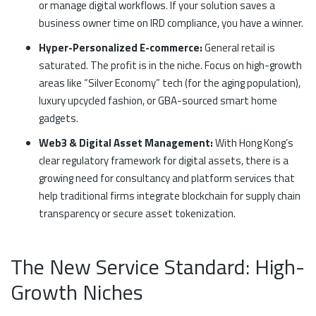
or manage digital workflows. If your solution saves a
business owner time on IRD compliance, you have a winner.
Hyper-Personalized E-commerce:
General retail is
saturated. The profit is in the niche. Focus on high-growth
areas like “Silver Economy” tech (for the aging population),
luxury upcycled fashion, or GBA-sourced smart home
gadgets.
Web3 & Digital Asset Management:
With Hong Kong’s
clear regulatory framework for digital assets, there is a
growing need for consultancy and platform services that
help traditional firms integrate blockchain for supply chain
transparency or secure asset tokenization.
The New Service Standard: High-
Growth Niches