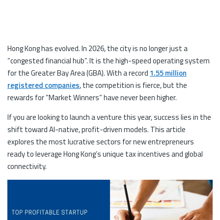
Hong Kong has evolved. In 2026, the city is no longer just a
“congested financial hub”. It is the high-speed operating system
for the Greater Bay Area (GBA). With a record
1.55 million
registered companies
, the competition is fierce, but the
rewards for “Market Winners” have never been higher.
If you are looking to launch a venture this year, success lies in the
shift toward AI-native, profit-driven models. This article
explores the most lucrative sectors for new entrepreneurs
ready to leverage Hong Kong’s unique tax incentives and global
connectivity.