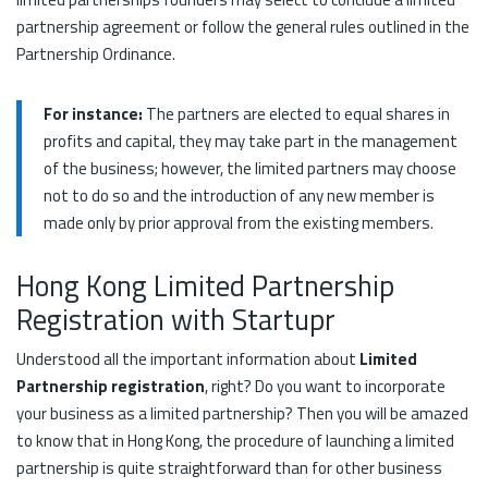
partnership agreement or follow the general rules outlined in the
Partnership Ordinance.
For instance:
The partners are elected to equal shares in
profits and capital, they may take part in the management
of the business; however, the limited partners may choose
not to do so and the introduction of any new member is
made only by prior approval from the existing members.
Hong Kong Limited Partnership
Registration with Startupr
Understood all the important information about
Limited
Partnership registration
, right? Do you want to incorporate
your business as a limited partnership? Then you will be amazed
to know that in Hong Kong, the procedure of launching a limited
partnership is quite straightforward than for other business