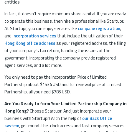
entities.
In fact, it doesn’t require minimum share capital. If you are ready
to operate this business, then hire a professional like Startupr.
At Startupr, you can enjoy services like
company registration
,
and
incorporation services
that include the utilization of their
Hong Kong office address
as your registered address, the filing
of your company’s tax return, handling the issues of the
government, incorporating the company, provide registered
agent services, and a lot more.
You only need to pay the incorporation Price of Limited
Partnership about $1534 USD and for renewal price of Limited
Partnership, all you need $785 USD.
Are You Ready to form Your Limited Partnership Company in
Hong Kong?
Choose Startupr! And just incorporate your
business with Startupr! With the help of
our Back Office
system
, get round-the-clock access and fast company services