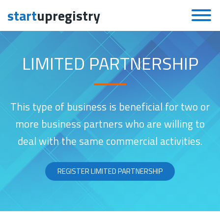
start
upregistry
Skip to content
LIMITED PARTNERSHIP
This type of business is beneficial for two or
more business partners who are willing to
deal with the same commercial activities.
REGISTER LIMITED PARTNERSHIP