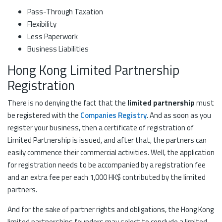
Pass-Through Taxation
Flexibility
Less Paperwork
Business Liabilities
Hong Kong Limited Partnership
Registration
There is no denying the fact that the
limited partnership
must
be registered with the
Companies Registry
. And as soon as you
register your business, then a certificate of registration of
Limited Partnership is issued, and after that, the partners can
easily commence their commercial activities. Well, the application
for registration needs to be accompanied by a registration fee
and an extra fee per each 1,000 HK$ contributed by the limited
partners.
And for the sake of partner rights and obligations, the Hong Kong
limited partnerships founders may select to conclude a limited