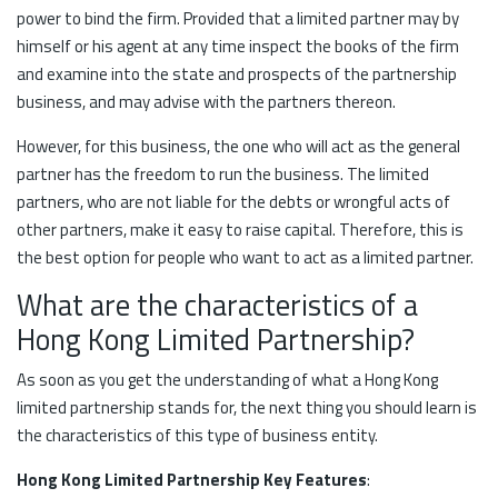
power to bind the firm. Provided that a limited partner may by
himself or his agent at any time inspect the books of the firm
and examine into the state and prospects of the partnership
business, and may advise with the partners thereon.
However, for this business, the one who will act as the general
partner has the freedom to run the business. The limited
partners, who are not liable for the debts or wrongful acts of
other partners, make it easy to raise capital. Therefore, this is
the best option for people who want to act as a limited partner.
What are the characteristics of a
Hong Kong Limited Partnership?
As soon as you get the understanding of what a Hong Kong
limited partnership stands for, the next thing you should learn is
the characteristics of this type of business entity.
Hong Kong Limited Partnership Key Features
: