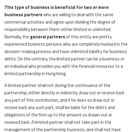
This type of business is beneficial for two or more
business partners
who are willing to deal with the same
commercial activities and agree upon dividing the degree of
responsibility between them: either limited or unlimited.
Normally, the
general partners
of this entity are pretty
experienced business persons who are completely involved in the
decision-making process and have unlimited liability for business
debts. On the contrary, the limited partner can be a business or
an individual who provides you with the financial resources to a
limited partnership in Hong Kong.
A limited partner shall not during the continuance of the
partnership, either directly or indirectly, draw out or receive back
any part of this contribution, and if he does so draw out or
receive back any such part, shall be liable for the debts and
obligations of the firm up to the amount so drawn out or
received back. A limited partner shall not take part in the
management of the partnership business, and shall not have