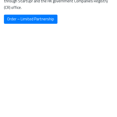
through Startupr and the HK government Companies Registry
(CR) office.
Order – Limited Partnership