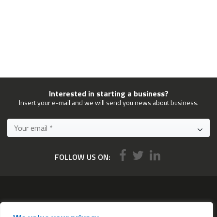
Interested in starting a business?
Insert your e-mail and we will send you news about business.
FOLLOW US ON:
Services