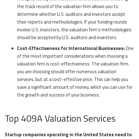
the track record of the valuation firm allows you to
determine whether U.S. auditors and investors accept
their reports and methodologies. If your funding rounds
involve U.S. investors, the valuation firm’s methodologies
should be accepted by U.S. auditors and investors.
Cost-Effectiveness for International Businesses:
One
of the most important considerations when choosing a
valuation firm is cost-effectiveness. The valuation firm
you are choosing should offer numerous valuation
services, but at a cost-effective price. This can help you
save a significant amount of money, which you can use for
the growth and success of your business.
Top 409A Valuation Services
Startup companies operating in the United States need to