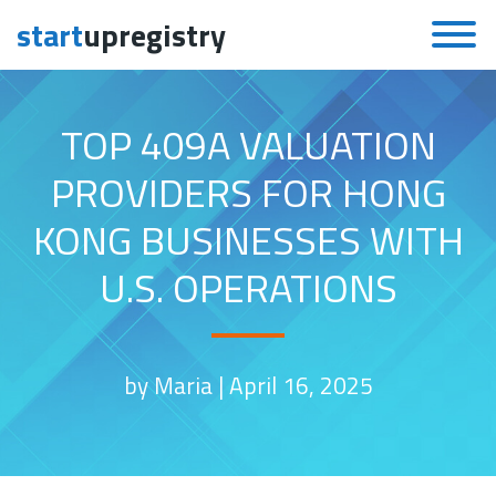
start
upregistry
Skip to content
TOP 409A VALUATION
PROVIDERS FOR HONG
KONG BUSINESSES WITH
U.S. OPERATIONS
by Maria |
April 16, 2025