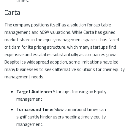
times.
Carta
The company positions itself as a solution for cap table
management and 409A valuations. While Carta has gained
market share in the equity management space, it has faced
criticism for its pricing structure, which many startups find
expensive and escalates substantially as companies grow.
Despite its widespread adoption, some limitations have led
many businesses to seek alternative solutions for their equity
management needs.
Target Audience:
Startups focusing on Equity
management
Turnaround Time:
Slow turnaround times can
significantly hinder users needing timely equity
management.