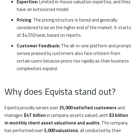
Expertise:
Limited in-house valuation expertise, and they
have an outsourced model.
Pricing
: The pricing structure is tiered and generally
considered to be on the higher end of the market. It starts
at $4,550/year, based on reports.
Customer Feedback:
The all-in-one platform and prompt
service praised by customers also face criticism from
certain users because prices rise rapidly as their business
complexities expand.
Why does Eqvista stand out?
Eqvista proudly serves over
25,000 satisfied customers
and
manages
$4T billion
in company assets valued, with
$3 billion
in monthly client asset valuations and audits
. The company
has performed over
5,000 valuations
, all conducted by their