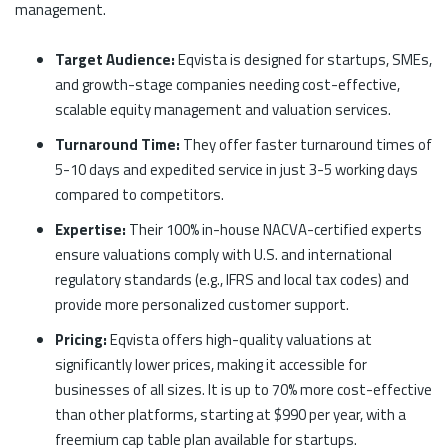
management.
Target Audience:
Eqvista is designed for startups, SMEs,
and growth-stage companies needing cost-effective,
scalable equity management and valuation services.
Turnaround Time:
They offer faster turnaround times of
5-10 days and expedited service in just 3-5 working days
compared to competitors.
Expertise:
Their 100%
in-house NACVA-certified experts
ensure valuations comply with U.S. and international
regulatory standards (e.g., IFRS and local tax codes) and
provide more personalized customer support.
Pricing:
Eqvista offers high-quality valuations at
significantly lower prices, making it accessible for
businesses of all sizes. It is up to 70% more cost-effective
than other platforms, starting at $990 per year, with a
freemium cap table plan available for startups.