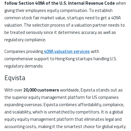
follow Section 409A of the U.S. Internal Revenue Code
when
giving their employees equity compensation. To establish
common stock fair market value, startups need to get a 409A
valuation. The selection process of a valuation partner needs to
be treated seriously since it determines accuracy as well as
regulatory compliance.
Companies providing
409A valuation services
with
comprehensive support to Hong Kong startups handling U.S.
regulatory demands:
Eqvista
With over
20,000 customers
worldwide, Eqvista stands out as
the superior equity management platform for US companies
expanding overseas. Eqvista combines affordability, compliance,
and scalability, which is unmatched by competitors. It is a global
equity equity management platform that eliminates legal and
accounting costs, making it the smartest choice for global equity