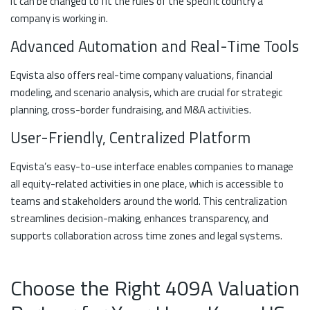
it can be changed to fit the rules of the specific country a
company is working in.
Advanced Automation and Real-Time Tools
Eqvista also offers real-time company valuations, financial
modeling, and scenario analysis, which are crucial for strategic
planning, cross-border fundraising, and M&A activities.
User-Friendly, Centralized Platform
Eqvista’s easy-to-use interface enables companies to manage
all equity-related activities in one place, which is accessible to
teams and stakeholders around the world. This centralization
streamlines decision-making, enhances transparency, and
supports collaboration across time zones and legal systems.
Choose the Right 409A Valuation