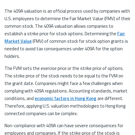
The 409A valuation is an official process used by companies with
U.S. employees to determine the Fair Market Value (FMV) of their
common stock. The 409A valuation allows companies to
establish a strike price for stock options. Determining the
Fair
Market Value
(FMV) of common stock for stock option grants is
needed to avoid tax consequences under 409A for the option
holders.
The FVM sets the exercise price or the strike price of options.
The strike price of the stock needs to be equal to the FVM on
the grant date. Companies might face a few challenges when
complying with 409A regulations. Accounting standards, market
conditions, and
economic factors in Hong Kong
are different.
Therefore, applying U.S. valuation methodologies to Hong Kong
connected companies can be complex.
Non-compliance with 409A can have severe consequences for
employees and companies. If the strike price of the stock is