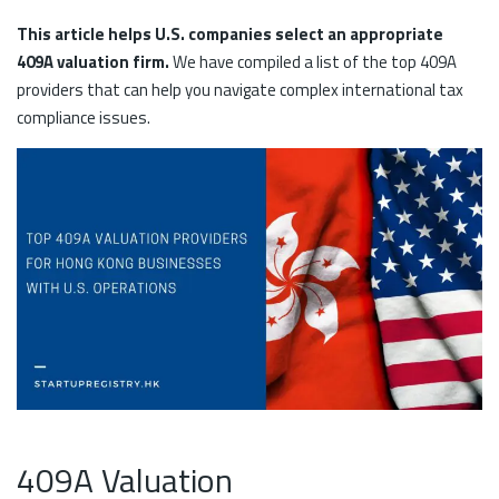
This article helps U.S. companies select an appropriate
409A valuation firm.
We have compiled a list of the top 409A
providers that can help you navigate complex international tax
compliance issues.
409A Valuation