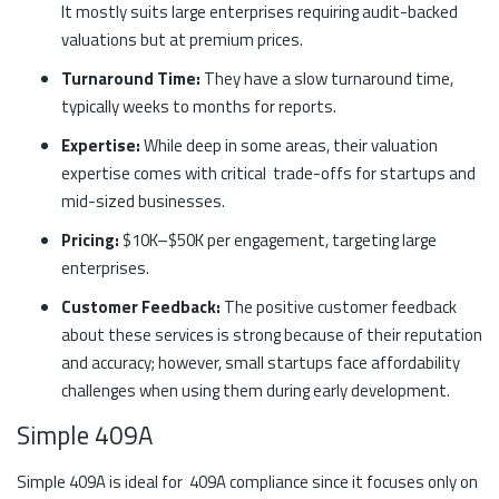
It mostly suits large enterprises requiring audit-backed
valuations but at premium prices.
Turnaround Time:
They have a slow turnaround time,
typically weeks to months for reports.
Expertise:
While deep in some areas, their valuation
expertise comes with critical trade-offs for startups and
mid-sized businesses.
Pricing:
$10K–$50K per engagement, targeting large
enterprises.
Customer Feedback:
The positive customer feedback
about these services is strong because of their reputation
and accuracy; however, small startups face affordability
challenges when using them during early development.
Simple 409A
Simple 409A is ideal for 409A compliance since it focuses only on