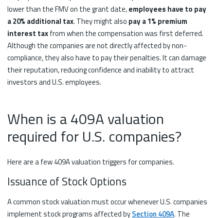
lower than the FMV on the grant date,
employees have to pay
a 20% additional tax
. They might also
pay a 1% premium
interest tax
from when the compensation was first deferred.
Although the companies are not directly affected by non-
compliance, they also have to pay their penalties. It can damage
their reputation, reducing confidence and inability to attract
investors and U.S. employees.
When is a 409A valuation
required for U.S. companies?
Here are a few 409A valuation triggers for companies.
Issuance of Stock Options
A common stock valuation must occur whenever U.S. companies
implement stock programs affected by
Section 409A
. The