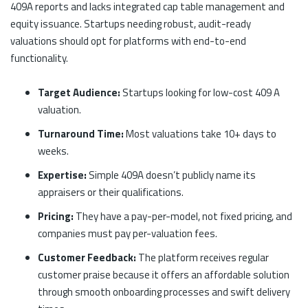
409A reports and lacks integrated cap table management and
equity issuance. Startups needing robust, audit-ready
valuations should opt for platforms with end-to-end
functionality.
Target Audience:
Startups looking for low-cost 409 A
valuation.
Turnaround Time:
Most valuations take 10+ days to
weeks.
Expertise:
Simple 409A doesn’t publicly name its
appraisers or their qualifications.
Pricing:
They have a pay-per-model, not fixed pricing, and
companies must pay per-valuation fees.
Customer Feedback:
The platform receives regular
customer praise because it offers an affordable solution
through smooth onboarding processes and swift delivery