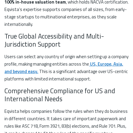
100% in-house valuation team
, which holds NACVA certification.
Eqvista’s expertise supports companies of all sizes, from early-
stage startups to multinational enterprises, as they scale
internationally.
True Global Accessibility and Multi-
Jurisdiction Support
Users can select any country of origin when setting up a company
profile, making managing entities across the
US, Europe, Asia,
and beyond easy.
This is a significant advantage over US-centric
platforms with limited international support.
Comprehensive Compliance for US and
International Needs
Eqvista helps companies follow the rules when they do business
in different countries. It takes care of important paperwork and
rules like ASC 718, Form 3921, 83(b) elections, and Rule 701. Plus,