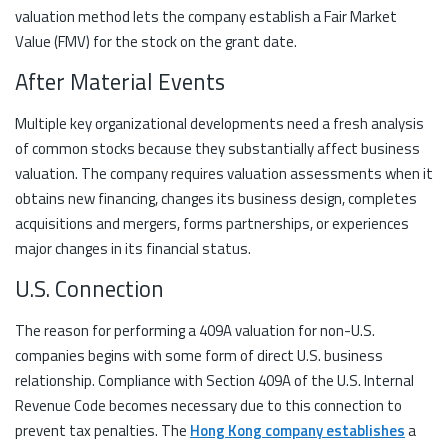
valuation method lets the company establish a Fair Market
Value (FMV) for the stock on the grant date.
After Material Events
Multiple key organizational developments need a fresh analysis
of common stocks because they substantially affect business
valuation. The company requires valuation assessments when it
obtains new financing, changes its business design, completes
acquisitions and mergers, forms partnerships, or experiences
major changes in its financial status.
U.S. Connection
The reason for performing a 409A valuation for non-U.S.
companies begins with some form of direct U.S. business
relationship. Compliance with Section 409A of the U.S. Internal
Revenue Code becomes necessary due to this connection to
prevent tax penalties. The
Hong Kong company establishes
a