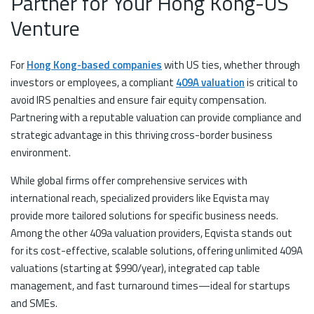
Partner for Your Hong Kong-US
Venture
For
Hong Kong-based companies
with US ties, whether through
investors or employees, a compliant
409A valuation
is critical to
avoid IRS penalties and ensure fair equity compensation.
Partnering with a reputable valuation can provide compliance and
strategic advantage in this thriving cross-border business
environment.
While global firms offer comprehensive services with
international reach, specialized providers like Eqvista may
provide more tailored solutions for specific business needs.
Among the other 409a valuation providers, Eqvista stands out
for its cost-effective, scalable solutions, offering unlimited 409A
valuations (starting at $990/year), integrated cap table
management, and fast turnaround times—ideal for startups
and SMEs.