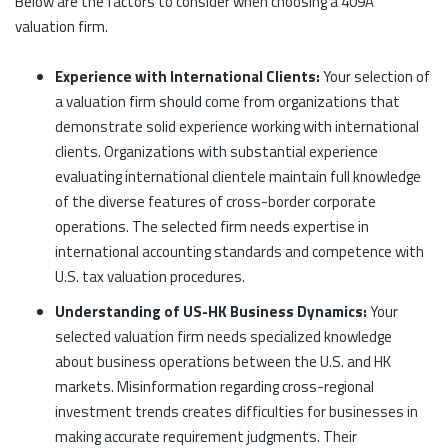
Below are the factors to consider when choosing a 409A
valuation firm.
Experience with International Clients:
Your selection of
a valuation firm should come from organizations that
demonstrate solid experience working with international
clients. Organizations with substantial experience
evaluating international clientele maintain full knowledge
of the diverse features of cross-border corporate
operations. The selected firm needs expertise in
international accounting standards and competence with
U.S. tax valuation procedures.
Understanding of US-HK Business Dynamics:
Your
selected valuation firm needs specialized knowledge
about business operations between the U.S. and HK
markets. Misinformation regarding cross-regional
investment trends creates difficulties for businesses in
making accurate requirement judgments. Their