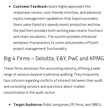
Customer Feedback:
Users highly appreciate the
responsive service, user-friendly interface, and advanced
equity management capabilities that Eqvista provides.
Users value Eqvista’s speedy report production and how
the platform provides both vesting plan creator functions
and share visualizers. The system provides enhanced
workplace transparency to users and provides efficient
project management functionality.
Big 4 Firms – Deloitte, E&Y, PwC and KPMG
These firms dominate the accounting industry, offering a wide
range of services beyond traditional auditing. They frequently
face criticism regarding conflicts of interest between their audit
and consulting services and questions about market
concentration in the audit sector.
Target Audience:
Public companies, PE firms, and MNCs.