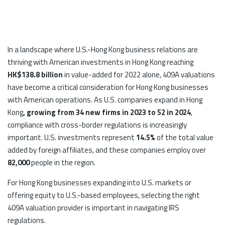
In a landscape where U.S.-Hong Kong business relations are
thriving with American investments in Hong Kong reaching
HK$138.8 billion
in value-added for 2022 alone, 409A valuations
have become a critical consideration for Hong Kong businesses
with American operations. As U.S. companies expand in Hong
Kong
, growing from 34 new firms in 2023 to 52 in 2024
,
compliance with cross-border regulations is increasingly
important. U.S. investments represent
14.5%
of the total value
added by foreign affiliates, and these companies employ over
82,000
people in the region.
For Hong Kong businesses expanding into U.S. markets or
offering equity to U.S.-based employees, selecting the right
409A valuation provider is important in navigating IRS
regulations.