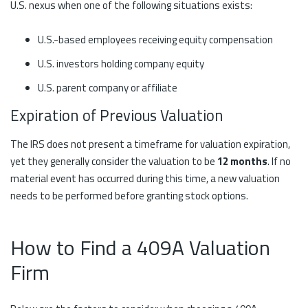
U.S. nexus when one of the following situations exists:
U.S.-based employees receiving equity compensation
U.S. investors holding company equity
U.S. parent company or affiliate
Expiration of Previous Valuation
The IRS does not present a timeframe for valuation expiration,
yet they generally consider the valuation to be
12 months
. If no
material event has occurred during this time, a new valuation
needs to be performed before granting stock options.
How to Find a 409A Valuation
Firm