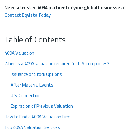
Need a trusted 409A partner for your global businesses?
Contact Eqvista Today
!
Table of Contents
409A Valuation
When is a 409A valuation required for U.S. companies?
Issuance of Stock Options
After Material Events
U.S. Connection
Expiration of Previous Valuation
How to Find a 409A Valuation Firm
Top 409A Valuation Services