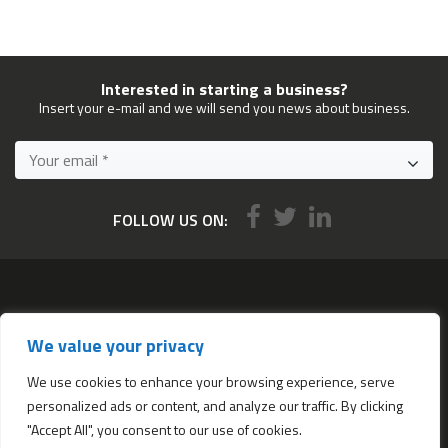
Interested in starting a business?
Insert your e-mail and we will send you news about business.
FOLLOW US ON:
Services
We value your privacy
All services
Company Incorporation in Hong Kong
We use cookies to enhance your browsing experience, serve
personalized ads or content, and analyze our traffic. By clicking
Complimentary Services worth $1,190
"Accept All", you consent to our use of cookies.
Start a new Hong Kong bank account