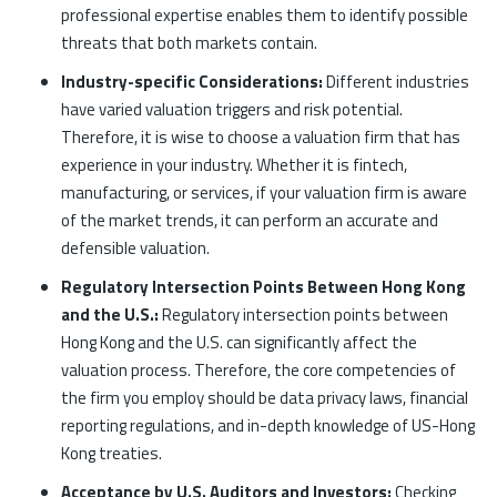
professional expertise enables them to identify possible
threats that both markets contain.
Industry-specific Considerations:
Different industries
have varied valuation triggers and risk potential.
Therefore, it is wise to choose a valuation firm that has
experience in your industry. Whether it is fintech,
manufacturing, or services, if your valuation firm is aware
of the market trends, it can perform an accurate and
defensible valuation.
Regulatory Intersection Points Between Hong Kong
and the U.S.:
Regulatory intersection points between
Hong Kong and the U.S. can significantly affect the
valuation process. Therefore, the core competencies of
the firm you employ should be data privacy laws, financial
reporting regulations, and in-depth knowledge of US-Hong
Kong treaties.
Acceptance by U.S. Auditors and Investors:
Checking