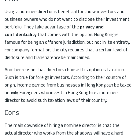
Using a nominee director is beneficial for those investors and
business owners who do not want to disclose their investment
portfolio. They take advantage of the
privacy and
confidentiality
that comes with the option. Hong Kong is
famous for being an offshore jurisdiction, but not in its entirety.
For company formation, the city requires that a certain level of
disclosure and transparency be maintained.
Another reason that directors choose this option is taxation.
Such is true for foreign investors. According to their country of
origin, income earned from businesses in Hong Kong can be taxed
heavily. Foreigners who invest in Hong Kong hire a nominee
director to avoid such taxation laws of their country.
Cons
The main downside of hiring a nominee director is that the
actual director who works from the shadows will have a hard