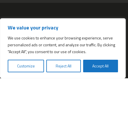
Services
We value your privacy
All services
Company Incorporation in Hong Kong
We use cookies to enhance your browsing experience, serve
personalized ads or content, and analyze our traffic. By clicking
Complimentary Services worth $1,190
"Accept All", you consent to our use of cookies.
Start a new Hong Kong bank account
Accounting & Bookkeeping Services
Customize
Reject All
Accept All
De-register a Hong Kong Limited company
Business Address & Mail Forwarding
Providing a Hong Kong Company Secretary
Filing of Annual Return Form (NAR1)
Obtaining a Hong Kong office address
Hong Kong Company Transfer
Register Other Types of Entities in HK
Company Screening (Know Your Partner)