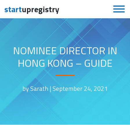
start
upregistry
Skip to content
NOMINEE DIRECTOR IN
HONG KONG – GUIDE
by Sarath |
September 24, 2021