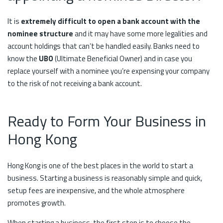
It is
extremely difficult to open a bank account with the
nominee structure
and it may have some more legalities and
account holdings that can’t be handled easily. Banks need to
know the
UBO
(Ultimate Beneficial Owner) and in case you
replace yourself with a nominee you’re expensing your company
to the risk of not receiving a bank account.
Ready to Form Your Business in
Hong Kong
Hong Kong is one of the best places in the world to start a
business. Starting a business is reasonably simple and quick,
setup fees are inexpensive, and the whole atmosphere
promotes growth.
When starting a business, the first step is to choose the