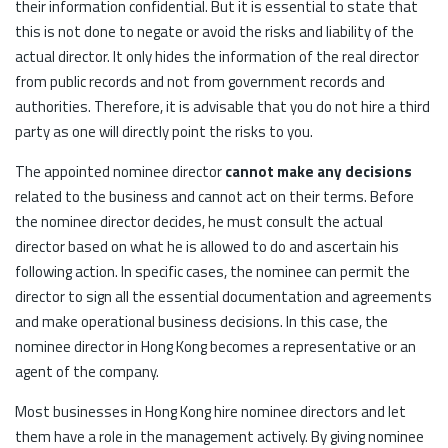
their information confidential. But it is essential to state that
this is not done to negate or avoid the risks and liability of the
actual director. It only hides the information of the real director
from public records and not from government records and
authorities. Therefore, it is advisable that you do not hire a third
party as one will directly point the risks to you.
The appointed nominee director
cannot make any decisions
related to the business and cannot act on their terms. Before
the nominee director decides, he must consult the actual
director based on what he is allowed to do and ascertain his
following action. In specific cases, the nominee can permit the
director to sign all the essential documentation and agreements
and make operational business decisions. In this case, the
nominee director in Hong Kong becomes a representative or an
agent of the company.
Most businesses in Hong Kong hire nominee directors and let
them have a role in the management actively. By giving nominee