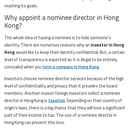
reaching its goals.
Why appoint a nominee director in Hong
Kong?
The whole idea of having a nominee is to hide someone’s
identity. There are numerous reasons why an
investor in Hong
Kong
would like to keep their identity confidential. But, a certain
level of transparency is expected as it is illegal to be entirely
concealed when you
form a company in Hong Kong
.
Investors choose nominee director services because of the high
level of confidentiality and privacy that it provides the board
members. Another reason foreign investors select a nominee
director in Hong Kong is
taxation
. Depending on their country of
origin’s laws, there is a big chance that they will lose a significant
part of their income to tax. The use of a nominee director in
Hong Kong can prevent this loss.