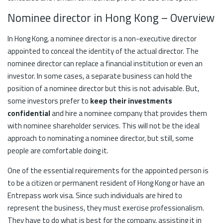
Nominee director in Hong Kong – Overview
In Hong Kong, a nominee director is a non-executive director
appointed to conceal the identity of the actual director. The
nominee director can replace a financial institution or even an
investor. In some cases, a separate business can hold the
position of a nominee director but this is not advisable. But,
some investors prefer to
keep their investments
confidential
and hire a nominee company that provides them
with nominee shareholder services. This will not be the ideal
approach to nominating a nominee director, but still, some
people are comfortable doing it.
One of the essential requirements for the appointed person is
to be a citizen or permanent resident of Hong Kong or have an
Entrepass work visa. Since such individuals are hired to
represent the business, they must exercise professionalism.
They have to do what is best for the company, assisting it in