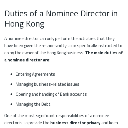
Duties of a Nominee Director in
Hong Kong
A nominee director can only perform the activities that they
have been given the responsibility to or specifically instructed to
do by the owner of the Hong Kong business.
The main duties of
a nominee director are
:
Entering Agreements
Managing business-related issues
Opening and handling of Bank accounts
Managing the Debt
One of the most significant responsibilities of a nominee
director is to provide the
business director privacy
and keep