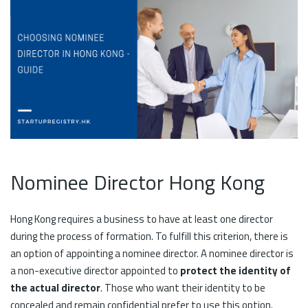
Nominee Director Hong Kong
Hong Kong requires a business to have at least one director
during the process of formation. To fulfill this criterion, there is
an option of appointing a nominee director. A nominee director is
a non-executive director appointed to
protect the identity of
the actual director
. Those who want their identity to be
concealed and remain confidential prefer to use this option.