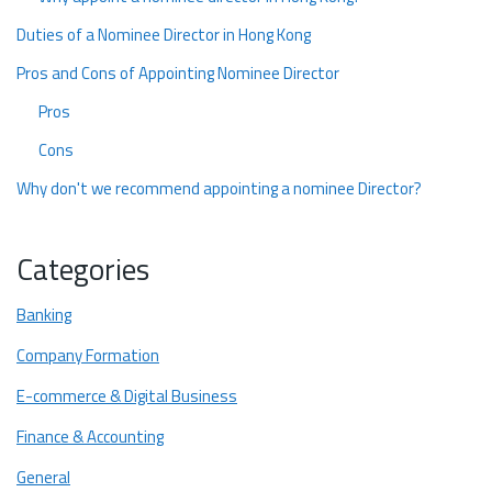
Duties of a Nominee Director in Hong Kong
Pros and Cons of Appointing Nominee Director
Pros
Cons
Why don't we recommend appointing a nominee Director?
Ready to Form Your Business in Hong Kong
Categories
Banking
Company Formation
E-commerce & Digital Business
Finance & Accounting
General