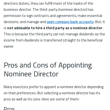
directors duties, they can fulfill most of the tasks of the
business director. The third-party (nominee director) has
permission to sign contracts and agreements, make essential
decisions, and manage and
open company bank accounts
. But, it
is
not advisable to hire a third party as a nominee director
.
This is because the third party can not manage dividends as the
income from dividends is transferred straight to the beneficial
owner.
Pros and Cons of Appointing
Nominee Director
Many investors prefer to appoint a nominee director depending
on their preferences. But selecting a nominee director has its
pros as well as its cons. Here are some of them:
Pros