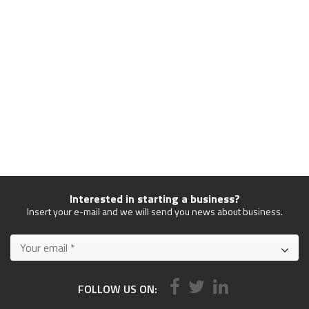
Interested in starting a business?
Insert your e-mail and we will send you news about business.
FOLLOW US ON: