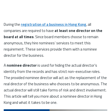
During the
registration of a business in Hong Kong
, all
companies are required to have
at least one director on the
board at all times
. Since board members choose to remain
anonymous, they hire nominees’ services to meet this
requirement. These services provide them with a nominee
director for the business.
A
nominee director
is used for hiding the actual director’s
identity from the records and has strict non-executive roles.
The provided nominee director will act as the replacement of the
real director of the business who chooses to be anonymous. The
actual director will still take forms of risk and direct involvement.
This article will tell you more about a nominee director in Hong
Kong and what it takes to be one.