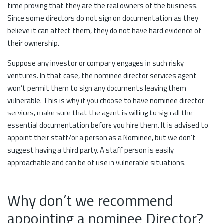
time proving that they are the real owners of the business.
Since some directors do not sign on documentation as they
believe it can affect them, they do not have hard evidence of
their ownership.
Suppose any investor or company engages in such risky
ventures. In that case, the nominee director services agent
won’t permit them to sign any documents leaving them
vulnerable. This is why if you choose to have nominee director
services, make sure that the agent is willing to sign all the
essential documentation before you hire them. It is advised to
appoint their staff/or a person as a Nominee, but we don’t
suggest having a third party. A staff person is easily
approachable and can be of use in vulnerable situations.
Why don’t we recommend
appointing a nominee Director?