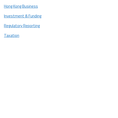
Hong Kong Business
Investment & Funding
Regulatory Reporting
Taxation