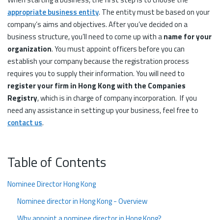
appropriate business entity
. The entity must be based on your
company’s aims and objectives. After you’ve decided on a
business structure, you’ll need to come up with a
name for your
organization
. You must appoint officers before you can
establish your company because the registration process
requires you to supply their information. You will need to
register your firm in Hong Kong with the Companies
Registry
, which is in charge of company incorporation. If you
need any assistance in setting up your business, feel free to
contact us
.
Table of Contents
Nominee Director Hong Kong
Nominee director in Hong Kong - Overview
Why appoint a nominee director in Hong Kong?