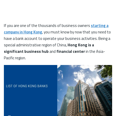
If you are one of the thousands of business owners
starting a
company in Hong Kong
, you must know by now that you need to
have a bank account to operate your business activities. Being a
special administrative region of China,
Hong Kong is a
significant business hub
and
financial center
in the Asia-
Pacific region.