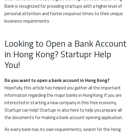
Bank is recognized for providing startups with a higher level of
personal attention and faster response times to their unique
business requirements
Looking to Open a Bank Account
in Hong Kong? Startupr Help
You!
Do you want to open a bank account in Hong Kong?
Hopefully, this article has helped you gather all the important
information regarding the major banks in Hong Kong. If you are
interested in starting a new company in this free economy,
Startupr can help! Startupr is also here to help you prepare all
the documents for making a bank account opening application.
As every bank has its own requirements, search for the Hong