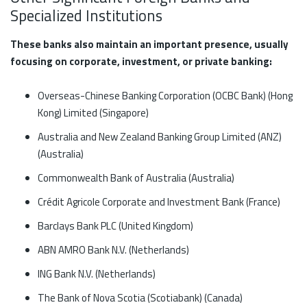
Specialized Institutions
These banks also maintain an important presence, usually
focusing on corporate, investment, or private banking:
Overseas-Chinese Banking Corporation (OCBC Bank) (Hong
Kong) Limited (Singapore)
Australia and New Zealand Banking Group Limited (ANZ)
(Australia)
Commonwealth Bank of Australia (Australia)
Crédit Agricole Corporate and Investment Bank (France)
Barclays Bank PLC (United Kingdom)
ABN AMRO Bank N.V. (Netherlands)
ING Bank N.V. (Netherlands)
The Bank of Nova Scotia (Scotiabank) (Canada)