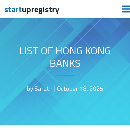
start
upregistry
Skip to content
LIST OF HONG KONG
BANKS
by Sarath |
October 18, 2025