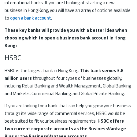
international banks. If you are thinking of starting a new
business in Hong Kong, you will have an array of options available
to
open a bank account
.
These key banks will provide you with a better idea when
choosing which to open a business bank account in Hong
Kong:
HSBC
HSBC is the largest bank in Hong Kong.
This bank serves 3.8
million users
throughout four types of businesses globally,
including Retail Banking and Wealth Management, Global Banking
and Markets, Commercial Banking, and Global Private Banking.
If you are looking for a bank that can help you grow your business
through its wide range of commercial services, HSBC would be
best suited to fit your business requirements.
HSBC offers
two current corporate accounts as the BusinessVantage
Plus or the BusinessVantage accounts.