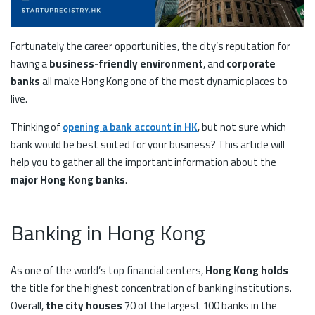
Fortunately the career opportunities, the city’s reputation for
having a
business-friendly environment
, and
corporate
banks
all make Hong Kong one of the most dynamic places to
live.
Thinking of
opening a bank account in HK
, but not sure which
bank would be best suited for your business? This article will
help you to gather all the important information about the
major Hong Kong banks
.
Banking in Hong Kong
As one of the world’s top financial centers,
Hong Kong holds
the title for the highest concentration of banking institutions.
Overall,
the city houses
70 of the largest 100 banks in the