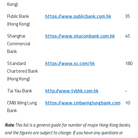
Kong)
Public Bank
https://www.publicbank.com.hk
35
(Hong Kong)
Shanghai
https://www.shacombank.com.hk
45
Commercial
Bank
Standard
https://www.sc.com/hk
180
Chartered Bank
(Hong Kong)
Tai Yau Bank
http://www.tybhk.com.hk
-
CMB Wing Lung
https://www.cmbwinglungbank.com
10
Bank
Note:
This list is a general guide for number of major Hong Kong banks,
and the figures are subject to change. If you have any questions or