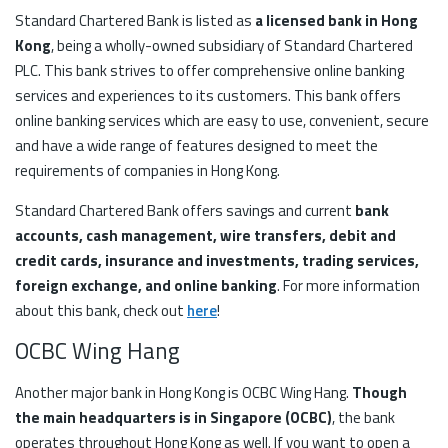
Standard Chartered Bank is listed as
a licensed bank in Hong
Kong
, being a wholly-owned subsidiary of Standard Chartered
PLC. This bank strives to offer comprehensive online banking
services and experiences to its customers. This bank offers
online banking services which are easy to use, convenient, secure
and have a wide range of features designed to meet the
requirements of companies in Hong Kong.
Standard Chartered Bank offers savings and current
bank
accounts, cash management, wire transfers, debit and
credit cards, insurance and investments, trading services,
foreign exchange, and online banking
. For more information
about this bank, check out
here
!
OCBC Wing Hang
Another major bank in Hong Kong is OCBC Wing Hang.
Though
the main headquarters is in Singapore (OCBC)
, the bank
operates throughout Hong Kong as well. If you want to open a