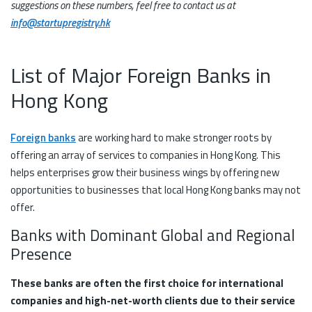
suggestions on these numbers, feel free to contact us at
info@startupregistry.hk
List of Major Foreign Banks in
Hong Kong
Foreign banks
are working hard to make stronger roots by
offering an array of services to companies in Hong Kong. This
helps enterprises grow their business wings by offering new
opportunities to businesses that local Hong Kong banks may not
offer.
Banks with Dominant Global and Regional
Presence
These banks are often the first choice for international
companies and high-net-worth clients due to their service