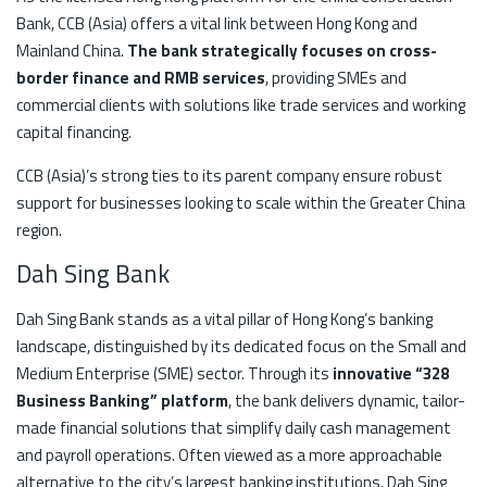
Bank, CCB (Asia) offers a vital link between Hong Kong and
Mainland China.
The bank strategically focuses on cross-
border finance and RMB services
, providing SMEs and
commercial clients with solutions like trade services and working
capital financing.
CCB (Asia)’s strong ties to its parent company ensure robust
support for businesses looking to scale within the Greater China
region.
Dah Sing Bank
Dah Sing Bank stands as a vital pillar of Hong Kong’s banking
landscape, distinguished by its dedicated focus on the Small and
Medium Enterprise (SME) sector. Through its
innovative “328
Business Banking” platform
, the bank delivers dynamic, tailor-
made financial solutions that simplify daily cash management
and payroll operations. Often viewed as a more approachable
alternative to the city’s largest banking institutions, Dah Sing