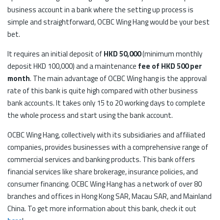
business account in a bank where the setting up process is
simple and straightforward, OCBC Wing Hang would be your best
bet.
It requires an initial deposit of
HKD 50,000
(minimum monthly
deposit HKD 100,000) and a maintenance
fee of HKD 500 per
month
. The main advantage of OCBC Wing hang is the approval
rate of this bank is quite high compared with other business
bank accounts. It takes only 15 to 20 working days to complete
the whole process and start using the bank account.
OCBC Wing Hang, collectively with its subsidiaries and affiliated
companies, provides businesses with a comprehensive range of
commercial services and banking products. This bank offers
financial services like share brokerage, insurance policies, and
consumer financing. OCBC Wing Hang has a network of over 80
branches and offices in Hong Kong SAR, Macau SAR, and Mainland
China. To get more information about this bank, check it out