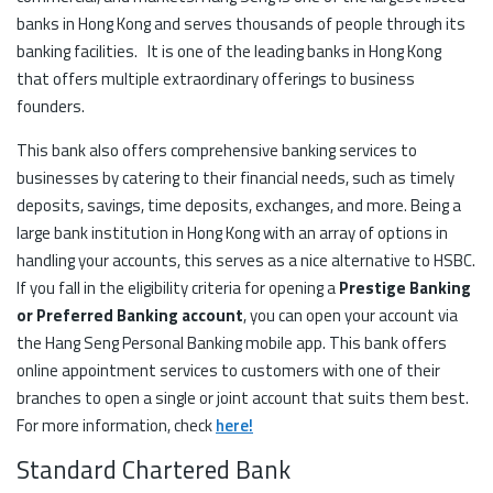
banks in Hong Kong and serves thousands of people through its
banking facilities. It is one of the leading banks in Hong Kong
that offers multiple extraordinary offerings to business
founders.
This bank also offers comprehensive banking services to
businesses by catering to their financial needs, such as timely
deposits, savings, time deposits, exchanges, and more. Being a
large bank institution in Hong Kong with an array of options in
handling your accounts, this serves as a nice alternative to HSBC.
If you fall in the eligibility criteria for opening a
Prestige Banking
or Preferred Banking account
, you can open your account via
the Hang Seng Personal Banking mobile app. This bank offers
online appointment services to customers with one of their
branches to open a single or joint account that suits them best.
For more information, check
here!
Standard Chartered Bank