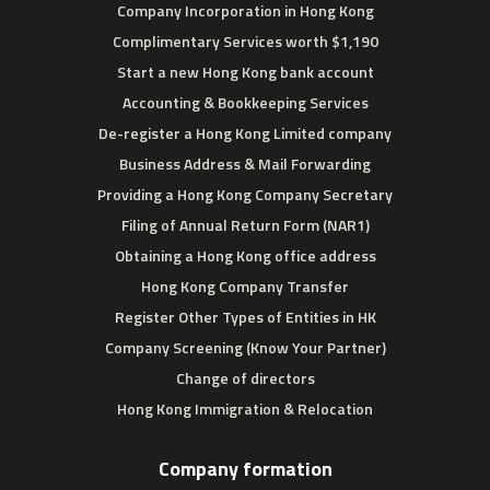
Company Incorporation in Hong Kong
Complimentary Services worth $1,190
Start a new Hong Kong bank account
Accounting & Bookkeeping Services
De-register a Hong Kong Limited company
Business Address & Mail Forwarding
Providing a Hong Kong Company Secretary
Filing of Annual Return Form (NAR1)
Obtaining a Hong Kong office address
Hong Kong Company Transfer
Register Other Types of Entities in HK
Company Screening (Know Your Partner)
Change of directors
Hong Kong Immigration & Relocation
Company formation