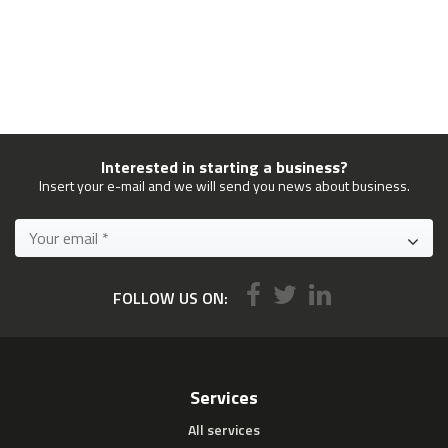
Interested in starting a business?
Insert your e-mail and we will send you news about business.
FOLLOW US ON:
Services
All services