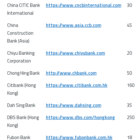
China CITIC Bank
https://www.cncbinternational.com
30
International
China
https://www.asia.ccb.com
45
Construction
Bank (Asia)
Chiyu Banking
https://www.chiyubank.com
20
Corporation
Chong Hing Bank
http://www.chbank.com
50
Citibank (Hong
https://www.citibank.com.hk
160
Kong)
Dah Sing Bank
https://www.dahsing.com
35
DBS Bank (Hong
https://www.dbs.com/hongkong
250
Kong)
Fubon Bank
https://www.fubonbank.com.hk
18