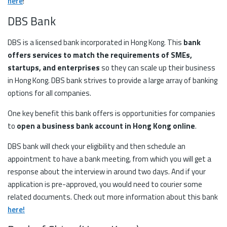
here
!
DBS Bank
DBS is a licensed bank incorporated in Hong Kong. This
bank
offers services to match the requirements of SMEs,
startups, and enterprises
so they can scale up their business
in Hong Kong. DBS bank strives to provide a large array of banking
options for all companies.
One key benefit this bank offers is opportunities for companies
to
open a business bank account in Hong Kong online
.
DBS bank will check your eligibility and then schedule an
appointment to have a bank meeting, from which you will get a
response about the interview in around two days. And if your
application is pre-approved, you would need to courier some
related documents. Check out more information about this bank
here!