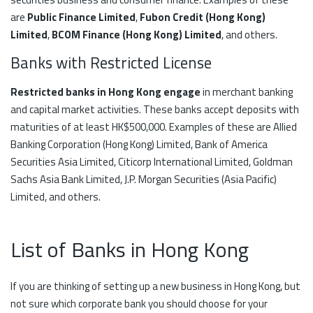
are
Public Finance Limited
,
Fubon Credit (Hong Kong)
Limited
,
BCOM Finance (Hong Kong) Limited
, and others.
Banks with Restricted License
Restricted banks in Hong Kong engage
in merchant banking
and capital market activities. These banks accept deposits with
maturities of at least HK$500,000. Examples of these are Allied
Banking Corporation (Hong Kong) Limited, Bank of America
Securities Asia Limited, Citicorp International Limited, Goldman
Sachs Asia Bank Limited, J.P. Morgan Securities (Asia Pacific)
Limited, and others.
List of Banks in Hong Kong
If you are thinking of setting up a new business in Hong Kong, but
not sure which corporate bank you should choose for your