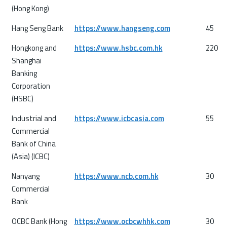
(Hong Kong)
Hang Seng Bank
https://www.hangseng.com
45
Hongkong and
https://www.hsbc.com.hk
220
Shanghai
Banking
Corporation
(HSBC)
Industrial and
https://www.icbcasia.com
55
Commercial
Bank of China
(Asia) (ICBC)
Nanyang
https://www.ncb.com.hk
30
Commercial
Bank
OCBC Bank (Hong
https://www.ocbcwhhk.com
30