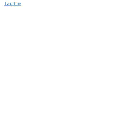
You!
Taxation