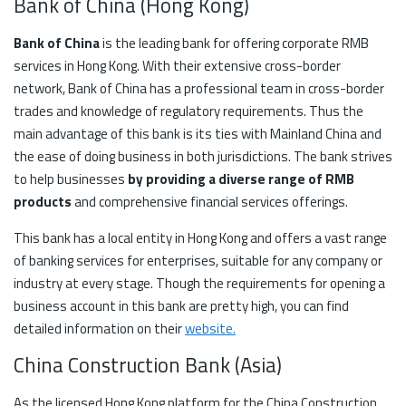
Bank of China (Hong Kong)
Bank of China
is the leading bank for offering corporate RMB
services in Hong Kong. With their extensive cross-border
network, Bank of China has a professional team in cross-border
trades and knowledge of regulatory requirements. Thus the
main advantage of this bank is its ties with Mainland China and
the ease of doing business in both jurisdictions. The bank strives
to help businesses
by providing a diverse range of RMB
products
and comprehensive financial services offerings.
This bank has a local entity in Hong Kong and offers a vast range
of banking services for enterprises, suitable for any company or
industry at every stage. Though the requirements for opening a
business account in this bank are pretty high, you can find
detailed information on their
website
.
China Construction Bank (Asia)
As the licensed Hong Kong platform for the China Construction