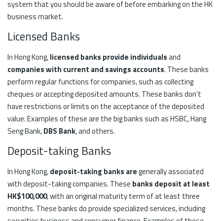
system that you should be aware of before embarking on the HK
business market.
Licensed Banks
In Hong Kong,
licensed banks provide individuals
and
companies with current and savings accounts
. These banks
perform regular functions for companies, such as collecting
cheques or accepting deposited amounts. These banks don’t
have restrictions or limits on the acceptance of the deposited
value. Examples of these are the big banks such as HSBC, Hang
Seng Bank,
DBS Bank
, and others.
Deposit-taking Banks
In Hong Kong,
deposit-taking banks are
generally associated
with deposit-taking companies. These
banks deposit at least
HK$100,000
, with an original maturity term of at least three
months. These banks do provide specialized services, including
securities business and consumer finance. Examples of these