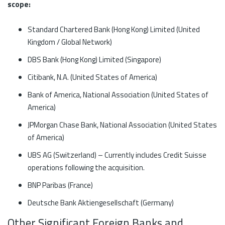
scope:
Standard Chartered Bank (Hong Kong) Limited (United
Kingdom / Global Network)
DBS Bank (Hong Kong) Limited (Singapore)
Citibank, N.A. (United States of America)
Bank of America, National Association (United States of
America)
JPMorgan Chase Bank, National Association (United States
of America)
UBS AG (Switzerland) – Currently includes Credit Suisse
operations following the acquisition.
BNP Paribas (France)
Deutsche Bank Aktiengesellschaft (Germany)
Other Significant Foreign Banks and