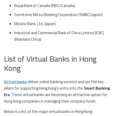
Royal Bank of Canada (RBC) (Canada)
Sumitomo Mitsui Banking Corporation (SMBC) (Japan)
Mizuho Bank, Ltd. (Japan)
Industrial and Commercial Bank of China Limited (ICBC)
(Mainland China)
List of Virtual Banks in Hong
Kong
Virtual banks
deliver online banking services and are the key
pillars for supporting Hong Kong’s entry into the
Smart Banking
Era
. These virtual banks are becoming an attractive option for
Hong Kong companies in managing their company funds.
Below is a list of the major virtual banks in Hong Kong: