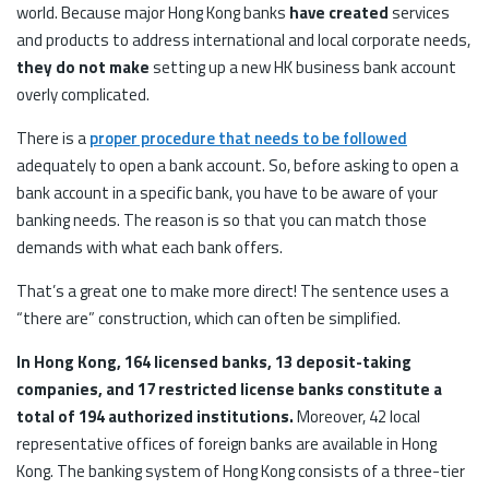
world. Because major Hong Kong banks
have created
services
and products to address international and local corporate needs,
they do not make
setting up a new HK business bank account
overly complicated.
There is a
proper procedure that needs to be followed
adequately to open a bank account. So, before asking to open a
bank account in a specific bank, you have to be aware of your
banking needs. The reason is so that you can match those
demands with what each bank offers.
That’s a great one to make more direct! The sentence uses a
“there are” construction, which can often be simplified.
In Hong Kong, 164 licensed banks, 13 deposit-taking
companies, and 17 restricted license banks constitute a
total of 194 authorized institutions.
Moreover, 42 local
representative offices of foreign banks are available in Hong
Kong. The banking system of Hong Kong consists of a three-tier