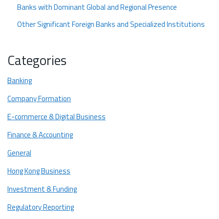
Banks with Dominant Global and Regional Presence
Other Significant Foreign Banks and Specialized Institutions
List of Virtual Banks in Hong Kong
Categories
Major Hong Kong Banks
HSBC
Banking
Hang Seng Bank
Company Formation
Standard Chartered Bank
E-commerce & Digital Business
OCBC Wing Hang
Finance & Accounting
DBS Bank
General
Bank of China (Hong Kong)
Hong Kong Business
China Construction Bank (Asia)
Investment & Funding
Dah Sing Bank
Regulatory Reporting
Looking to Open a Bank Account in Hong Kong? Startupr Help