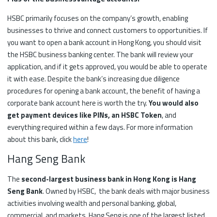
HSBC primarily focuses on the company’s growth, enabling
businesses to thrive and connect customers to opportunities. If
you want to open a bank account in Hong Kong, you should visit
the HSBC business banking center. The bank will review your
application, and if it gets approved, you would be able to operate
it with ease. Despite the bank’s increasing due diligence
procedures for opening a bank account, the benefit of having a
corporate bank account here is worth the try.
You would also
get payment devices like PINs, an HSBC Token
, and
everything required within a few days. For more information
about this bank, click
here
!
Hang Seng Bank
The
second-largest business bank in Hong Kong is Hang
Seng Bank
. Owned by HSBC, the bank deals with major business
activities involving wealth and personal banking, global,
commercial, and markets. Hang Seng is one of the largest listed