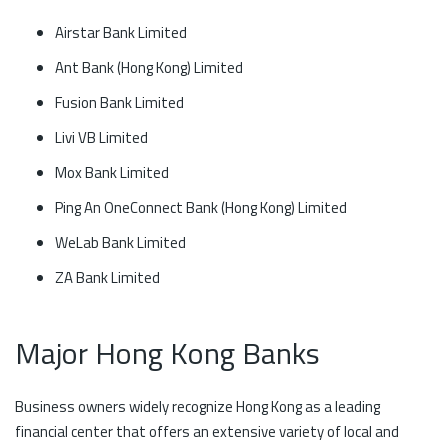
Airstar Bank Limited
Ant Bank (Hong Kong) Limited
Fusion Bank Limited
Livi VB Limited
Mox Bank Limited
Ping An OneConnect Bank (Hong Kong) Limited
WeLab Bank Limited
ZA Bank Limited
Major Hong Kong Banks
Business owners widely recognize Hong Kong as a leading
financial center that offers an extensive variety of local and