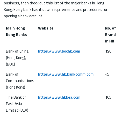
business, then check out this list of the major banks in Hong
Kong. Every bank has its own requirements and procedures for
opening a bank account.
Main Hong
Website
No. of
Kong Banks
Branc
in HK
Bank of China
https://www.bochk.com
190
(Hong Kong),
(BOC)
Bank of
https://www.hk.bankcomm.com
45
Communications
(Hong Kong)
The Bank of
https://www.hkbea.com
165
East Asia
Limited (BEA)