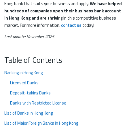
Kong bank that suits your business and apply.
We have helped
hundreds of companies open their business bank account
in Hong Kong and are thrivi
ng in this competitive business
market. For more information,
contact us
today!
Last update: November 2025
Table of Contents
Banking in Hong Kong
Licensed Banks
Deposit-taking Banks
Banks with Restricted License
List of Banks in Hong Kong
List of Major Foreign Banks in Hong Kong