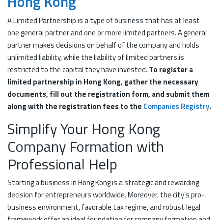
Hong Kong
A Limited Partnership is a type of business that has at least
one general partner and one or more limited partners. A general
partner makes decisions on behalf of the company and holds
unlimited liability, while the liability of limited partners is
restricted to the capital they have invested.
To register a
limited partnership in Hong Kong, gather the necessary
documents, fill out the registration form, and submit them
along with the registration fees to the
Companies Registry
.
Simplify Your Hong Kong
Company Formation with
Professional Help
Starting a business in Hong Kong is a strategic and rewarding
decision for entrepreneurs worldwide. Moreover, the city’s pro-
business environment, favorable tax regime, and robust legal
framework offer an ideal foundation for company formation and