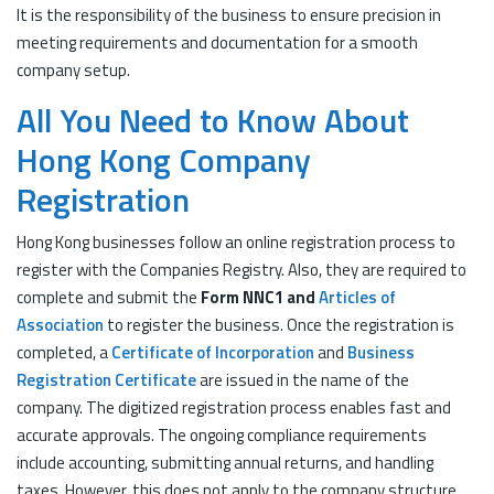
It is the responsibility of the business to ensure precision in
meeting requirements and documentation for a smooth
company setup.
All You Need to Know About
Hong Kong Company
Registration
Hong Kong businesses follow an online registration process to
register with the Companies Registry. Also, they are required to
complete and submit the
Form NNC1 and
Articles of
Association
to register the business. Once the registration is
completed, a
Certificate of Incorporation
and
Business
Registration Certificate
are issued in the name of the
company. The digitized registration process enables fast and
accurate approvals. The ongoing compliance requirements
include accounting, submitting annual returns, and handling
taxes. However, this does not apply to the company structure