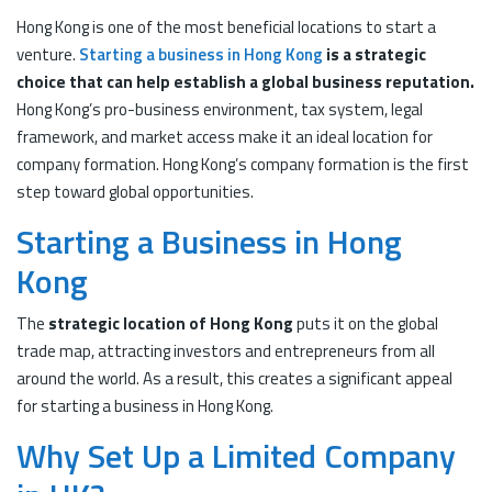
Hong Kong is one of the most beneficial locations to start a
venture.
Starting a business in Hong Kong
is a strategic
choice that can help establish a global business reputation.
Hong Kong’s pro-business environment, tax system, legal
framework, and market access make it an ideal location for
company formation. Hong Kong’s company formation is the first
step toward global opportunities.
Starting a Business in Hong
Kong
The
strategic location of Hong Kong
puts it on the global
trade map, attracting investors and entrepreneurs from all
around the world. As a result, this creates a significant appeal
for starting a business in Hong Kong.
Why Set Up a Limited Company