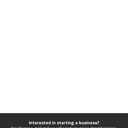
Interested in starting a business?
Insert your e-mail and we will send you news about business.