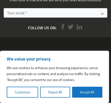
FOLLOW US ON:
Services
We value your privacy
All services
Company Incorporation in Hong Kong
We use cookies to enhance your browsing experience, serve
personalized ads or content, and analyze our traffic. By clicking
Complimentary Services worth $1,190
"Accept All", you consent to our use of cookies.
Start a new Hong Kong bank account
Accounting & Bookkeeping Services
Customize
Reject All
Accept All
De-register a Hong Kong Limited company
Business Address & Mail Forwarding
Providing a Hong Kong Company Secretary