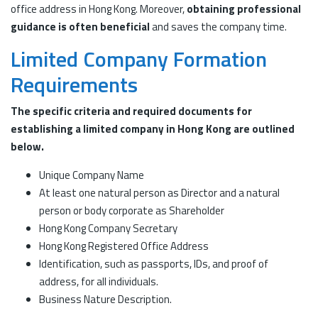
office address in Hong Kong. Moreover,
obtaining professional
guidance is often beneficial
and saves the company time.
Limited Company Formation
Requirements
The specific criteria and required documents for
establishing a limited company in Hong Kong are outlined
below.
Unique Company Name
At least one natural person as Director and a natural
person or body corporate as Shareholder
Hong Kong Company Secretary
Hong Kong Registered Office Address
Identification, such as passports, IDs, and proof of
address, for all individuals.
Business Nature Description.