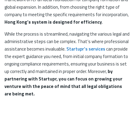
global expansion. In addition, from choosing the right type of
company to meeting the specific requirements for incorporation,
Hong Kong’s system is designed for efficiency
.
While the process is streamlined, navigating the various legal and
administrative steps can be complex. That’s where professional
assistance becomes invaluable.
Startupr’s services
can provide
the expert guidance you need, from initial company formation to
ongoing compliance requirements, ensuring your business is set
up correctly and maintained in proper order. Moreover,
by
partnering with Startupr, you can focus on growing your
venture with the peace of mind that all legal obligations
are being met.