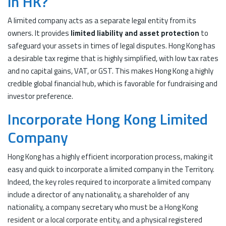
in HK?
A limited company acts as a separate legal entity from its
owners. It provides
limited liability and asset protection
to
safeguard your assets in times of legal disputes. Hong Kong has
a desirable tax regime that is highly simplified, with low tax rates
and no capital gains, VAT, or GST. This makes Hong Kong a highly
credible global financial hub, which is favorable for fundraising and
investor preference.
Incorporate Hong Kong Limited
Company
Hong Kong has a highly efficient incorporation process, making it
easy and quick to incorporate a limited company in the Territory.
Indeed, the key roles required to incorporate a limited company
include a director of any nationality, a shareholder of any
nationality, a company secretary who must be a Hong Kong
resident or a local corporate entity, and a physical registered