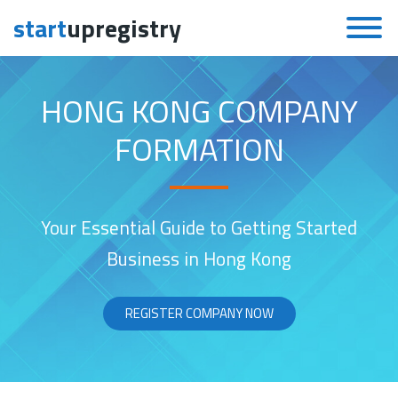
start
upregistry
Skip to content
HONG KONG COMPANY
FORMATION
Your Essential Guide to Getting Started
Business in Hong Kong
REGISTER COMPANY NOW