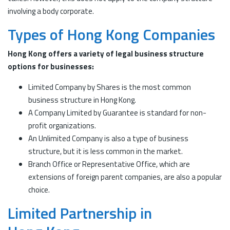
involving a body corporate.
Types of Hong Kong Companies
Hong Kong offers a variety of legal business structure
options for businesses:
Limited Company by Shares is the most common
business structure in Hong Kong.
A Company Limited by Guarantee is standard for non-
profit organizations.
An Unlimited Company is also a type of business
structure, but it is less common in the market.
Branch Office or Representative Office, which are
extensions of foreign parent companies, are also a popular
choice.
Limited Partnership in