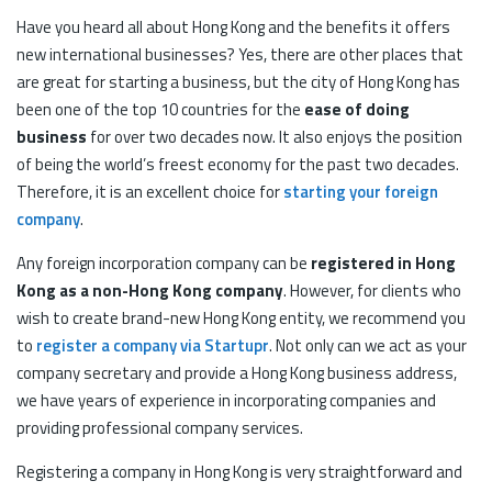
Have you heard all about Hong Kong and the benefits it offers
new international businesses? Yes, there are other places that
are great for starting a business, but the city of Hong Kong has
been one of the top 10 countries for the
ease of doing
business
for over two decades now. It also enjoys the position
of being the world’s freest economy for the past two decades.
Therefore, it is an excellent choice for
starting your foreign
company
.
Any foreign incorporation company can be
registered in Hong
Kong as a non-Hong Kong company
. However, for clients who
wish to create brand-new Hong Kong entity, we recommend you
to
register a company via Startupr
. Not only can we act as your
company secretary and provide a Hong Kong business address,
we have years of experience in incorporating companies and
providing professional company services.
Registering a company in Hong Kong is very straightforward and