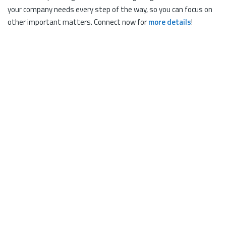
your company needs every step of the way, so you can focus on
other important matters. Connect now for
more details
!