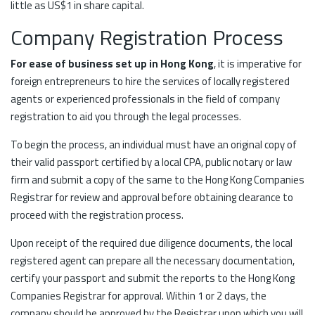
little as US$1 in share capital.
Company Registration Process
For ease of business set up in Hong Kong
, it is imperative for
foreign entrepreneurs to hire the services of locally registered
agents or experienced professionals in the field of company
registration to aid you through the legal processes.
To begin the process, an individual must have an original copy of
their valid passport certified by a local CPA, public notary or law
firm and submit a copy of the same to the Hong Kong Companies
Registrar for review and approval before obtaining clearance to
proceed with the registration process.
Upon receipt of the required due diligence documents, the local
registered agent can prepare all the necessary documentation,
certify your passport and submit the reports to the Hong Kong
Companies Registrar for approval. Within 1 or 2 days, the
company should be approved by the Registrar upon which you will