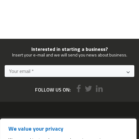
Interested in starting a business?
Insert your e-mail and we will send you news about business.
FOLLOW US ON:
Services
We value your privacy
All services