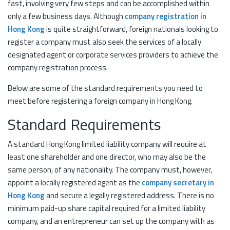
fast, involving very few steps and can be accomplished within
only a few business days. Although
company registration in
Hong Kong
is quite straightforward, foreign nationals looking to
register a company must also seek the services of a locally
designated agent or corporate services providers to achieve the
company registration process.
Below are some of the standard requirements you need to
meet before registering a foreign company in Hong Kong.
Standard Requirements
A standard Hong Kong limited liability company will require at
least one shareholder and one director, who may also be the
same person, of any nationality. The company must, however,
appoint a locally registered agent as the
company secretary in
Hong Kong
and secure a legally registered address. There is no
minimum paid-up share capital required for a limited liability
company, and an entrepreneur can set up the company with as