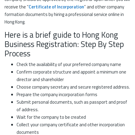
receive the “
Certificate of Incorporation
” and other company
formation documents by hiring a professional service online in
Hong Kong.
Here is a brief guide to Hong Kong
Business Registration: Step By Step
Process
Check the availability of your preferred company name
Confirm corporate structure and appoint a minimum one
director and shareholder
Choose company secretary and secure registered address.
Prepare the company incorporation forms
Submit personal documents, such as passport and proof
of address.
Wait for the company to be created
Collect your company certificate and other incorporation
documents