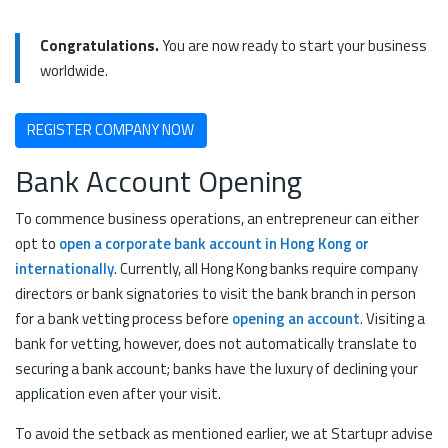
Congratulations.
You are now ready to start your business
worldwide.
REGISTER COMPANY NOW
Bank Account Opening
To commence business operations, an entrepreneur can either
opt to
open a corporate bank account in Hong Kong or
internationally
. Currently, all Hong Kong banks require company
directors or bank signatories to visit the bank branch in person
for a bank vetting process before
opening an account
. Visiting a
bank for vetting, however, does not automatically translate to
securing a bank account; banks have the luxury of declining your
application even after your visit.
To avoid the setback as mentioned earlier, we at Startupr advise