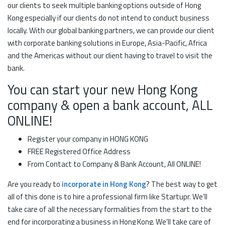
our clients to seek multiple banking options outside of Hong
Kong especially if our clients do not intend to conduct business
locally. With our global banking partners, we can provide our client
with corporate banking solutions in Europe, Asia-Pacific, Africa
and the Americas without our client having to travel to visit the
bank.
You can start your new Hong Kong
company & open a bank account, ALL
ONLINE!
Register your company in HONG KONG
FREE Registered Office Address
From Contact to Company & Bank Account, All ONLINE!
Are you ready to
incorporate in Hong Kong
? The best way to get
all of this done is to hire a professional firm like Startupr. We’ll
take care of all the necessary formalities from the start to the
end for incorporating a business in Hong Kong. We’ll take care of