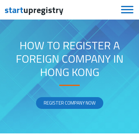
start
upregistry
Skip to content
HOW TO REGISTER A
FOREIGN COMPANY IN
HONG KONG
REGISTER COMPANY NOW