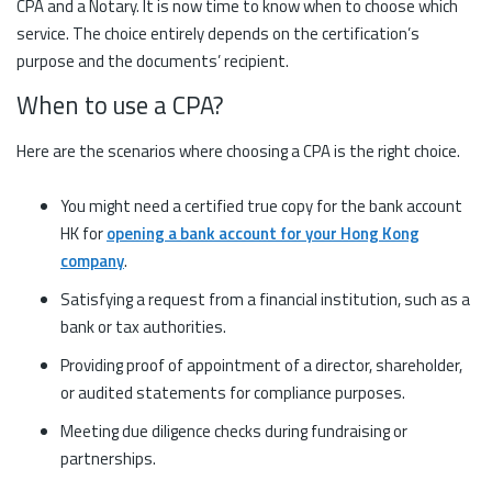
CPA and a Notary. It is now time to know when to choose which
service. The choice entirely depends on the certification’s
purpose and the documents’ recipient.
When to use a CPA?
Here are the scenarios where choosing a CPA is the right choice.
You might need a certified true copy for the bank account
HK for
opening a bank account for your Hong Kong
company
.
Satisfying a request from a financial institution, such as a
bank or tax authorities.
Providing proof of appointment of a director, shareholder,
or audited statements for compliance purposes.
Meeting due diligence checks during fundraising or
partnerships.