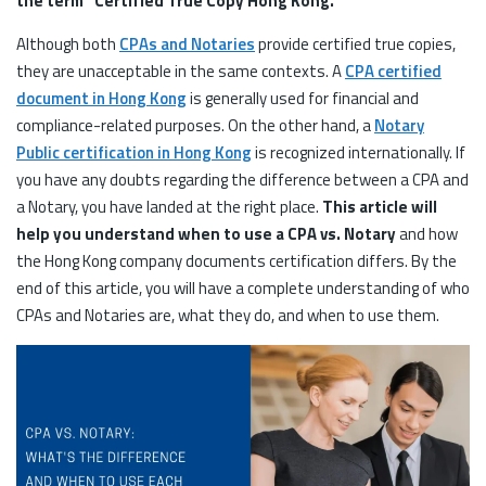
the term “Certified True Copy Hong Kong.”
Although both
CPAs and Notaries
provide certified true copies,
they are unacceptable in the same contexts. A
CPA certified
document in Hong Kong
is generally used for financial and
compliance-related purposes. On the other hand, a
Notary
Public certification in Hong Kong
is recognized internationally. If
you have any doubts regarding the difference between a CPA and
a Notary, you have landed at the right place.
This article will
help you understand when to use a CPA vs. Notary
and how
the Hong Kong company documents certification differs. By the
end of this article, you will have a complete understanding of who
CPAs and Notaries are, what they do, and when to use them.