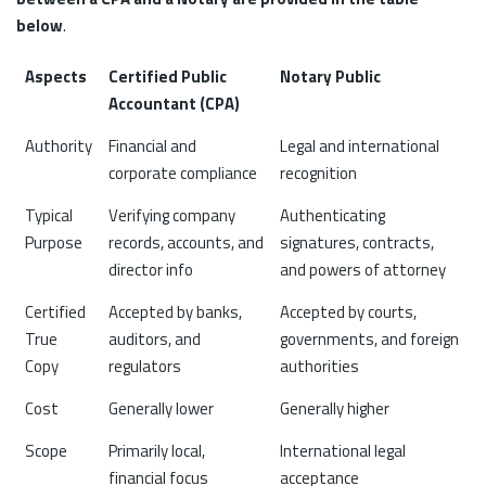
below
.
Aspects
Certified Public
Notary Public
Accountant (CPA)
Authority
Financial and
Legal and international
corporate compliance
recognition
Typical
Verifying company
Authenticating
Purpose
records, accounts, and
signatures, contracts,
director info
and powers of attorney
Certified
Accepted by banks,
Accepted by courts,
True
auditors, and
governments, and foreign
Copy
regulators
authorities
Cost
Generally lower
Generally higher
Scope
Primarily local,
International legal
financial focus
acceptance