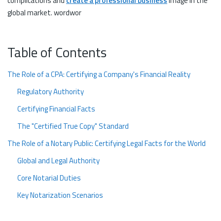
complications and
create a professional business
image in the
global market. wordwor
Table of Contents
The Role of a CPA: Certifying a Company's Financial Reality
Regulatory Authority
Certifying Financial Facts
The "Certified True Copy" Standard
The Role of a Notary Public: Certifying Legal Facts for the World
Global and Legal Authority
Core Notarial Duties
Key Notarization Scenarios
The Apostille Requirement