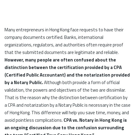
Many entrepreneurs in Hong Kong face requests to have their
company documents certified. Banks, international
organizations, regulators, and authorities often require proof
that the submitted documents are legitimate and reliable.
However, many people are often confused about the
distinction between the certification provided by a CPA
(Certified Public Accountant) and the notarization provided
by a Notary Public.
Although both provide a form of official
validation, the powers and objectives of the two are dissimilar.
That is the reason why the distinction between certification by
a CPA and notarization by a Notary Public is necessary in the case
of Hong Kong. This difference will help you save time, money, and
avoid pointless complications.
CPA vs. Notary in Hong Kong is
an ongoing discussion due to the confusion surrounding