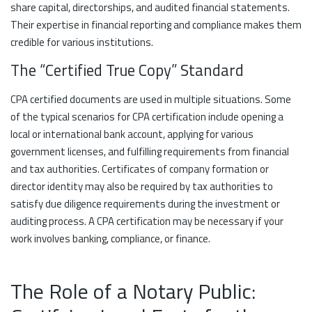
share capital, directorships, and audited financial statements.
Their expertise in financial reporting and compliance makes them
credible for various institutions.
The “Certified True Copy” Standard
CPA certified documents are used in multiple situations. Some
of the typical scenarios for CPA certification include opening a
local or international bank account, applying for various
government licenses, and fulfilling requirements from financial
and tax authorities. Certificates of company formation or
director identity may also be required by tax authorities to
satisfy due diligence requirements during the investment or
auditing process. A CPA certification may be necessary if your
work involves banking, compliance, or finance.
The Role of a Notary Public: