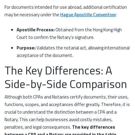
For documents intended for use abroad, additional certification
may be necessary under the
Hague Apostille Convention
:
Apostille Process:
Obtained from the Hong Kong High
Court to confirm the Notary’s signature.
Purpose:
Validates the notarial act, allowing international
acceptance of the document.
The Key Differences: A
Side-by-Side Comparison
Although both CPAs and Notaries certify documents, their uses,
functions, scopes, and acceptances differ greatly. Therefore, it is
crucial to understand the distinction between a CPA and a
Notary. This can help businesses avoid costly mistakes,
penalties, and legal consequences.
The key differences
between a CPA and a Notary are provided in the table