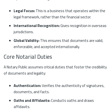
Legal Focus:
This is a business that operates within the
legal framework, rather than the financial sector.
International Recognition:
Gives recognition in overseas
jurisdictions.
Global Validity:
This ensures that documents are valid,
enforceable, and accepted internationally.
Core Notarial Duties
A Notary Public assumes critical duties that foster the credibility
of documents and legality:
Authentication:
Verifies the authenticity of signatures,
documents, and facts.
Oaths and Affidavits:
Conducts oaths and draws
affidavits.