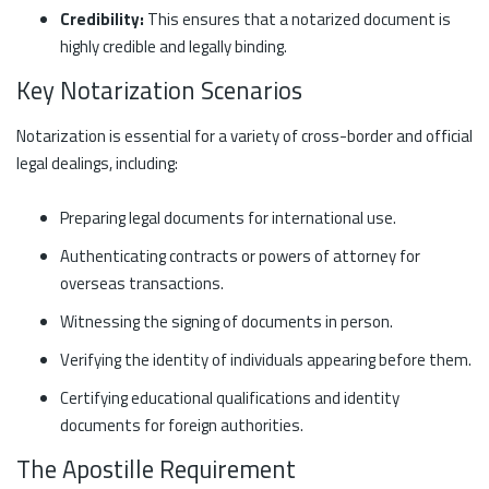
Credibility:
This ensures that a notarized document is
highly credible and legally binding.
Key Notarization Scenarios
Notarization is essential for a variety of cross-border and official
legal dealings, including:
Preparing legal documents for international use.
Authenticating contracts or powers of attorney for
overseas transactions.
Witnessing the signing of documents in person.
Verifying the identity of individuals appearing before them.
Certifying educational qualifications and identity
documents for foreign authorities.
The Apostille Requirement