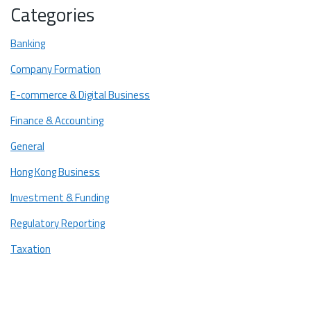
Categories
Practical Guide: When to Choose Which Service
When to use a CPA?
Banking
When to use a Notary Public?
Company Formation
Conclusion: The Importance of a Correct Choice
E-commerce & Digital Business
Finance & Accounting
General
Hong Kong Business
Investment & Funding
Regulatory Reporting
Taxation