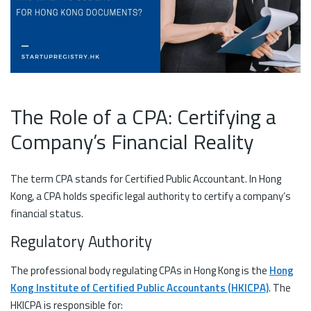
The Role of a CPA: Certifying a
Company’s Financial Reality
The term CPA stands for Certified Public Accountant. In Hong
Kong, a CPA holds specific legal authority to certify a company’s
financial status.
Regulatory Authority
The professional body regulating CPAs in Hong Kong is the
Hong
Kong Institute of Certified Public Accountants (HKICPA)
. The
HKICPA is responsible for: