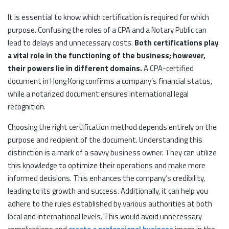
It is essential to know which certification is required for which
purpose. Confusing the roles of a CPA and a Notary Public can
lead to delays and unnecessary costs.
Both certifications play
a vital role in the functioning of the business; however,
their powers lie in different domains.
A CPA-certified
document in Hong Kong confirms a company’s financial status,
while a notarized document ensures international legal
recognition.
Choosing the right certification method depends entirely on the
purpose and recipient of the document. Understanding this
distinction is a mark of a savvy business owner. They can utilize
this knowledge to optimize their operations and make more
informed decisions. This enhances the company’s credibility,
leading to its growth and success. Additionally, it can help you
adhere to the rules established by various authorities at both
local and international levels. This would avoid unnecessary