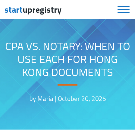
start
upregistry
Skip to content
CPA VS. NOTARY: WHEN TO
USE EACH FOR HONG
KONG DOCUMENTS
by Maria |
October 20, 2025