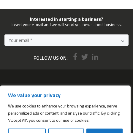
Interested in starting a business?
Insert your e-mail and we will send you news about business.
FOLLOW US ON:
Services
We value your privacy
All services
Company Incorporation in Hong Kong
We use cookies to enhance your browsing experience, serve
personalized ads or content, and analyze our traffic. By clicking
Complimentary Services worth $1,190
"Accept All", you consent to our use of cookies.
Start a new Hong Kong bank account
Accounting & Bookkeeping Services