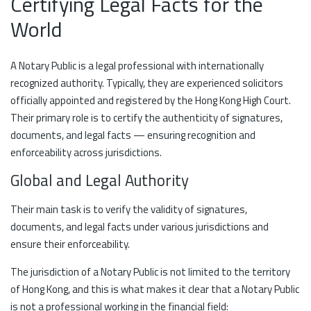
Certifying Legal Facts for the
World
A Notary Public is a legal professional with internationally
recognized authority. Typically, they are experienced solicitors
officially appointed and registered by the Hong Kong High Court.
Their primary role is to certify the authenticity of signatures,
documents, and legal facts — ensuring recognition and
enforceability across jurisdictions.
Global and Legal Authority
Their main task is to verify the validity of signatures,
documents, and legal facts under various jurisdictions and
ensure their enforceability.
The jurisdiction of a Notary Public is not limited to the territory
of Hong Kong, and this is what makes it clear that a Notary Public
is not a professional working in the financial field: