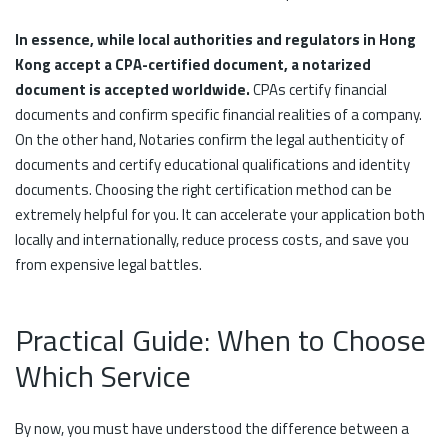
In essence, while local authorities and regulators in Hong
Kong accept a CPA-certified document, a notarized
document is accepted worldwide.
CPAs certify financial
documents and confirm specific financial realities of a company.
On the other hand, Notaries confirm the legal authenticity of
documents and certify educational qualifications and identity
documents. Choosing the right certification method can be
extremely helpful for you. It can accelerate your application both
locally and internationally, reduce process costs, and save you
from expensive legal battles.
Practical Guide: When to Choose
Which Service
By now, you must have understood the difference between a