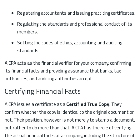
Registering accountants and issuing practicing certificates.
Regulating the standards and professional conduct of its
members.
Setting the codes of ethics, accounting, and auditing
standards.
A CPA acts as the financial verifier for your company, confirming
its financial facts and providing assurance that banks, tax
authorities, and auditing authorities accept.
Certifying Financial Facts
A CPA issues a certificate as a
Certified True Copy
. They
confirm whether the copy is identical to the original document or
not. Their position, however, is not merely to stamp a document,
but rather to do more than that. A CPA has the role of verifying
the actual financial facts of a company, including the structure of