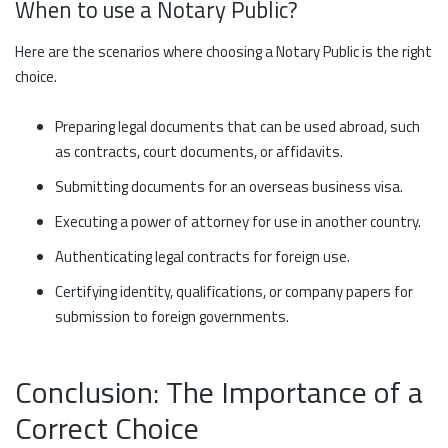
When to use a Notary Public?
Here are the scenarios where choosing a Notary Public is the right
choice.
Preparing legal documents that can be used abroad, such
as contracts, court documents, or affidavits.
Submitting documents for an overseas business visa.
Executing a power of attorney for use in another country.
Authenticating legal contracts for foreign use.
Certifying identity, qualifications, or company papers for
submission to foreign governments.
Conclusion: The Importance of a
Correct Choice