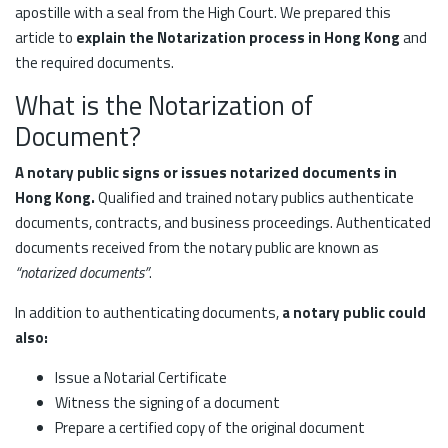
apostille with a seal from the High Court. We prepared this
article to
explain the Notarization process in Hong Kong
and
the required documents.
What is the Notarization of
Document?
A notary public signs or issues notarized documents in
Hong Kong.
Qualified and trained notary publics authenticate
documents, contracts, and business proceedings. Authenticated
documents received from the notary public are known as
“notarized documents”
.
In addition to authenticating documents,
a notary public could
also:
Issue a Notarial Certificate
Witness the signing of a document
Prepare a certified copy of the original document