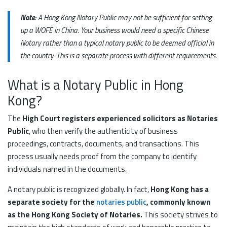
Note
: A Hong Kong Notary Public may not be sufficient for setting
up a WOFE in China. Your business would need a specific Chinese
Notary rather than a typical notary public to be deemed official in
the country. This is a separate process with different requirements.
What is a Notary Public in Hong
Kong?
The
High Court registers experienced solicitors as Notaries
Public
, who then verify the authenticity of business
proceedings, contracts, documents, and transactions. This
process usually needs proof from the company to identify
individuals named in the documents.
A notary public is recognized globally. In fact,
Hong Kong has a
separate society for the
notaries public
, commonly known
as the Hong Kong Society of Notaries.
This society strives to