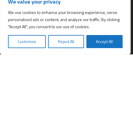
We value your privacy
All services
Company Incorporation in Hong Kong
We use cookies to enhance your browsing experience, serve
personalized ads or content, and analyze our traffic. By clicking
Complimentary Services worth $1,190
"Accept All", you consent to our use of cookies.
Start a new Hong Kong bank account
Accounting & Bookkeeping Services
Customize
Reject All
Accept All
De-register a Hong Kong Limited company
Business Address & Mail Forwarding
Providing a Hong Kong Company Secretary
Filing of Annual Return Form (NAR1)
Obtaining a Hong Kong office address
Hong Kong Company Transfer
Register Other Types of Entities in HK
Company Screening (Know Your Partner)
Change of directors
Hong Kong Immigration & Relocation