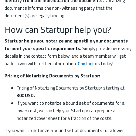
identity from the individual on the documents.
Notarizing
documents informs the non-witnessing party that the
document(s) are legally binding.
How can Startupr help you?
Startupr helps you notarize and apostille your documents
to meet your specific requirements.
Simply provide necessary
details in the contact form below, and a team member will get
back to you with further information.
Contact us
today!
Pricing of Notarizing Documents by Startupr:
Pricing of Notarizing Documents by Startupr starting at
300 USD.
If you want to notarize a bound set of documents for a
lower cost, we can help you. Startupr can prepare a
notarized cover sheet for a fraction of the costs.
If you want to notarize a bound set of documents for a lower