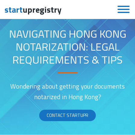
start
upregistry
Skip to content
NAVIGATING HONG KONG
NOTARIZATION: LEGAL
REQUIREMENTS & TIPS
Wondering about getting your documents
notarized in Hong Kong?
CONTACT STARTUPR