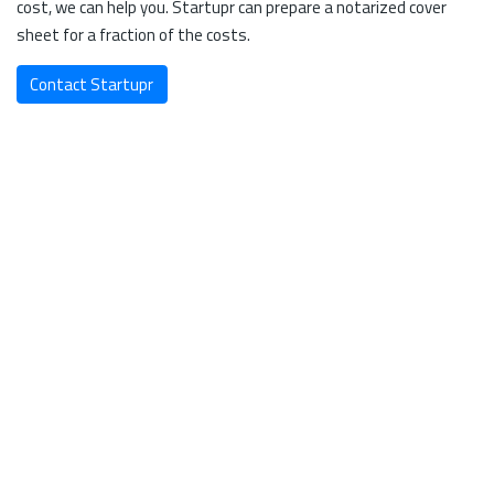
cost, we can help you. Startupr can prepare a notarized cover
sheet for a fraction of the costs.
Contact Startupr