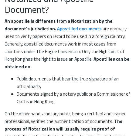
Document?
An apostille is different from a Notarization by the
document’s jurisdiction.
Apostilled documents
are normally
used to verify papers on record to be used in a foreign country.
Generally, apostilled documents work in most cases from
countries under The Hague Convention. Only the High Court of
Hong Kong has the right to issue an Apostille.
Apostilles can be
obtained on:
Public documents that bear the true signature of an
official party
Documents signed by a notary public or a Commissioner of
Oaths in Hong Kong
On the other hand, a notary public, being a certified and trained
professional, verifies the authentication of documents.
The
process of Notarization will usually require proof of