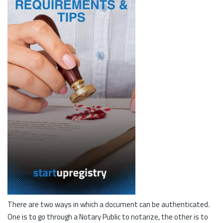
There are two ways in which a document can be authenticated.
One is to go through a Notary Public to notarize, the other is to