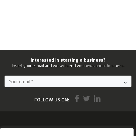
Interested in starting a business?
Insert your e-mail and we will send you news about business.
FOLLOW US ON:
Services