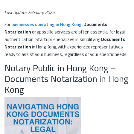
Last Update: February 2025
For
businesses operating in Hong Kong
,
Documents
Notarization
or apostille services are often essential for legal
authentication. Startupr specializes in simplifying
Documents
Notarization
in Hong Kong, with experienced representatives
ready to assist your business, regardless of your specific needs.
Notary Public in Hong Kong –
Documents Notarization in Hong
Kong