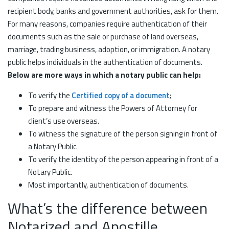
recipient body, banks and government authorities, ask for them.
For many reasons, companies require authentication of their
documents such as the sale or purchase of land overseas,
marriage, trading business, adoption, or immigration. A notary
public helps individuals in the authentication of documents.
Below are more ways in which a notary public can help:
To verify the
Certified copy of a document
;
To prepare and witness the Powers of Attorney for
client’s use overseas.
To witness the signature of the person signing in front of
a Notary Public.
To verify the identity of the person appearing in front of a
Notary Public.
Most importantly, authentication of documents.
What’s the difference between
Notarized and Apostille