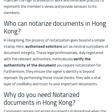
maintain the high standards of work and honorable practice to
represent the member’s views and provide services to its
members.
Who can notarize documents in Hong
Kong?
In Hong Kong, the process of notarization goes beyond a simple
stamp. Here,
authorized solicitors
act as neutral custodians of
document integrity. These legal professionals, duly registered
with the relevant authorities, meticulously
verify the
authenticity of the document
you require notarization for.
Furthermore, they ensure the signer’s identity is beyond
reproach. By performing these crucial checks, they add a vital
layer of credibility and trust to your important documents.
Why do you need Notarized
documents in Hong Kong?
Companies require notarized documents in Hong Kong when the