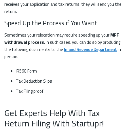
receives your application and tax returns, they will send you the
return.
Speed Up the Process if You Want
Sometimes your relocation may require speeding up your
MPF
withdrawal process
. In such cases, you can do so by producing
the following documents to the
Inland Revenue Department
in
person.
IR56G Form
Tax Deduction Slips
Tax Filing proof
Get Experts Help With Tax
Return Filing With Startupr!