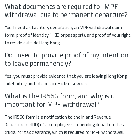
What documents are required for MPF
withdrawal due to permanent departure?
You’ll need a statutory declaration, an MPF withdrawal claim
form, proof of identity (HKID or passport), and proof of your right
to reside outside Hong Kong.
Do I need to provide proof of my intention
to leave permanently?
Yes, you must provide evidence that you are leaving Hong Kong
indefinitely and intend to reside elsewhere.
What is the IR56G form, and why is it
important for MPF withdrawal?
The IR56G form is a notification to the Inland Revenue
Department (IRD) of an employee’s impending departure. It’s
crucial for tax clearance, which is required for MPF withdrawal.