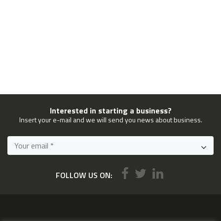
Interested in starting a business?
Insert your e-mail and we will send you news about business.
FOLLOW US ON: