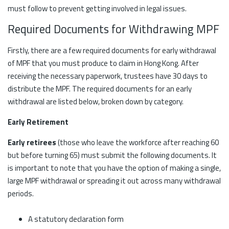
must follow to prevent getting involved in legal issues.
Required Documents for Withdrawing MPF
Firstly, there are a few required documents for early withdrawal
of MPF that you must produce to claim in Hong Kong. After
receiving the necessary paperwork, trustees have 30 days to
distribute the MPF. The required documents for an early
withdrawal are listed below, broken down by category.
Early Retirement
Early retirees
(those who leave the workforce after reaching 60
but before turning 65) must submit the following documents. It
is important to note that you have the option of making a single,
large MPF withdrawal or spreading it out across many withdrawal
periods.
A statutory declaration form