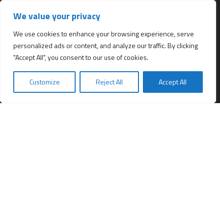
Services
We value your privacy
All services
Company Incorporation in Hong Kong
We use cookies to enhance your browsing experience, serve
personalized ads or content, and analyze our traffic. By clicking
Complimentary Services worth $1,190
"Accept All", you consent to our use of cookies.
Start a new Hong Kong bank account
Accounting & Bookkeeping Services
Customize
Reject All
Accept All
De-register a Hong Kong Limited company
Business Address & Mail Forwarding
Providing a Hong Kong Company Secretary
Filing of Annual Return Form (NAR1)
Obtaining a Hong Kong office address
Hong Kong Company Transfer
Register Other Types of Entities in HK
Company Screening (Know Your Partner)
Change of directors
Hong Kong Immigration & Relocation