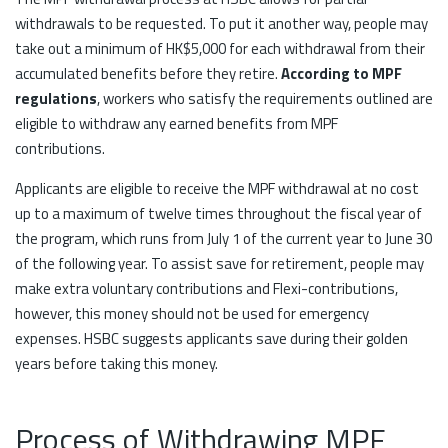
withdrawals to be requested. To put it another way, people may
take out a minimum of HK$5,000 for each withdrawal from their
accumulated benefits before they retire.
According to MPF
regulations
, workers who satisfy the requirements outlined are
eligible to withdraw any earned benefits from MPF
contributions.
Applicants are eligible to receive the MPF withdrawal at no cost
up to a maximum of twelve times throughout the fiscal year of
the program, which runs from July 1 of the current year to June 30
of the following year. To assist save for retirement, people may
make extra voluntary contributions and Flexi-contributions,
however, this money should not be used for emergency
expenses. HSBC suggests applicants save during their golden
years before taking this money.
Process of Withdrawing MPF