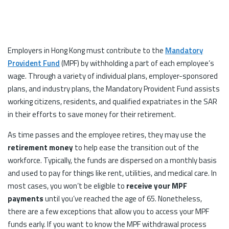
Employers in Hong Kong must contribute to the
Mandatory
Provident Fund
(MPF) by withholding a part of each employee’s
wage. Through a variety of individual plans, employer-sponsored
plans, and industry plans, the Mandatory Provident Fund assists
working citizens, residents, and qualified expatriates in the SAR
in their efforts to save money for their retirement.
As time passes and the employee retires, they may use the
retirement money
to help ease the transition out of the
workforce. Typically, the funds are dispersed on a monthly basis
and used to pay for things like rent, utilities, and medical care. In
most cases, you won’t be eligible to
receive your MPF
payments
until you’ve reached the age of 65. Nonetheless,
there are a few exceptions that allow you to access your MPF
funds early. If you want to know the MPF withdrawal process