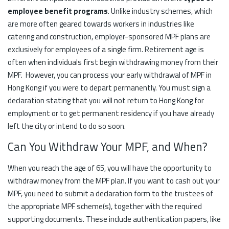
employee benefit programs
. Unlike industry schemes, which
are more often geared towards workers in industries like
catering and construction, employer-sponsored MPF plans are
exclusively for employees of a single firm. Retirement age is
often when individuals first begin withdrawing money from their
MPF. However, you can process your early withdrawal of MPF in
Hong Kong if you were to depart permanently. You must sign a
declaration stating that you will not return to Hong Kong for
employment or to get permanent residency if you have already
left the city or intend to do so soon.
Can You Withdraw Your MPF, and When?
When you reach the age of 65, you will have the opportunity to
withdraw money from the MPF plan. If you want to cash out your
MPF, you need to submit a declaration form to the trustees of
the appropriate MPF scheme(s), together with the required
supporting documents. These include authentication papers, like