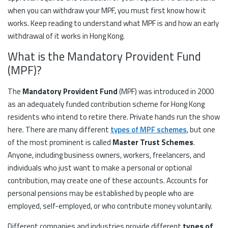
when you can withdraw your MPF, you must first know how it
works. Keep reading to understand what MPF is and how an early
withdrawal of it works in Hong Kong.
What is the Mandatory Provident Fund
(MPF)?
The
Mandatory Provident Fund
(MPF) was introduced in 2000
as an adequately funded contribution scheme for Hong Kong
residents who intend to retire there. Private hands run the show
here. There are many different
types of MPF schemes
, but one
of the most prominent is called
Master Trust Schemes
.
Anyone, including business owners, workers, freelancers, and
individuals who just want to make a personal or optional
contribution, may create one of these accounts. Accounts for
personal pensions may be established by people who are
employed, self-employed, or who contribute money voluntarily.
Different companies and industries provide different
types of