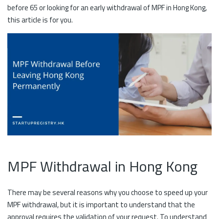
before 65 or looking for an early withdrawal of MPF in Hong Kong,
this article is for you.
MPF Withdrawal in Hong Kong
There may be several reasons why you choose to speed up your
MPF withdrawal, but it is important to understand that the
approval requires the validation of your request. To understand