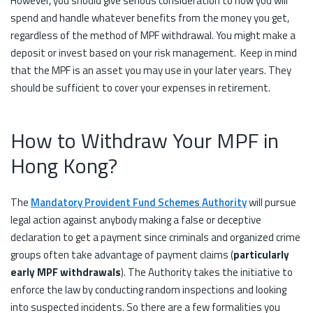
However, you should give serious consideration to how you will
spend and handle whatever benefits from the money you get,
regardless of the method of MPF withdrawal. You might make a
deposit or invest based on your risk management. Keep in mind
that the MPF is an asset you may use in your later years. They
should be sufficient to cover your expenses in retirement.
How to Withdraw Your MPF in
Hong Kong?
The
Mandatory Provident Fund Schemes Authority
will pursue
legal action against anybody making a false or deceptive
declaration to get a payment since criminals and organized crime
groups often take advantage of payment claims (
particularly
early MPF withdrawals
). The Authority takes the initiative to
enforce the law by conducting random inspections and looking
into suspected incidents. So there are a few formalities you