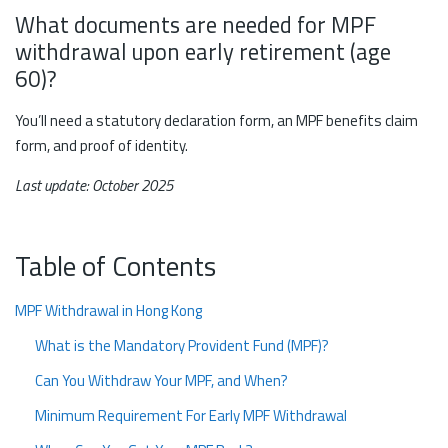
What documents are needed for MPF
withdrawal upon early retirement (age
60)?
You’ll need a statutory declaration form, an MPF benefits claim
form, and proof of identity.
Last update: October 2025
Table of Contents
MPF Withdrawal in Hong Kong
What is the Mandatory Provident Fund (MPF)?
Can You Withdraw Your MPF, and When?
Minimum Requirement For Early MPF Withdrawal