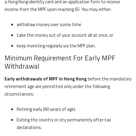
a Hong Kong identity card and an application form to receive
income from the MPF upon reaching 65. You may either:
withdraw money over some time
take the money out of your account all at once, or
keep investing regularly via the MPF plan.
Minimum Requirement For Early MPF
Withdrawal
Early withdrawals of MPF in Hong Kong
before the mandatory
retirement age are permitted only under the following
circumstances:
Retiring early (60 years of age).
Exiting the country or city permanently after tax
declarations.