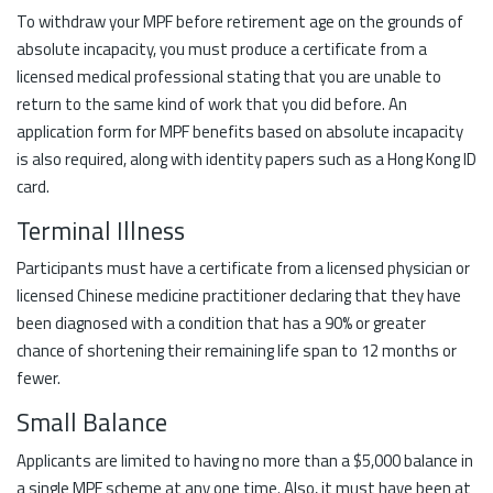
To withdraw your MPF before retirement age on the grounds of
absolute incapacity, you must produce a certificate from a
licensed medical professional stating that you are unable to
return to the same kind of work that you did before. An
application form for MPF benefits based on absolute incapacity
is also required, along with identity papers such as a Hong Kong ID
card.
Terminal Illness
Participants must have a certificate from a licensed physician or
licensed Chinese medicine practitioner declaring that they have
been diagnosed with a condition that has a 90% or greater
chance of shortening their remaining life span to 12 months or
fewer.
Small Balance
Applicants are limited to having no more than a $5,000 balance in
a single MPF scheme at any one time. Also, it must have been at