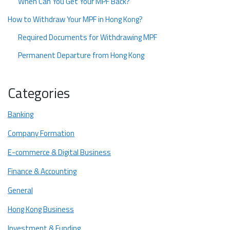
When Can You Get Your MPF Back?
How to Withdraw Your MPF in Hong Kong?
Required Documents for Withdrawing MPF
Permanent Departure from Hong Kong
How to Withdraw MPF from HSBC?
Categories
Process of Withdrawing MPF Before 65
Long Term Residence Proof with the Intention of Leaving
Banking
Notify the Mandatory Provident Fund Scheme Authority
Company Formation
Submit Tax Returns
E-commerce & Digital Business
Speed Up the Process if You Want
Finance & Accounting
Get Experts Help With Tax Return Filing With Startupr!
General
FAQ
Hong Kong Business
When can I typically withdraw my MPF?
Investment & Funding