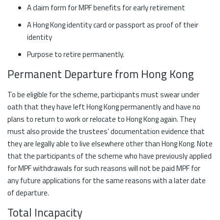
A claim form for MPF benefits for early retirement
A Hong Kong identity card or passport as proof of their
identity
Purpose to retire permanently.
Permanent Departure from Hong Kong
To be eligible for the scheme, participants must swear under
oath that they have left Hong Kong permanently and have no
plans to return to work or relocate to Hong Kong again. They
must also provide the trustees’ documentation evidence that
they are legally able to live elsewhere other than Hong Kong. Note
that the participants of the scheme who have previously applied
for MPF withdrawals for such reasons will not be paid MPF for
any future applications for the same reasons with a later date
of departure.
Total Incapacity