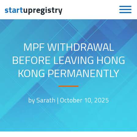
start
upregistry
Skip to content
MPF WITHDRAWAL
BEFORE LEAVING HONG
KONG PERMANENTLY
by Sarath |
October 10, 2025