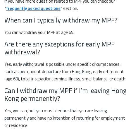
If you have more question related to MPF you can check our
“
frequently asked questions
” section.
When can I typically withdraw my MPF?
You can withdraw your MPF at age 65.
Are there any exceptions for early MPF
withdrawal?
Yes, early withdrawal is possible under specific circumstances,
such as permanent departure from Hong Kong, early retirement
(age 60), total incapacity, terminal illness, small balance, or death.
Can I withdraw my MPF if I’m leaving Hong
Kong permanently?
Yes, you can, but you must declare that you are leaving
permanently and have no intention of returning for employment
or residency.