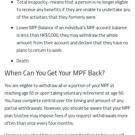
Total incapacity- means that a person is no longer eligible
to receive any benefits if they are unable to undertake any
of the activities that they formerly were.
Lower MPF Balance-If an individual’s MPF account balance
is less than HK$5,000, they may withdraw the whole
amount from their account and declare that they have no
plans to return to work.
Death.
When Can You Get Your MPF Back?
You are eligible to withdraw all or a portion of your MPF at
reaching age 65 or upon taking voluntary retirement at age 60.
You have complete control over the timing and amount of any
partial withdrawals. However, you should be aware that your MPF
plan trustee may impose fees if you request withdrawals more
often than once every four months.