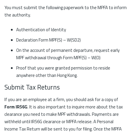
You must submit the following paperwork to the MPFA to inform
the authority.
Authentication of Identity
Declaration Form MPF(S) – W(SD2)
On the account of permanent departure, request early
MPF withdrawal through Form MPF(S) – W(O)
Proof that you were granted permission to reside
anywhere other than Hong Kong.
Submit Tax Returns
If you are an employee at a firm, you should ask for a copy of
Form IR56G
. It is also important to inquire more about the tax
clearance you need to make MPF withdrawals. Payments are
withheld until IR56G clearance or MPFA release. A Personal
Income Tax Return will be sent to you for filing. Once the MPFA