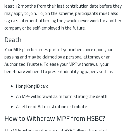
least 12 months from their last contribution date before they
may apply to join. To join the scheme, participants must also
sign a statement affirming they would never work for another
company or be self-employed in the future.
Death
Your MPF plan becomes part of your inheritance upon your
passing and may be claimed by a personal attorney or an
Authorized Trustee. To ease your MPF withdrawal, your
beneficiary will need to present identifying papers such as
Hong Kong ID card
An MPF withdrawal claim form stating the death
A Letter of Administration or Probate
How to Withdraw MPF from HSBC?
The MPF withdrawal process at HSBC allows for partial