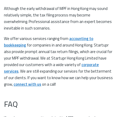
Although the early withdrawal of MPF in Hong Kong may sound
relatively simple, the tax filing process may become
overwhelming. Professional assistance from an expert becomes
inevitable in such scenarios.
We offer various services ranging from
accounting to
bookkeeping
for companies in and around Hong Kong. Startupr
also provide prompt annual tax return filings, which are crucial for
your MPF withdrawal. We at Startupr Hong Kong Limited have
provided our customers with a wide variety of
corporate
services
. We are still expanding our services for the betterment
of our clients. If you want to know how we can help your business
grow,
connect with us
on a call!
FAQ