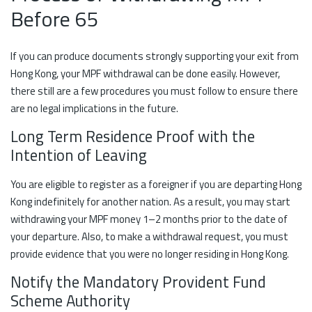
Before 65
If you can produce documents strongly supporting your exit from
Hong Kong, your MPF withdrawal can be done easily. However,
there still are a few procedures you must follow to ensure there
are no legal implications in the future.
Long Term Residence Proof with the
Intention of Leaving
You are eligible to register as a foreigner if you are departing Hong
Kong indefinitely for another nation. As a result, you may start
withdrawing your MPF money 1–2 months prior to the date of
your departure. Also, to make a withdrawal request, you must
provide evidence that you were no longer residing in Hong Kong.
Notify the Mandatory Provident Fund
Scheme Authority