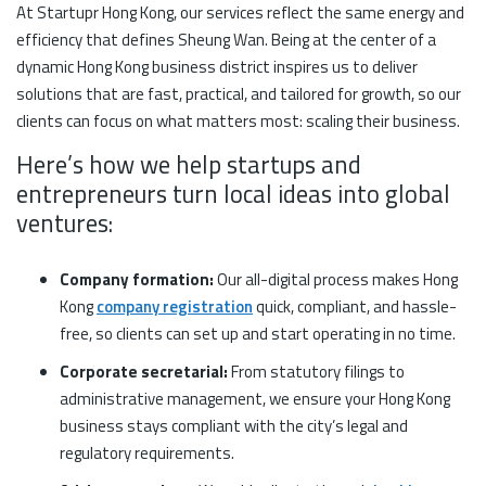
At Startupr Hong Kong, our services reflect the same energy and
efficiency that defines Sheung Wan. Being at the center of a
dynamic Hong Kong business district inspires us to deliver
solutions that are fast, practical, and tailored for growth, so our
clients can focus on what matters most: scaling their business.
Here’s how we help startups and
entrepreneurs turn local ideas into global
ventures:
Company formation:
Our all-digital process makes Hong
Kong
company registration
quick, compliant, and hassle-
free, so clients can set up and start operating in no time.
Corporate secretarial:
From statutory filings to
administrative management, we ensure your Hong Kong
business stays compliant with the city’s legal and
regulatory requirements.