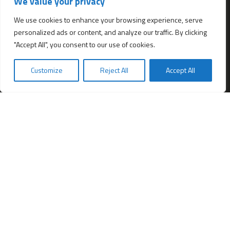
We value your privacy
All services
Company Incorporation in Hong Kong
We use cookies to enhance your browsing experience, serve
personalized ads or content, and analyze our traffic. By clicking
Complimentary Services worth $1,190
"Accept All", you consent to our use of cookies.
Start a new Hong Kong bank account
Accounting & Bookkeeping Services
Customize
Reject All
Accept All
De-register a Hong Kong Limited company
Business Address & Mail Forwarding
Providing a Hong Kong Company Secretary
Filing of Annual Return Form (NAR1)
Obtaining a Hong Kong office address
Hong Kong Company Transfer
Register Other Types of Entities in HK
Company Screening (Know Your Partner)
Change of directors
Hong Kong Immigration & Relocation