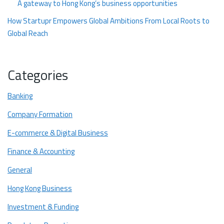
A gateway to Hong Kong’s business opportunities
How Startupr Empowers Global Ambitions From Local Roots to
Global Reach
Here’s how we help startups and entrepreneurs turn local
ideas into global ventures:
Categories
Ready to Begin Your Journey?
Banking
Company Formation
E-commerce & Digital Business
Finance & Accounting
General
Hong Kong Business
Investment & Funding