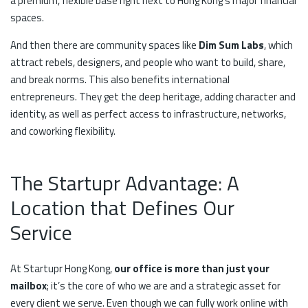
a premium, flexible base right next to Hong Kong’s major financial
spaces.
And then there are community spaces like
Dim Sum Labs
, which
attract rebels, designers, and people who want to build, share,
and break norms. This also benefits international
entrepreneurs. They get the deep heritage, adding character and
identity, as well as perfect access to infrastructure, networks,
and coworking flexibility.
The Startupr Advantage: A
Location that Defines Our
Service
At Startupr Hong Kong,
our office is more than just your
mailbox
; it’s the core of who we are and a strategic asset for
every client we serve. Even though we can fully work online with