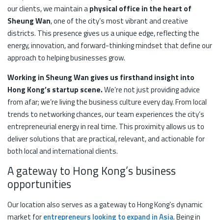
our clients, we maintain a
physical office in the heart of
Sheung Wan
, one of the city’s most vibrant and creative
districts. This presence gives us a unique edge, reflecting the
energy, innovation, and forward-thinking mindset that define our
approach to helping businesses grow.
Working in Sheung Wan gives us firsthand insight into
Hong Kong’s startup scene.
We’re not just providing advice
from afar; we’re living the business culture every day. From local
trends to networking chances, our team experiences the city’s
entrepreneurial energy in real time. This proximity allows us to
deliver solutions that are practical, relevant, and actionable for
both local and international clients.
A gateway to Hong Kong’s business
opportunities
Our location also serves as a gateway to Hong Kong’s dynamic
market for
entrepreneurs looking to expand in Asia
. Being in