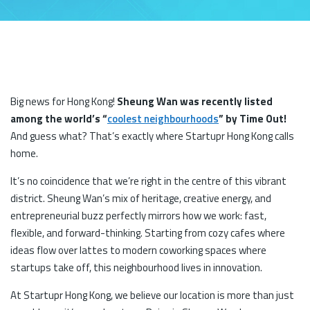
Big news for Hong Kong!
Sheung Wan was recently listed
among the world’s “
coolest neighbourhoods
” by Time Out!
And guess what? That’s exactly where Startupr Hong Kong calls
home.
It’s no coincidence that we’re right in the centre of this vibrant
district. Sheung Wan’s mix of heritage, creative energy, and
entrepreneurial buzz perfectly mirrors how we work: fast,
flexible, and forward-thinking. Starting from cozy cafes where
ideas flow over lattes to modern coworking spaces where
startups take off, this neighbourhood lives in innovation.
At Startupr Hong Kong, we believe our location is more than just