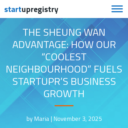
start
upregistry
Skip to content
THE SHEUNG WAN
ADVANTAGE: HOW OUR
“COOLEST
NEIGHBOURHOOD” FUELS
STARTUPR’S BUSINESS
GROWTH
by Maria |
November 3, 2025