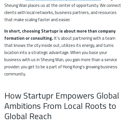
Sheung Wan places us at the center of opportunity. We connect
clients with local networks, business partners, and resources
that make scaling faster and easier.
In short, choosing Startupr is about more than company
formation or consulting.
It’s about partnering with a team
that knows the city inside out, utilizes its energy, and turns
location into a strategic advantage. When you base your
business with us in Sheung Wan, you gain more than a service
provider; you get to be a part of Hong Kong’s growing business
community.
How Startupr Empowers Global
Ambitions From Local Roots to
Global Reach