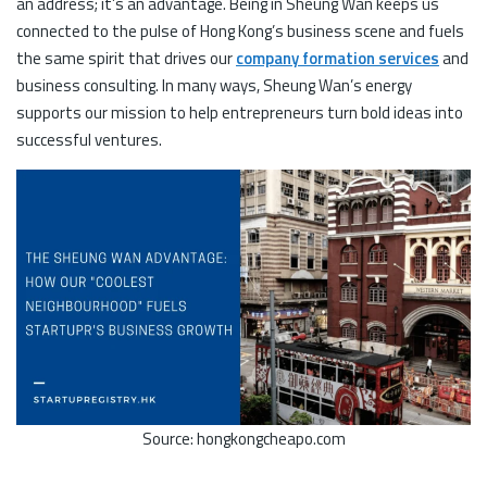
an address; it’s an advantage. Being in Sheung Wan keeps us
connected to the pulse of Hong Kong’s business scene and fuels
the same spirit that drives our
company formation services
and
business consulting. In many ways, Sheung Wan’s energy
supports our mission to help entrepreneurs turn bold ideas into
successful ventures.
Source: hongkongcheapo.com