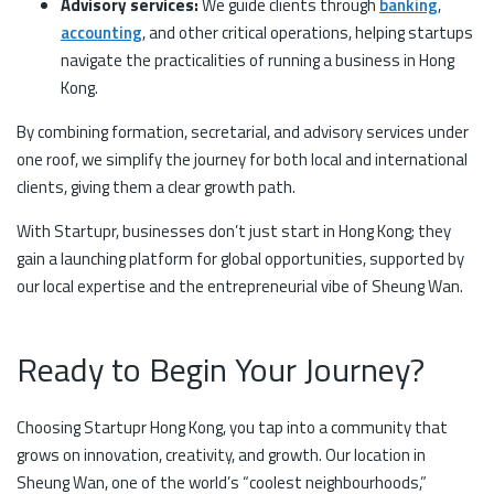
Advisory services:
We guide clients through
banking
,
accounting
, and other critical operations, helping startups
navigate the practicalities of running a business in Hong
Kong.
By combining formation, secretarial, and advisory services under
one roof, we simplify the journey for both local and international
clients, giving them a clear growth path.
With Startupr, businesses don’t just start in Hong Kong; they
gain a launching platform for global opportunities, supported by
our local expertise and the entrepreneurial vibe of Sheung Wan.
Ready to Begin Your Journey?
Choosing Startupr Hong Kong, you tap into a community that
grows on innovation, creativity, and growth. Our location in
Sheung Wan, one of the world’s “coolest neighbourhoods,”