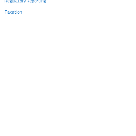
Regulatory Reporting
Taxation