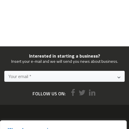
Interested in starting a business?
Insert your e-mail and we will send you news about business.
FOLLOW US ON:
Services