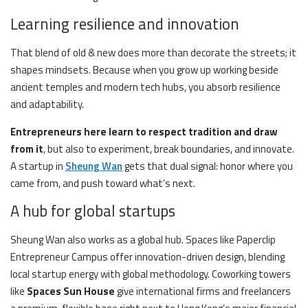
Learning resilience and innovation
That blend of old & new does more than decorate the streets; it
shapes mindsets. Because when you grow up working beside
ancient temples and modern tech hubs, you absorb resilience
and adaptability.
Entrepreneurs here learn to respect tradition and draw
from it
, but also to experiment, break boundaries, and innovate.
A startup in
Sheung Wan
gets that dual signal: honor where you
came from, and push toward what’s next.
A hub for global startups
Sheung Wan also works as a global hub. Spaces like Paperclip
Entrepreneur Campus offer innovation-driven design, blending
local startup energy with global methodology. Coworking towers
like
Spaces Sun House
give international firms and freelancers