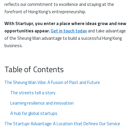
reflects our commitment to excellence and staying at the
forefront of Hong Kong’s entrepreneurship.
With Startupr, you enter a place where ideas grow and new
opportunities appear.
Get in touch today
and take advantage
of the Sheung Wan advantage to build a successful Hong Kong
business.
Table of Contents
The Sheung Wan Vibe: A Fusion of Past and Future
The streets tell a story
Learning resilience and innovation
A hub for global startups
The Startupr Advantage: A Location that Defines Our Service