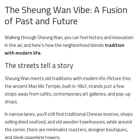
The Sheung Wan Vibe: A Fusion
of Past and Future
Walking through Sheung Wan, you can feel history and innovation
in the air, and here’s how the neighborhood blends
tradition
with modern life
.
The streets tell a story
Sheung Wan meets old traditions with modern life. Picture this:
the ancient Man Mo Temple, built in 1847, stands just a few
steps away from cafés, contemporary art galleries, and pop-up
shops.
In narrow lanes, you’ll still find traditional Chinese incense, shops
selling dried seafood, and old wooden townhouses, while around
the corner, there are minimalist roasters, designer boutiques,
and sleek coworking towers.