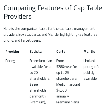
Comparing Features of Cap Table
Providers
Here is the comparison table for the cap table management
providers Eqvista, Carta, and Mantle, highlighting key features,
pricing, and target users.
Provider
Eqvista
Carta
Mantle
Pricing
Freemium plan
From
Limited
available for up
$280/year for
pricing info
to 20
up to 25
publicly
shareholders;
shareholders;
available
$2 per
Medium around
shareholder
$4,550
per month
annually;
(Premium);
Premium plans