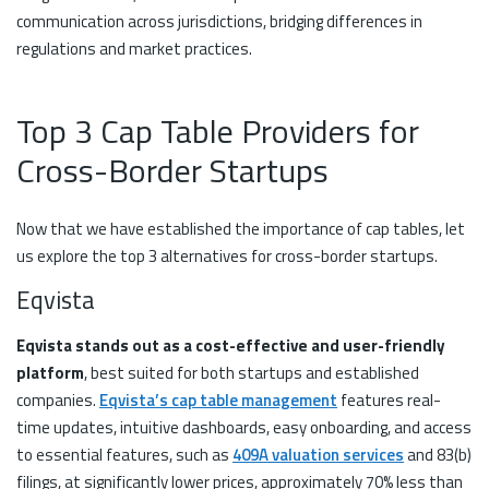
communication across jurisdictions, bridging differences in
regulations and market practices.
Top 3 Cap Table Providers for
Cross-Border Startups
Now that we have established the importance of cap tables, let
us explore the top 3 alternatives for cross-border startups.
Eqvista
Eqvista stands out as a cost-effective and user-friendly
platform
, best suited for both startups and established
companies.
Eqvista’s cap table management
features real-
time updates, intuitive dashboards, easy onboarding, and access
to essential features, such as
409A valuation services
and 83(b)
filings, at significantly lower prices, approximately 70% less than