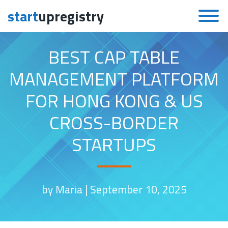
start
upregistry
Skip to content
BEST CAP TABLE
MANAGEMENT PLATFORM
FOR HONG KONG & US
CROSS-BORDER
STARTUPS
by Maria |
September 10, 2025