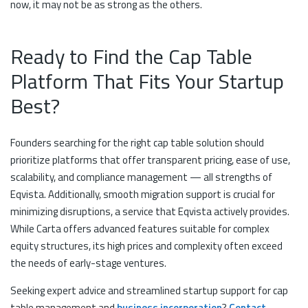
now, it may not be as strong as the others.
Ready to Find the Cap Table
Platform That Fits Your Startup
Best?
Founders searching for the right cap table solution should
prioritize platforms that offer transparent pricing, ease of use,
scalability, and compliance management — all strengths of
Eqvista. Additionally, smooth migration support is crucial for
minimizing disruptions, a service that Eqvista actively provides.
While Carta offers advanced features suitable for complex
equity structures, its high prices and complexity often exceed
the needs of early-stage ventures.
Seeking expert advice and streamlined startup support for cap
table management and
business incorporation
?
Contact