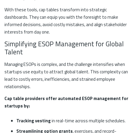
With these tools, cap tables transform into strategic
dashboards. They can equip you with the foresight to make
informed decisions, avoid costly mistakes, and align stakeholder
interests from day one.
Simplifying ESOP Management for Global
Talent
Managing ESOPs is complex, and the challenge intensifies when
startups use equity to attract global talent. This complexity can
lead to costly errors, inefficiencies, and strained employee
relationships.
Cap table providers offer automated ESOP management for
startups by:
Tracking vesting
in real-time across multiple schedules.
Streamlining option grants
, exercises, and record-