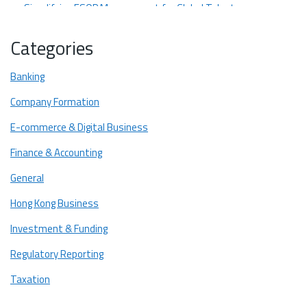
Simplifying ESOP Management for Global Talent
Fostering Transparent Stakeholder Communication
Categories
Top 3 Cap Table Providers for Cross-Border Startups
Banking
Eqvista
Company Formation
Carta
E-commerce & Digital Business
Mantle
Comparing Features of Cap Table Providers
Finance & Accounting
Ready to Find the Cap Table Platform That Fits Your Startup
General
Best?
Hong Kong Business
Investment & Funding
Regulatory Reporting
Taxation