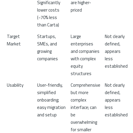
Significantly
are higher-
lower costs
priced
(~70% less
than Carta)
Target
Startups,
Large
Not clearly
Market
SMEs, and
enterprises
defined,
growing
and companies
appears
companies
with complex
less
equity
established
structures
Usability
User-friendly,
Comprehensive
Not clearly
simplified
but more
defined,
onboarding;
complex
appears
easy migration
interface; can
less
and setup
be
established
overwhelming
for smaller