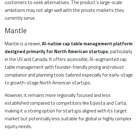
customers to seek alternatives. The product’s large-scale
ambitions may not align well with the private markets they
currently serve.
Mantle
Mantle is a newer,
AI-native cap table management platform
designed primarily for North American startups
, particularly
in the US and Canada. It offers accessible, AI-augmented cap
table management with founder-friendly pricing and robust
compliance and planning tools tailored especially for early-stage
to growth-stage North American startups.
However, it remains more regionally focused and less
established compared to competitors like Eqvista and Carta,
making it a strong option for startups aligned with its target
market but potentially less suitable for global or highly complex
equity needs.