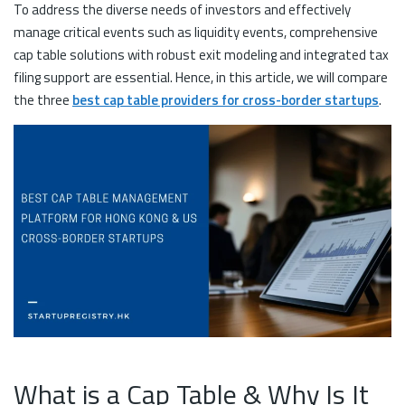
To address the diverse needs of investors and effectively
manage critical events such as liquidity events, comprehensive
cap table solutions with robust exit modeling and integrated tax
filing support are essential. Hence, in this article, we will compare
the three
best cap table providers for cross-border startups
.
What is a Cap Table & Why Is It