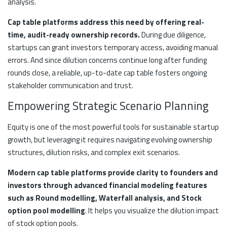
analysis.
Cap table platforms address this need by offering real-
time, audit-ready ownership records.
During due diligence,
startups can grant investors temporary access, avoiding manual
errors. And since dilution concerns continue long after funding
rounds close, a reliable, up-to-date cap table fosters ongoing
stakeholder communication and trust.
Empowering Strategic Scenario Planning
Equity is one of the most powerful tools for sustainable startup
growth, but leveraging it requires navigating evolving ownership
structures, dilution risks, and complex exit scenarios.
Modern cap table platforms provide clarity to founders and
investors through advanced financial modeling features
such as Round modelling, Waterfall analysis, and Stock
option pool modelling
. It helps you visualize the dilution impact
of stock option pools.