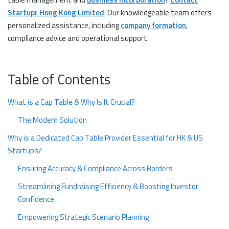
Startupr Hong Kong Limited
. Our knowledgeable team offers
personalized assistance, including
company formation
,
compliance advice and operational support.
Table of Contents
What is a Cap Table & Why Is It Crucial?
The Modern Solution
Why is a Dedicated Cap Table Provider Essential for HK & US
Startups?
Ensuring Accuracy & Compliance Across Borders
Streamlining Fundraising Efficiency & Boosting Investor
Confidence
Empowering Strategic Scenario Planning