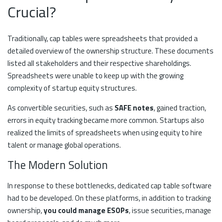
Crucial?
Traditionally, cap tables were spreadsheets that provided a
detailed overview of the ownership structure. These documents
listed all stakeholders and their respective shareholdings.
Spreadsheets were unable to keep up with the growing
complexity of startup equity structures.
As convertible securities, such as
SAFE notes
, gained traction,
errors in equity tracking became more common. Startups also
realized the limits of spreadsheets when using equity to hire
talent or manage global operations.
The Modern Solution
In response to these bottlenecks, dedicated cap table software
had to be developed. On these platforms, in addition to tracking
ownership,
you could manage ESOPs
, issue securities, manage