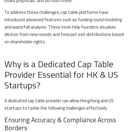
board proposals, and do much more.
To address these challenges, cap table platforms have
introduced advanced features such as funding round modeling
and waterfall analysis. These tools help founders visualize
dilution from new rounds and forecast exit distributions based
on shareholder rights.
Why is a Dedicated Cap Table
Provider Essential for HK & US
Startups?
A dedicated cap table provider can allow Hong Kong and US
startups to tackle the following challenges effectively:
Ensuring Accuracy & Compliance Across
Borders