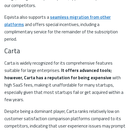
our competitors.
Eqvista also supports a
seamless migration from other
platforms
and offers special incentives, including a
complimentary service for the remainder of the subscription
period.
Carta
Carta is widely recognized for its comprehensive features
suitable for large enterprises.
It offers advanced tools;
however, Carta has a reputation for being expensive
with
high SaaS fees, making it unaffordable for many startups,
especially given that most startups fail or get acquired within a
few years.
Despite being a dominant player, Carta ranks relatively low on
customer satisfaction comparison platforms compared to its
competitors, indicating that user experience issues may prompt