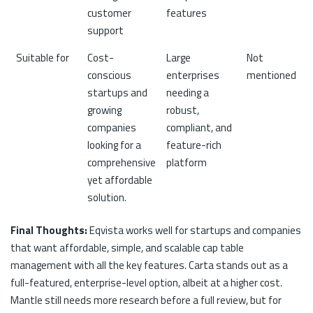
customer
features
support
Suitable for
Cost-
Large
Not
conscious
enterprises
mentioned
startups and
needing a
growing
robust,
companies
compliant, and
looking for a
feature-rich
comprehensive
platform
yet affordable
solution.
Final Thoughts:
Eqvista works well for startups and companies
that want affordable, simple, and scalable cap table
management with all the key features. Carta stands out as a
full-featured, enterprise-level option, albeit at a higher cost.
Mantle still needs more research before a full review, but for