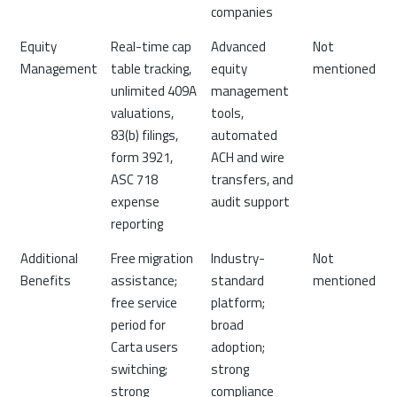
companies
Equity
Real-time cap
Advanced
Not
Management
table tracking,
equity
mentioned
unlimited 409A
management
valuations,
tools,
83(b) filings,
automated
form 3921,
ACH and wire
ASC 718
transfers, and
expense
audit support
reporting
Additional
Free migration
Industry-
Not
Benefits
assistance;
standard
mentioned
free service
platform;
period for
broad
Carta users
adoption;
switching;
strong
strong
compliance