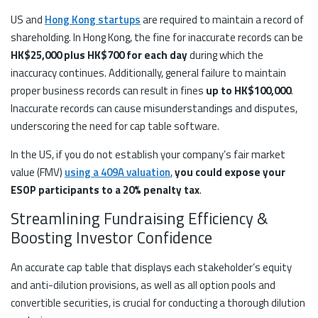
US and
Hong Kong startups
are required to maintain a record of
shareholding. In Hong Kong, the fine for inaccurate records can be
HK$25,000 plus HK$700 for each day
during which the
inaccuracy continues. Additionally, general failure to maintain
proper business records can result in fines
up to HK$100,000
.
Inaccurate records can cause misunderstandings and disputes,
underscoring the need for cap table software.
In the US, if you do not establish your company’s fair market
value (FMV)
using a 409A valuation
,
you could expose your
ESOP participants to a 20% penalty tax
.
Streamlining Fundraising Efficiency &
Boosting Investor Confidence
An accurate cap table that displays each stakeholder’s equity
and anti-dilution provisions, as well as all option pools and
convertible securities, is crucial for conducting a thorough dilution