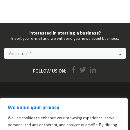
Interested in starting a business?
Insert your e-mail and we will send you news about business.
FOLLOW US ON:
Services
We value your privacy
All services
Company Incorporation in Hong Kong
We use cookies to enhance your browsing experience, serve
personalized ads or content, and analyze our traffic. By clicking
Complimentary Services worth $1,190