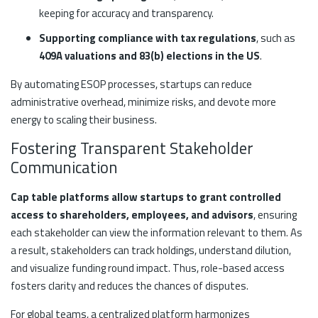
keeping for accuracy and transparency.
Supporting compliance with tax regulations
, such as
409A valuations and 83(b) elections in the US
.
By automating ESOP processes, startups can reduce
administrative overhead, minimize risks, and devote more
energy to scaling their business.
Fostering Transparent Stakeholder
Communication
Cap table platforms allow startups to grant controlled
access to shareholders, employees, and advisors
, ensuring
each stakeholder can view the information relevant to them. As
a result, stakeholders can track holdings, understand dilution,
and visualize funding round impact. Thus, role-based access
fosters clarity and reduces the chances of disputes.
For global teams, a centralized platform harmonizes