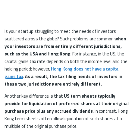
Is your startup struggling to meet the needs of investors
scattered across the globe? Such problems are common
when
your investors are from entirely different jurisdictions,
such as the USA and Hong Kong
. For instance, in the US, the
capital gains tax rate depends on both the income level and the
holding period; however,
Hong Kong does not have a capital
gains tax
.
As a result, the tax filing needs of investors in
these two jurisdictions are entirely different.
Another key difference is that
US term sheets typically
provide for liquidation of preferred shares
at their original
purchase price plus any accrued dividends
. In contrast, Hong
Kong term sheets often allow liquidation of such shares at a
multiple of the original purchase price.