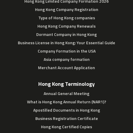
Hong Kong Limited Company Formation 2026
Hong Kong Company Registration
Type of Hong Kong companies
Hong Kong Company Renewals
Dormant Company in Hong Kong
Business License in Hong Kong: Your Essential Guide
Company Formation in the USA
Asia company formation
Merchant Account Application
Hong Kong Terminology
Annual General Meeting
What is Hong Kong Annual Return (NAR1)?
Apostilled Documents in Hong Kong
Business Registration Certificate
Hong Kong Certified Copies