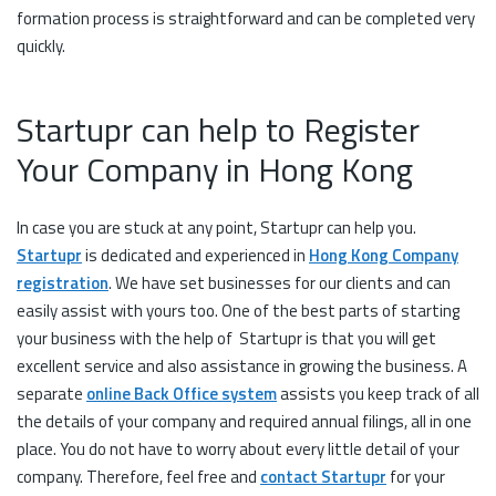
formation process is straightforward and can be completed very
quickly.
Startupr can help to Register
Your Company in Hong Kong
In case you are stuck at any point, Startupr can help you.
Startupr
is dedicated and experienced in
Hong Kong Company
registration
. We have set businesses for our clients and can
easily assist with yours too. One of the best parts of starting
your business with the help of Startupr is that you will get
excellent service and also assistance in growing the business. A
separate
online Back Office system
assists you keep track of all
the details of your company and required annual filings, all in one
place. You do not have to worry about every little detail of your
company. Therefore, feel free and
contact Startupr
for your