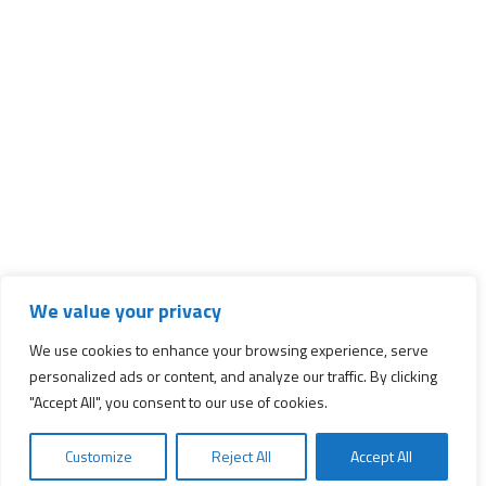
We value your privacy
We use cookies to enhance your browsing experience, serve
personalized ads or content, and analyze our traffic. By clicking
"Accept All", you consent to our use of cookies.
Customize
Reject All
Accept All