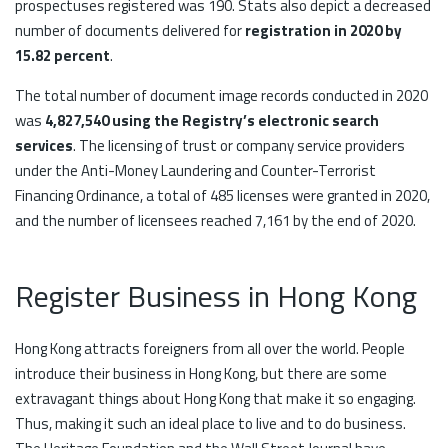
prospectuses registered was 190. Stats also depict a decreased
number of documents delivered for
registration in 2020 by
15.82 percent
.
The total number of document image records conducted in 2020
was
4,827,540 using the Registry’s electronic search
services
. The licensing of trust or company service providers
under the Anti-Money Laundering and Counter-Terrorist
Financing Ordinance, a total of 485 licenses were granted in 2020,
and the number of licensees reached 7,161 by the end of 2020.
Register Business in Hong Kong
Hong Kong attracts foreigners from all over the world. People
introduce their business in Hong Kong, but there are some
extravagant things about Hong Kong that make it so engaging.
Thus, making it such an ideal place to live and to do business.