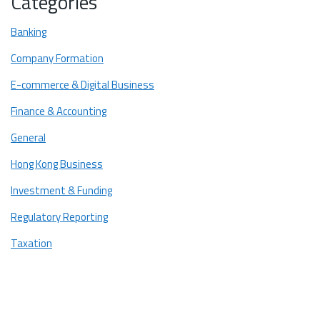
Categories
Banking
Company Formation
E-commerce & Digital Business
Finance & Accounting
General
Hong Kong Business
Investment & Funding
Regulatory Reporting
Taxation