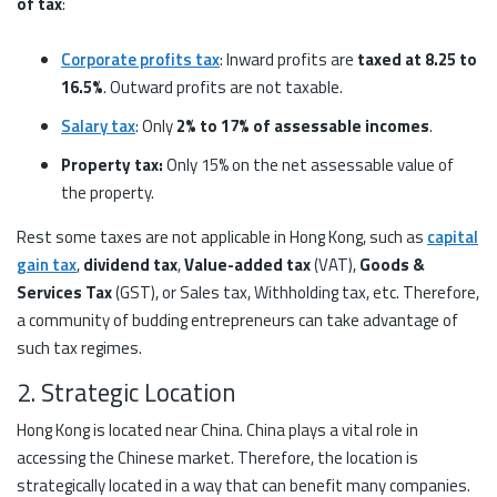
of tax
:
Corporate profits tax
: Inward profits are
taxed at 8.25 to
16.5%
. Outward profits are not taxable.
Salary tax
: Only
2% to 17% of assessable incomes
.
Property tax:
Only 15% on the net assessable value of
the property.
Rest some taxes are not applicable in Hong Kong, such as
capital
gain tax
,
dividend tax
,
Value-added tax
(VAT),
Goods &
Services Tax
(GST), or Sales tax, Withholding tax, etc. Therefore,
a community of budding entrepreneurs can take advantage of
such tax regimes.
2. Strategic Location
Hong Kong is located near China. China plays a vital role in
accessing the Chinese market. Therefore, the location is
strategically located in a way that can benefit many companies.