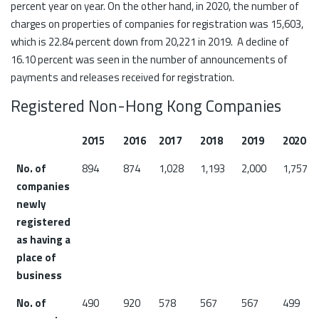
percent year on year. On the other hand, in 2020, the number of
charges on properties of companies for registration was 15,603,
which is 22.84 percent down from 20,221 in 2019. A decline of
16.10 percent was seen in the number of announcements of
payments and releases received for registration.
Registered Non-Hong Kong Companies
2015
2016
2017
2018
2019
2020
No. of
894
874
1,028
1,193
2,000
1,757
companies
newly
registered
as having a
place of
business
No. of
490
920
578
567
567
499