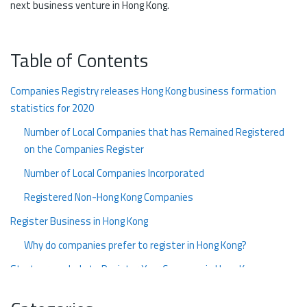
next business venture in Hong Kong.
Table of Contents
Companies Registry releases Hong Kong business formation
statistics for 2020
Number of Local Companies that has Remained Registered
on the Companies Register
Number of Local Companies Incorporated
Registered Non-Hong Kong Companies
Register Business in Hong Kong
Why do companies prefer to register in Hong Kong?
Startupr can help to Register Your Company in Hong Kong