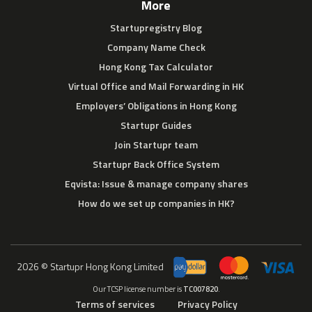
More
Startupregistry Blog
Company Name Check
Hong Kong Tax Calculator
Virtual Office and Mail Forwarding in HK
Employers’ Obligations in Hong Kong
Startupr Guides
Join Startupr team
Startupr Back Office System
Eqvista: Issue & manage company shares
How do we set up companies in HK?
2026 © Startupr Hong Kong Limited
Our TCSP license number is
TC007820
.
Terms of services
Privacy Policy