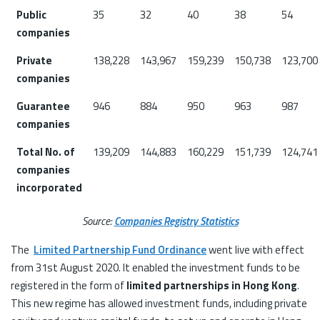
Public
35
32
40
38
54
companies
Private
138,228
143,967
159,239
150,738
123,700
companies
Guarantee
946
884
950
963
987
companies
Total No. of
139,209
144,883
160,229
151,739
124,741
companies
incorporated
Source:
Companies Registry Statistics
The
Limited Partnership Fund Ordinance
went live with effect
from 31st August 2020. It enabled the investment funds to be
registered in the form of
limited partnerships in Hong Kong
.
This new regime has allowed investment funds, including private