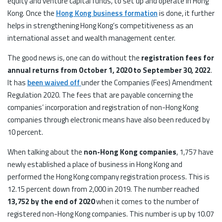
equity and venture capital funds, to set up and operate in Hong
Kong. Once the
Hong Kong business formation
is done, it further
helps in strengthening Hong Kong’s competitiveness as an
international asset and wealth management center.
The good news is, one can do without the
registration fees for
annual returns from October 1, 2020 to September 30, 2022
.
It has
been waived off
under the Companies (Fees) Amendment
Regulation 2020. The fees that are payable concerning the
companies’ incorporation and registration of non-Hong Kong
companies through electronic means have also been reduced by
10 percent.
When talking about the
non-Hong Kong companies
, 1,757 have
newly established a place of business in Hong Kong and
performed the Hong Kong company registration process. This is
12.15 percent down from 2,000 in 2019. The number reached
13,752 by the end of 2020
when it comes to the number of
registered non-Hong Kong companies. This number is up by 10.07