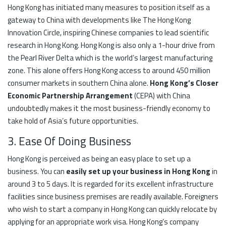
Hong Kong has initiated many measures to position itself as a
gateway to China with developments like The Hong Kong
Innovation Circle, inspiring Chinese companies to lead scientific
research in Hong Kong. Hong Kong is also only a 1-hour drive from
the Pearl River Delta which is the world’s largest manufacturing
zone. This alone offers Hong Kong access to around 450 million
consumer markets in southern China alone.
Hong Kong’s Closer
Economic Partnership Arrangement
(CEPA) with China
undoubtedly makes it the most business-friendly economy to
take hold of Asia’s future opportunities.
3. Ease Of Doing Business
Hong Kong is perceived as being an easy place to set up a
business. You can
easily set up your business in Hong Kong
in
around 3 to 5 days. It is regarded for its excellent infrastructure
facilities since business premises are readily available. Foreigners
who wish to start a company in Hong Kong can quickly relocate by
applying for an appropriate work visa. Hong Kong’s company