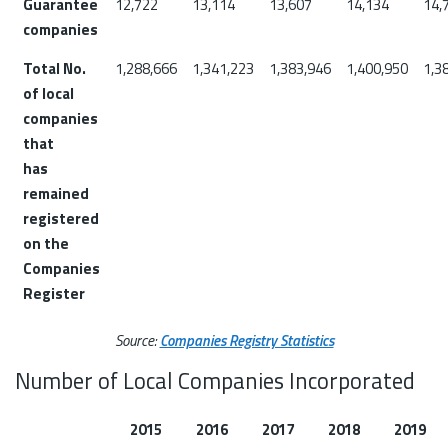
Guarantee
12,722
13,114
13,607
14,134
14,
companies
Total No.
1,288,666
1,341,223
1,383,946
1,400,950
1,3
of local
companies
that
has
remained
registered
on the
Companies
Register
Source:
Companies Registry Statistics
Number of Local Companies Incorporated
2015
2016
2017
2018
2019