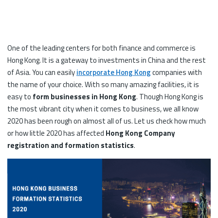
One of the leading centers for both finance and commerce is
Hong Kong. It is a gateway to investments in China and the rest
of Asia. You can easily
incorporate Hong Kong
companies with
the name of your choice. With so many amazing facilities, it is
easy to
form businesses in Hong Kong
. Though Hong Kong is
the most vibrant city when it comes to business, we all know
2020 has been rough on almost all of us. Let us check how much
or how little 2020 has affected
Hong Kong Company
registration and formation statistics
.