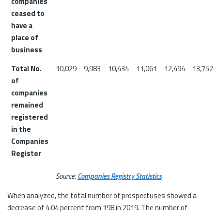
companies
ceased to
have a
place of
business
Total No.
10,029
9,983
10,434
11,061
12,494
13,752
of
companies
remained
registered
in the
Companies
Register
Source:
Companies Registry Statistics
When analyzed, the total number of prospectuses showed a
decrease of 4.04 percent from 198 in 2019. The number of