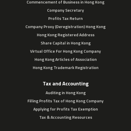
Commencement of Business in Hong Kong
Company Secretary
Profits Tax Return
Company Proxy (Deregistration) Hong Kong
Hong Kong Registered Address
Share Capital in Hong Kong
Virtual Office For Hong Kong Company
Hong Kong Articles of Association
Hong Kong Trademark Registration
Tax and Accounting
Auditing in Hong Kong
Filling Profits Tax of Hong Kong Company
Applying for Profits Tax Exemption
Tax & Accounting Resources