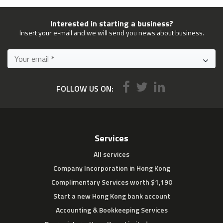
Interested in starting a business?
Insert your e-mail and we will send you news about business.
FOLLOW US ON:
Services
All services
Company Incorporation in Hong Kong
Complimentary Services worth $1,190
Start a new Hong Kong bank account
Accounting & Bookkeeping Services