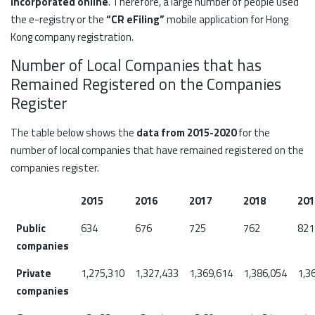
incorporated online
. Therefore, a large number of people used
the e-registry or the
“CR eFiling”
mobile application for Hong
Kong company registration.
Number of Local Companies that has
Remained Registered on the Companies
Register
The table below shows the
data from 2015-2020
for the
number of local companies that have remained registered on the
companies register.
2015
2016
2017
2018
201
Public
634
676
725
762
821
companies
Private
1,275,310
1,327,433
1,369,614
1,386,054
1,3
companies