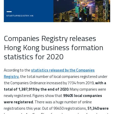
Companies Registry releases
Hong Kong business formation
statistics for 2020
According to the
statistics released by the Companies
Registry
, the total number of local companies registered under
the Companies Ordinance increased by 7734 from 2019,
with a
total of 1,387,919 by the end of 2020
. Many companies were
newly registered. Figures show that
99405 local companies
were registered
. There was a huge number of online
registrations this year. Out of 99450 registrations,
51,340 were