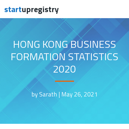
start
upregistry
Skip to content
HONG KONG BUSINESS
FORMATION STATISTICS
2020
by Sarath |
May 26, 2021