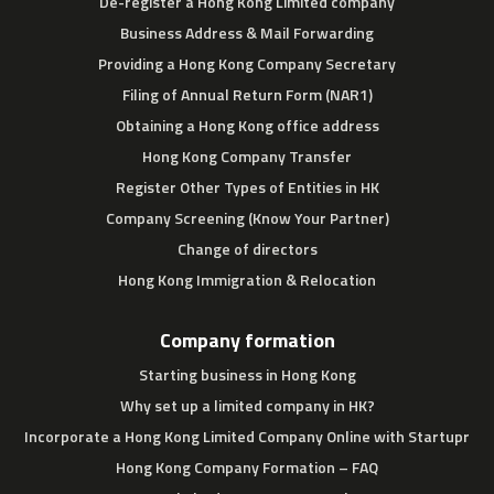
De-register a Hong Kong Limited company
Business Address & Mail Forwarding
Providing a Hong Kong Company Secretary
Filing of Annual Return Form (NAR1)
Obtaining a Hong Kong office address
Hong Kong Company Transfer
Register Other Types of Entities in HK
Company Screening (Know Your Partner)
Change of directors
Hong Kong Immigration & Relocation
Company formation
Starting business in Hong Kong
Why set up a limited company in HK?
Incorporate a Hong Kong Limited Company Online with Startupr
Hong Kong Company Formation – FAQ