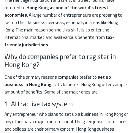
The Heritage Foundation and the Wall Street Journal have
referred to
Hong Kong as one of the world’s freest
economies
. A large number of entrepreneurs are preparing to
set up their business overseas, especially in areas like Hong
Kong. The main reason behind this shift is to enter the
international market and avail various benefits from
tax-
friendly jurisdictions
.
Why do companies prefer to register in
Hong Kong?
One of the primary reasons companies prefer to
set up
business in Hong Kong
is its benefits. Hong Kong offers ample
amount of benefits, Some of the major ones are:
1. Attractive tax system
Any entrepreneur who plans to set up a business in Hong Kong or
any other has a major concern about the given jurisdiction. Taxes
and policies are their primary concern. Hong Kong business