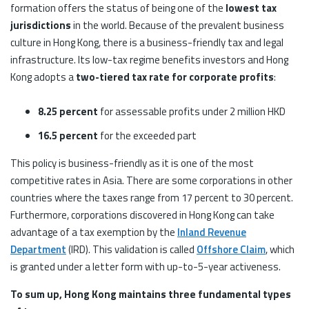
formation offers the status of being one of the
lowest tax
jurisdictions
in the world. Because of the prevalent business
culture in Hong Kong, there is a business-friendly tax and legal
infrastructure. Its low-tax regime benefits investors and Hong
Kong adopts a
two-tiered tax rate for corporate profits
:
8.25 percent
for assessable profits under 2 million HKD
16.5 percent
for the exceeded part
This policy is business-friendly as it is one of the most
competitive rates in Asia. There are some corporations in other
countries where the taxes range from 17 percent to 30 percent.
Furthermore, corporations discovered in Hong Kong can take
advantage of a tax exemption by the
Inland Revenue
Department
(IRD). This validation is called
Offshore Claim
, which
is granted under a letter form with up-to-5-year activeness.
To sum up, Hong Kong maintains three fundamental types