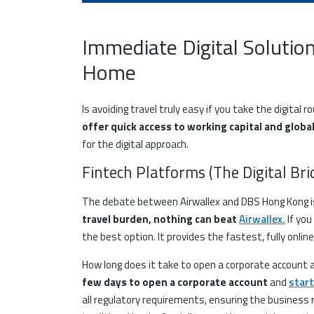
Immediate Digital Solutio
Home
Is avoiding travel truly easy if you take the digital r
offer quick access to working capital and globa
for the digital approach.
Fintech Platforms (The Digital Br
The debate between Airwallex and DBS Hong Kong i
travel burden, nothing can beat
Airwallex
.
If you
the best option. It provides the fastest, fully onli
How long does it take to open a corporate account 
few days to open a corporate account
and
start
all regulatory requirements, ensuring the business