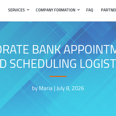
SERVICES
COMPANY FORMATION
FAQ
PARTNE
ATE BANK APPOINTME
D SCHEDULING LOGIST
by Maria |
July 8, 2026