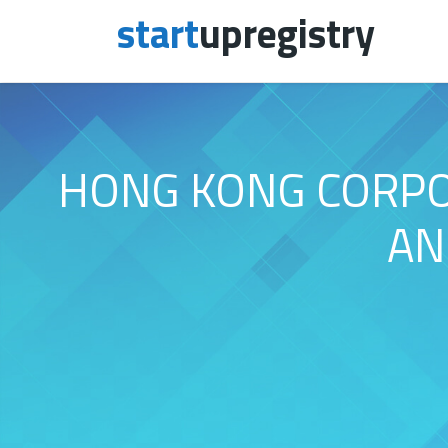
start
upregistry
Skip to content
HONG KONG CORPOR
AN