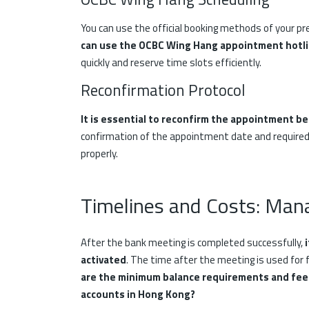
You can use the official booking methods of your pre
can use the OCBC Wing Hang appointment hotl
quickly and reserve time slots efficiently.
Reconfirmation Protocol
It is essential to reconfirm the appointment be
confirmation of the appointment date and required
properly.
Timelines and Costs: Man
After the bank meeting is completed successfully,
activated
. The time after the meeting is used for f
are the minimum balance requirements and fee 
accounts in Hong Kong?