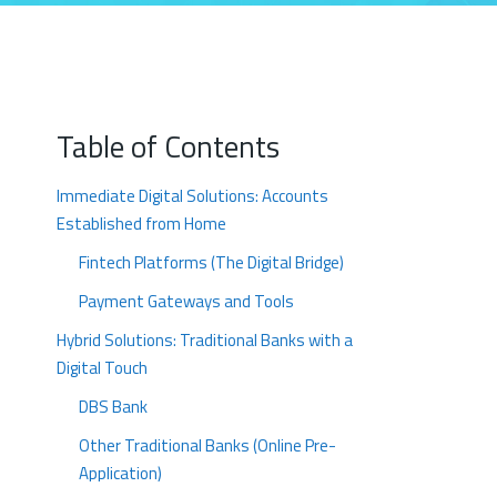
Table of Contents
Immediate Digital Solutions: Accounts
Established from Home
Fintech Platforms (The Digital Bridge)
Payment Gateways and Tools
Hybrid Solutions: Traditional Banks with a
Digital Touch
DBS Bank
Other Traditional Banks (Online Pre-
Application)