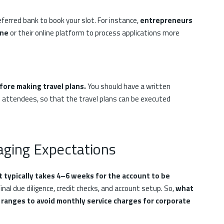
ferred bank to book your slot. For instance,
entrepreneurs
ine
or their online platform to process applications more
fore making travel plans.
You should have a written
 attendees, so that the travel plans can be executed
aging Expectations
it typically takes 4–6 weeks for the account to be
inal due diligence, credit checks, and account setup. So,
what
ranges to avoid monthly service charges for corporate