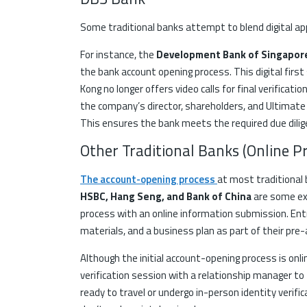
Some traditional banks attempt to blend digital ap
For instance, the
Development Bank of Singapo
the bank account opening process. This digital first 
Kong no longer offers video calls for final verificat
the company’s director, shareholders, and Ultimate
This ensures the bank meets the required due dili
Other Traditional Banks (Online P
The account-opening process
at most traditional 
HSBC, Hang Seng, and Bank of China
are some ex
process with an online information submission. E
materials, and a business plan as part of their pre-
Although the initial account-opening process is onli
verification session with a relationship manager to f
ready to travel or undergo in-person identity verifi