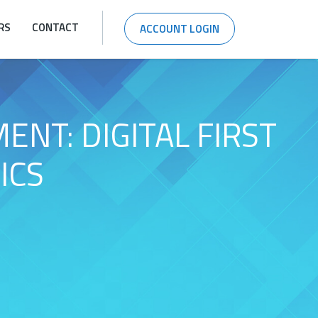
RS
CONTACT
ACCOUNT LOGIN
NT: DIGITAL FIRST
ICS