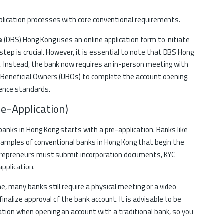
plication processes with core conventional requirements.
re
(DBS) Hong Kong uses an online application form to initiate
step is crucial. However, it is essential to note that DBS Hong
ion. Instead, the bank now requires an in-person meeting with
 Beneficial Owners (UBOs) to complete the account opening.
gence standards.
re-Application)
banks in Hong Kong starts with a pre-application. Banks like
amples of conventional banks in Hong Kong that begin the
ntrepreneurs must submit incorporation documents, KYC
application.
ne, many banks still require a physical meeting or a video
inalize approval of the bank account. It is advisable to be
cation when opening an account with a traditional bank, so you