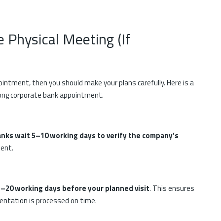
e Physical Meeting (If
pointment, then you should make your plans carefully. Here is a
Kong corporate bank appointment.
nks wait 5–10 working days to verify the company’s
ment.
–20 working days before your planned visit
. This ensures
mentation is processed on time.