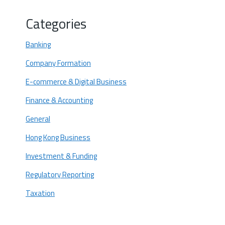
Core Logistics: Booking the Physical
Categories
Meeting (If Necessary)
Post-Incorporation Wait
Banking
Early Contact
Company Formation
OCBC Wing Hang Scheduling
E-commerce & Digital Business
Reconfirmation Protocol
Finance & Accounting
Timelines and Costs: Managing
General
Expectations
Success Starts Now: Partner for a
Hong Kong Business
Smooth Digital and Physical Launch
Investment & Funding
Regulatory Reporting
Taxation