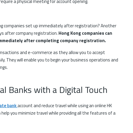
 require a physical meeting for account opening.
g companies set up immediately after registration? Another
ys after company registration.
Hong Kong companies can
mmediately after completing company registration.
ransactions and e-commerce as they allow you to accept
y. They will enable you to begin your business operations and
ings.
nal Banks with a Digital Touch
ate bank
account and reduce travel while using an online HK
n help you minimize travel while providing all the features of a