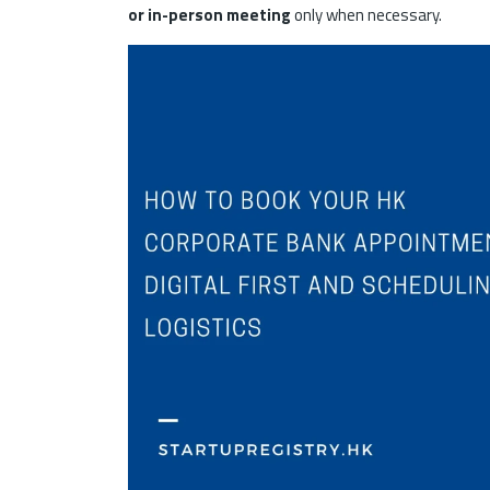
or in-person meeting
only when necessary.