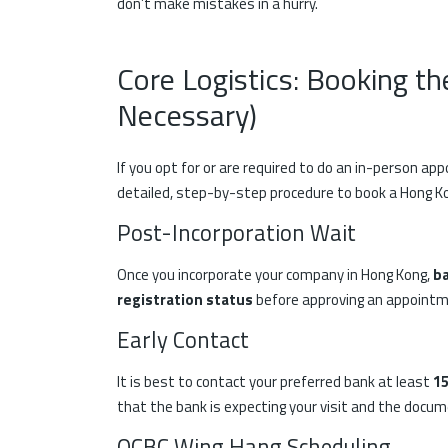
don’t make mistakes in a hurry.
Core Logistics: Booking th
Necessary)
If you opt for or are required to do an in-person ap
detailed, step-by-step procedure to book a Hong 
Post-Incorporation Wait
Once you incorporate your company in Hong Kong,
ba
registration status
before approving an appoint
Early Contact
It is best to contact your preferred bank at least
15
that the bank is expecting your visit and the docu
OCBC Wing Hang Scheduling