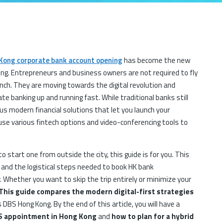
Kong corporate bank account opening
has become the new
ng. Entrepreneurs and business owners are not required to fly
nch. They are moving towards the digital revolution and
ate banking up and running fast. While traditional banks still
s modern financial solutions that let you launch your
 use various fintech options and video-conferencing tools to
to start one from outside the city, this guide is for you. This
 and the logistical steps needed to book HK bank
. Whether you want to skip the trip entirely or minimize your
This guide compares the modern digital-first strategies
s DBS Hong Kong. By the end of this article, you will have a
S appointment in Hong Kong
and
how to plan for a hybrid