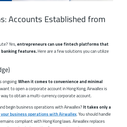
ns: Accounts Established from
oute? Yes,
entrepreneurs can use fintech platforms that
l banking features.
Here are a few solutions you can utilize
idge)
s ongoing.
When it comes to convenience and minimal
 want to open a corporate account in Hong Kong, Airwallex is
ne way to obtain a multi-currency corporate account.
and begin business operations with Airwallex?
It takes only a
 your business operations with Airwallex
. You should handle
 remains compliant with Hong Kong laws. Airwallex replaces