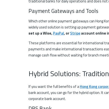
traditional banks for daily operations and does not
Payment Gateways and Tools
Which other online payment gateways can Hong Kon
widely used solution is setting up payment gatewa
set up a Wise,
PayPal
, or
Stripe
account online i
These platforms are essential for international t
payments and make international transactions easil
manage cash flow without waiting for branch meet
Hybrid Solutions: Traditio
If you want the full benefits of a
Hong Kong corpor
bank account, you can go for the hybrid option. It ca
corporate bank account.
DBS Bank