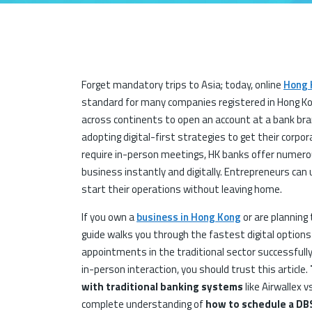
Forget mandatory trips to Asia; today, online
Hong 
standard for many companies registered in Hong Ko
across continents to open an account at a bank bra
adopting digital-first strategies to get their corpor
require in-person meetings, HK banks offer numerou
business instantly and digitally. Entrepreneurs can
start their operations without leaving home.
If you own a
business in Hong Kong
or are planning 
guide walks you through the fastest digital options
appointments in the traditional sector successfully
in-person interaction, you should trust this article.
with traditional banking systems
like Airwallex v
complete understanding of
how to schedule a DB