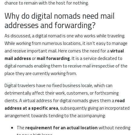
chance to remain with the host for nothing.
Why do digital nomads need mail
addresses and forwarding?
As discussed, a digital nomad is one who works while traveling.
While working from numerous locations, it isn’t easy to manage
and receive important mail. Here comes the need for a
virtual
mail address
or
mail forwarding
. It is a service dedicated to
digital nomads enabling them to receive mail irrespective of the
place they are currently working from.
Digital travelers have no fixed business locale, which can
detrimentally affect their work, customers, or forthcoming
clients. A virtual address for digital nomads gives them a
road
address at a specific area
, subsequently giving an incorporated
arrangement towards tending to the accompanying:
The
requirement for an actual location
without needing