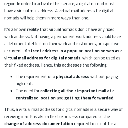
region. In order to activate this service, a digital nomad must
have a virtual mail address. A virtual mail address for digital
nomads will help them in more ways than one.
It’s a known reality that virtual nomads don’t have any fixed
work address. Not having a permanent work address could have
a detrimental effect on their work and customers, prospective
or current . A
street address in a popular location serves as a
virtual mail address for digital nomads
, which can be used as
their fixed address. Hence, this addresses the following:
The requirement of a
physical address
without paying
high rent.
The need for
collecting all their important mail at a
centralized location
and
getting them forwarded
.
Thus, a virtual mail address for digital nomads is a secure way of
receiving mail. It is also a flexible process compared to the
change of address documentation
required to fill out for a