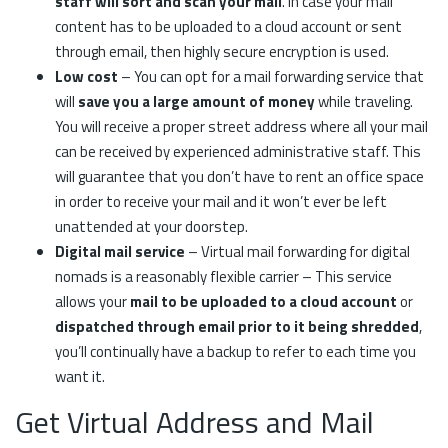
staff will sort and scan your mail
. In case your mail
content has to be uploaded to a cloud account or sent
through email, then highly secure encryption is used.
Low cost
– You can opt for a mail forwarding service that
will
save you a large amount of money
while traveling.
You will receive a proper street address where all your mail
can be received by experienced administrative staff. This
will guarantee that you don’t have to rent an office space
in order to receive your mail and it won’t ever be left
unattended at your doorstep.
Digital mail service
– Virtual mail forwarding for digital
nomads is a reasonably flexible carrier – This service
allows your
mail to be uploaded to a cloud account
or
dispatched through email prior to it being shredded
,
you’ll continually have a backup to refer to each time you
want it.
Get Virtual Address and Mail