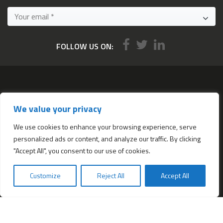
FOLLOW US ON:
Services
We value your privacy
All services
Company Incorporation in Hong Kong
We use cookies to enhance your browsing experience, serve
personalized ads or content, and analyze our traffic. By clicking
Complimentary Services worth $1,190
"Accept All", you consent to our use of cookies.
Start a new Hong Kong bank account
Accounting & Bookkeeping Services
Customize
Reject All
Accept All
De-register a Hong Kong Limited company
Business Address & Mail Forwarding
Providing a Hong Kong Company Secretary