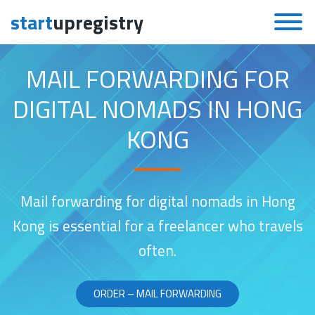
start
upregistry
Skip to content
MAIL FORWARDING FOR
DIGITAL NOMADS IN HONG
KONG
Mail forwarding for digital nomads in Hong
Kong is essential for a freelancer who travels
often.
ORDER – MAIL FORWARDING