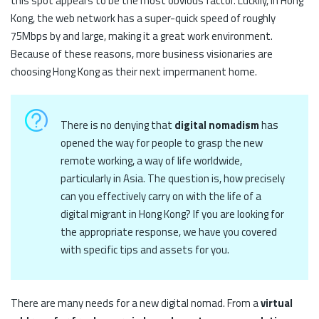
this spot appears to be the most obvious factor. Luckily, in Hong
Kong, the web network has a super-quick speed of roughly
75Mbps by and large, making it a great work environment.
Because of these reasons, more business visionaries are
choosing Hong Kong as their next impermanent home.
There is no denying that
digital nomadism
has
opened the way for people to grasp the new
remote working, a way of life worldwide,
particularly in Asia. The question is, how precisely
can you effectively carry on with the life of a
digital migrant in Hong Kong? If you are looking for
the appropriate response, we have you covered
with specific tips and assets for you.
There are many needs for a new digital nomad. From a
virtual