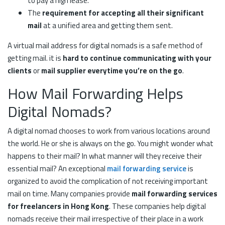
to pay a high lease.
The
requirement for accepting all their significant
mail
at a unified area and getting them sent.
A virtual mail address for digital nomads is a safe method of
getting mail. it is
hard to continue communicating with your
clients
or
mail supplier everytime you’re on the go
.
How Mail Forwarding Helps
Digital Nomads?
A digital nomad chooses to work from various locations around
the world. He or she is always on the go. You might wonder what
happens to their mail? In what manner will they receive their
essential mail? An exceptional
mail forwarding service
is
organized to avoid the complication of not receiving important
mail on time. Many companies provide
mail forwarding services
for freelancers in Hong Kong
. These companies help digital
nomads receive their mail irrespective of their place in a work