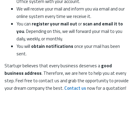
Office system with your account.
We will receive your mail and inform you via email and our
online system every time we receive it.
You can
register your mail out
or
scan and email it to
you
. Depending on this, we will forward your mail to you
daily, weekly, or monthly.
You will
obtain notifications
once your mail has been
sent.
Startupr believes that every business deserves a
good
business address
. Therefore, we are here to help you at every
step. Feel free to contact us and grab the opportunity to provide
your dream company the best.
Contact us
now for a quotation!