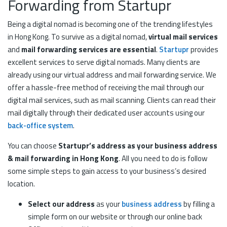
Forwarding from Startupr
Being a digital nomad is becoming one of the trending lifestyles
in Hong Kong. To survive as a digital nomad,
virtual mail services
and
mail forwarding services are essential
.
Startupr
provides
excellent services to serve digital nomads. Many clients are
already using our virtual address and mail forwarding service. We
offer a hassle-free method of receiving the mail through our
digital mail services, such as mail scanning. Clients can read their
mail digitally through their dedicated user accounts using our
back-office system
.
You can choose
Startupr’s address as your business address
& mail forwarding in Hong Kong
. All you need to do is follow
some simple steps to gain access to your business’s desired
location.
Select our address
as your
business address
by filling a
simple form on our website or through our online back