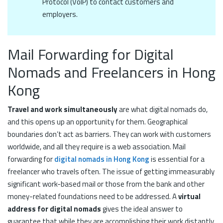
Protocol (VoIP) to contact customers and
employers.
Mail Forwarding for Digital
Nomads and Freelancers in Hong
Kong
Travel and work simultaneously
are what digital nomads do,
and this opens up an opportunity for them. Geographical
boundaries don’t act as barriers. They can work with customers
worldwide, and all they require is a web association. Mail
forwarding for
digital nomads in Hong Kong
is essential for a
freelancer who travels often. The issue of getting immeasurably
significant work-based mail or those from the bank and other
money-related foundations need to be addressed. A
virtual
address for digital nomads
gives the ideal answer to
guarantee that while they are accomplishing their work distantly,