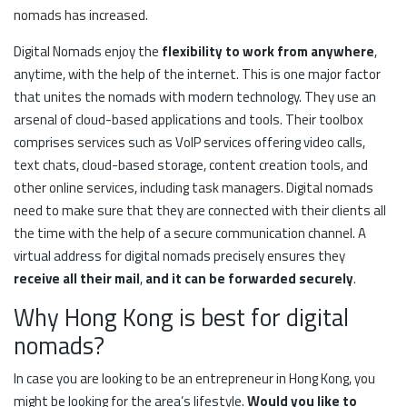
nomads has increased.
Digital Nomads enjoy the
flexibility to work from anywhere
,
anytime, with the help of the internet. This is one major factor
that unites the nomads with modern technology. They use an
arsenal of cloud-based applications and tools. Their toolbox
comprises services such as VoIP services offering video calls,
text chats, cloud-based storage, content creation tools, and
other online services, including task managers. Digital nomads
need to make sure that they are connected with their clients all
the time with the help of a secure communication channel. A
virtual address for digital nomads precisely ensures they
receive all their mail
,
and it can be forwarded securely
.
Why Hong Kong is best for digital
nomads?
In case you are looking to be an entrepreneur in Hong Kong, you
might be looking for the area’s lifestyle.
Would you like to