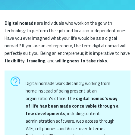
Digital nomads
are individuals who work on the go with
technology to perform their job and location-independent ones.
Have you ever imagined what your life would be as a digital
nomad ? If you are an entrepreneur, the term digital nomad will
perfectly suit you. Being an entrepreneur, it is imperative to have
flexibility
,
traveling
, and
willingness to take risks
.
Digital nomads work distantly, working from
home instead of being present at an
organization's office. The
digital nomad's way
of life has been made conceivable through a
few developments
, including content
administration software, web access through
WiFi, cell phones, and Voice-over-Internet