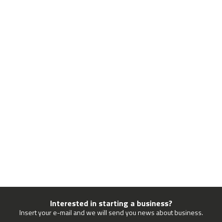
Interested in starting a business?
Insert your e-mail and we will send you news about business.