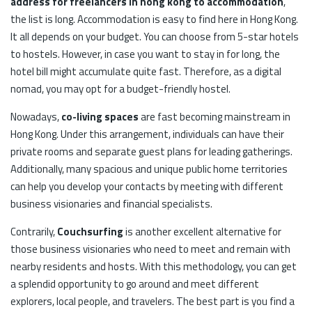
address for freelancers in hong kong to accommodation
,
the list is long. Accommodation is easy to find here in Hong Kong.
It all depends on your budget. You can choose from 5-star hotels
to hostels. However, in case you want to stay in for long, the
hotel bill might accumulate quite fast. Therefore, as a digital
nomad, you may opt for a budget-friendly hostel.
Nowadays,
co-living spaces
are fast becoming mainstream in
Hong Kong. Under this arrangement, individuals can have their
private rooms and separate guest plans for leading gatherings.
Additionally, many spacious and unique public home territories
can help you develop your contacts by meeting with different
business visionaries and financial specialists.
Contrarily,
Couchsurfing
is another excellent alternative for
those business visionaries who need to meet and remain with
nearby residents and hosts. With this methodology, you can get
a splendid opportunity to go around and meet different
explorers, local people, and travelers. The best part is you find a