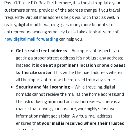
Post Office or P.O. Box. Furthermore, it is tough to update your
customers or mail provider of the address change if you travel
frequently. Virtual mail address helps you with that as well. In
reality, digital mail forwarding gives many more benefits to
entrepreneurs working remotely. Let’s take a look at some of
how digital mail forwarding
can help you.
Get a real street address
– An important aspect is in
getting a proper street address.It’s not just any address;
instead, it is
one at a prominent location
or
one closest
to the city center
. This will be the fixed address wherein
all the important mail will be received from any carrier.
Security and Mail scanning
– While traveling, digital
nomads cannot receive the mail at the home address,and
the risk of losing an important mail increases. There is a
chance that during your absence, your highly sensitive
information might get stolen. A virtual mail address
ensures that
your mail is received where their trusted