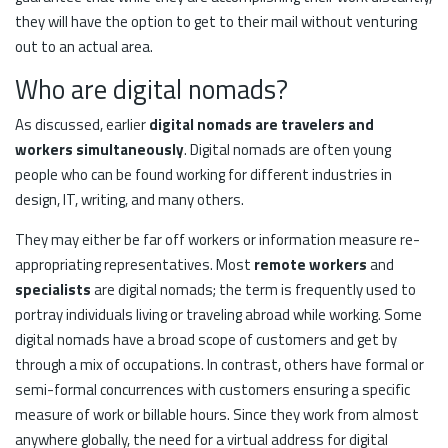
they will have the option to get to their mail without venturing
out to an actual area.
Who are digital nomads?
As discussed, earlier
digital nomads are travelers and
workers simultaneously
. Digital nomads are often young
people who can be found working for different industries in
design, IT, writing, and many others.
They may either be far off workers or information measure re-
appropriating representatives. Most
remote workers
and
specialists
are digital nomads; the term is frequently used to
portray individuals living or traveling abroad while working. Some
digital nomads have a broad scope of customers and get by
through a mix of occupations. In contrast, others have formal or
semi-formal concurrences with customers ensuring a specific
measure of work or billable hours. Since they work from almost
anywhere globally, the need for a virtual address for digital