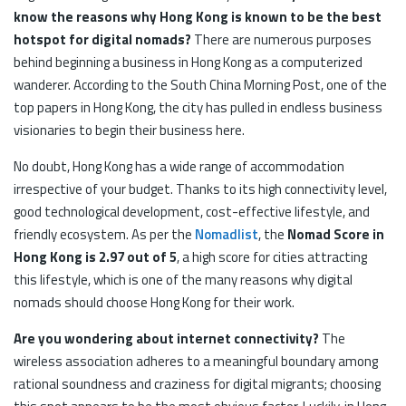
know the reasons why Hong Kong is known to be the best
hotspot for digital nomads?
There are numerous purposes
behind beginning a business in Hong Kong as a computerized
wanderer. According to the South China Morning Post, one of the
top papers in Hong Kong, the city has pulled in endless business
visionaries to begin their business here.
No doubt, Hong Kong has a wide range of accommodation
irrespective of your budget. Thanks to its high connectivity level,
good technological development, cost-effective lifestyle, and
friendly ecosystem. As per the
Nomadlist
, the
Nomad Score in
Hong Kong is 2.97 out of 5
, a high score for cities attracting
this lifestyle, which is one of the many reasons why digital
nomads should choose Hong Kong for their work.
Are you wondering about internet connectivity?
The
wireless association adheres to a meaningful boundary among
rational soundness and craziness for digital migrants; choosing