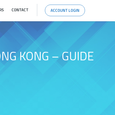
RS
CONTACT
ACCOUNT LOGIN
ONG KONG – GUIDE