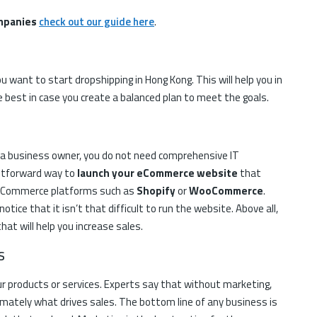
mpanies
check out our guide here
.
u want to start dropshipping in Hong Kong. This will help you in
l be best in case you create a balanced plan to meet the goals.
s a business owner, you do not need comprehensive IT
htforward way to
launch your eCommerce website
that
 eCommerce platforms such as
Shopify
or
WooCommerce
.
ice that it isn’t that difficult to run the website. Above all,
hat will help you increase sales.
ss
our products or services. Experts say that without marketing,
mately what drives sales. The bottom line of any business is