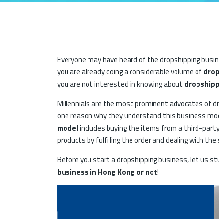
Everyone may have heard of the dropshipping busine
you are already doing a considerable volume of
drop
you are not interested in knowing about
dropshipp
Millennials are the most prominent advocates of dro
one reason why they understand this business mode
model
includes buying the items from a third-party
products by fulfilling the order and dealing with th
Before you start a dropshipping business, let us s
business in Hong Kong or not
!