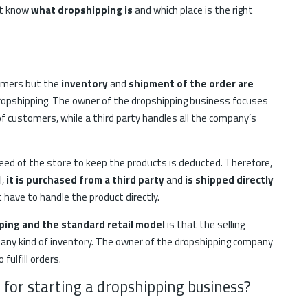
st know
what dropshipping is
and which place is the right
tomers but the
inventory
and
shipment of the order are
 dropshipping. The owner of the dropshipping business focuses
 customers, while a third party handles all the company’s
e need of the store to keep the products is deducted. Therefore,
l,
it is purchased from a third party
and
is shipped directly
’t have to handle the product directly.
ing and the standard retail model
is that the selling
 any kind of inventory. The owner of the dropshipping company
fulfill orders.
 for starting a dropshipping business?