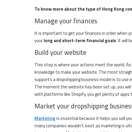
To know more about the type of Hong Kong co
Manage your finances
It is important to get your finances in order when yo
your
long and short-term financial goals
. It wil
Build your website
This step is where your actions meet the world. A
knowledge to make your website. The most straig
supports a dropshipping business model is to use
The moment the website has been set up, you will not
with platforms like Shopify, you get plenty of apps t
Market your dropshipping busine
Marketing
is essential because it helps you sell y
many companies wouldn’t exist as marketing is ulti