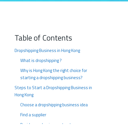
Table of Contents
Dropshipping Business in Hong Kong
What is dropshipping ?
Why is Hong Kong the right choice for
starting a dropshipping business?
Steps to Start a Dropshipping Business in
Hong Kong
Choose a dropshipping business idea
Find a supplier
Decide your business structure