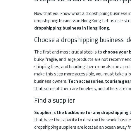
Now that you know what a dropshipping business in
dropshipping business in Hong Kong. Let us dive str
dropshipping business in Hong Kong
.
Choose a dropshipping business id
The first and most crucial step is to
choose your 
bulky, fragile, and large products are not recomme
shipping fees, and handling them may also be a prob
make this step more accessible, you must take a loo
business owners.
Tech
accessories
,
tourism gea
that some of them are timeless, and others are mea
Find a supplier
Supplier is the backbone for any dropshipping
that have the capacity to destroy the whole busines
dropshipping suppliers are located an ocean away f