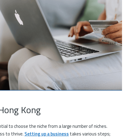
n Hong Kong
ntial to choose the niche from a large number of niches.
ss to thrive.
Setting up a business
takes various steps;