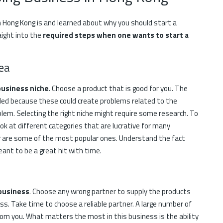
 Hong Kong is and learned about why you should start a
aight into the
required steps when one wants to start a
ea
business niche
. Choose a product that is good for you. The
nded because these could create problems related to the
lem. Selecting the right niche might require some research. To
k at different categories that are lucrative for many
r
are some of the most popular ones. Understand the fact
nt to be a great hit with time.
 business
. Choose any wrong partner to supply the products
s. Take time to choose a reliable partner. A large number of
rom you. What matters the most in this business is the ability