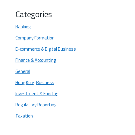
Manage your finances
Categories
Build your website
Banking
Market your dropshipping business
Company Formation
Are you looking to start a Dropshipping
Business in Hong Kong?
E-commerce & Digital Business
Finance & Accounting
General
Hong Kong Business
Investment & Funding
Regulatory Reporting
Taxation