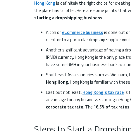
Hong Kong
is definitely the right choice for creati
the place has to offer. Here are some points that wi
starting a dropshipping business
.
A ton of
eCommerce business
is done out of
client or to a particular dropship supplier yo
Another significant advantage of having a dro
(RMB) currency. Hong Kong is the only place th
have some RMB in your business bank account 
Southeast Asia countries such as Vietnam, th
Hong Kong
. Hong Kong is familiar with these
Last but not least,
Hong Kong’s tax rate
is 
advantage for any business starting in Hong K
corporate tax rate
. The
16.5% of tax rates
Steps to Start a Dropshi