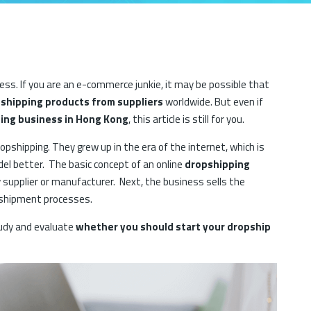
ss. If you are an e-commerce junkie, it may be possible that
shipping products from suppliers
worldwide. But even if
ing business in Hong Kong
, this article is still for you.
pshipping. They grew up in the era of the internet, which is
l better. The basic concept of an online
dropshipping
 supplier or manufacturer. Next, the business sells the
e shipment processes.
tudy and evaluate
whether you should start your dropship