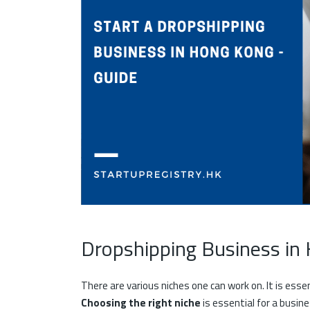
Dropshipping Business i
There are various niches one can work on. It is esse
Choosing the right niche
is essential for a busine