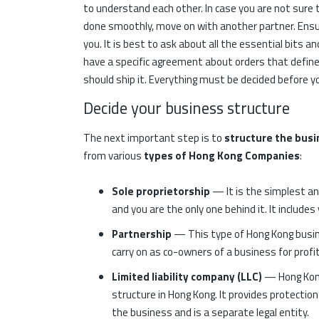
to understand each other. In case you are not sur
done smoothly, move on with another partner. Ensure
you. It is best to ask about all the essential bits an
have a specific agreement about orders that defi
should ship it. Everything must be decided before y
Decide your business structure
The next important step is to
structure the busi
from various
types of Hong Kong Companies
:
Sole proprietorship
— It is the simplest a
and you are the only one behind it. It include
Partnership
— This type of Hong Kong busin
carry on as co-owners of a business for profit
Limited liability company (LLC)
— Hong Kong
structure in Hong Kong. It provides protection
the business and is a separate legal entity.