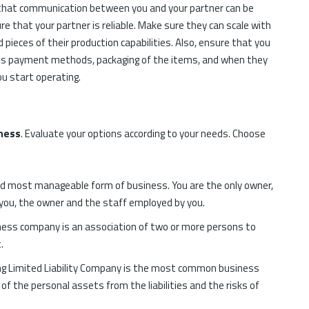
e that communication between you and your partner can be
 that your partner is reliable. Make sure they can scale with
d pieces of their production capabilities. Also, ensure that you
nes payment methods, packaging of the items, and when they
ou start operating.
ness
. Evaluate your options according to your needs. Choose
nd most manageable form of business. You are the only owner,
s you, the owner and the staff employed by you.
ess company is an association of two or more persons to
.
 Limited Liability Company is the most common business
 of the personal assets from the liabilities and the risks of