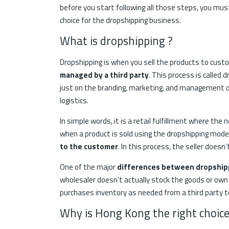
before you start following all those steps, you mu
choice for the dropshipping business.
What is dropshipping ?
Dropshipping is when you sell the products to cus
managed by a third party
. This process is called
just on the branding, marketing, and management of
logistics.
In simple words, it is a retail fulfillment where th
when a product is sold using the dropshipping mode
to the customer
. In this process, the seller doesn
One of the major
differences between dropshipp
wholesaler doesn’t actually stock the goods or own
purchases inventory as needed from a third party to 
Why is Hong Kong the right choice