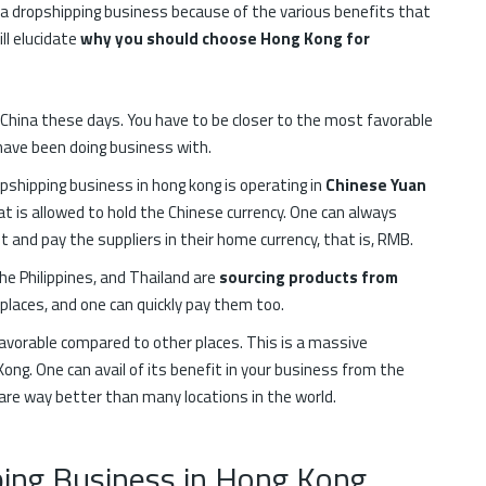
ng a dropshipping business because of the various benefits that
ll elucidate
why you should choose Hong Kong for
 China these days. You have to be closer to the most favorable
u have been doing business with.
pshipping business in hong kong is operating in
Chinese Yuan
at is allowed to hold the Chinese currency. One can always
and pay the suppliers in their home currency, that is, RMB.
e Philippines, and Thailand are
sourcing products from
 places, and one can quickly pay them too.
favorable compared to other places. This is a massive
ong. One can avail of its benefit in your business from the
are way better than many locations in the world.
pping Business in Hong Kong