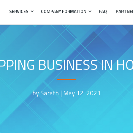
SERVICES
COMPANY FORMATION
FAQ
PARTNE
PPING BUSINESS IN H
by Sarath |
May 12, 2021